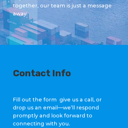
together, our team is just a message
away.
Contact Info
Fill out the form give us a call, or
drop us an email—we’ll respond
promptly and look forward to
connecting with you.