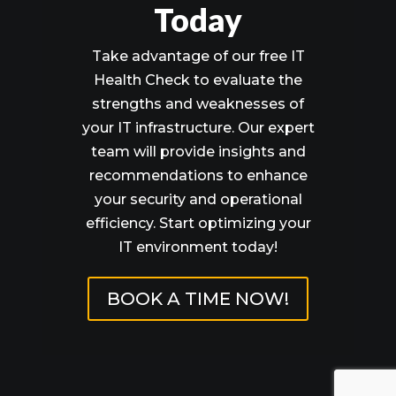
Today
Take advantage of our free IT
Health Check to evaluate the
strengths and weaknesses of
your IT infrastructure. Our expert
team will provide insights and
recommendations to enhance
your security and operational
efficiency. Start optimizing your
IT environment today!
BOOK A TIME NOW!