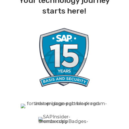
Your technology journey
starts here!