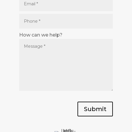
How can we help?
Submit