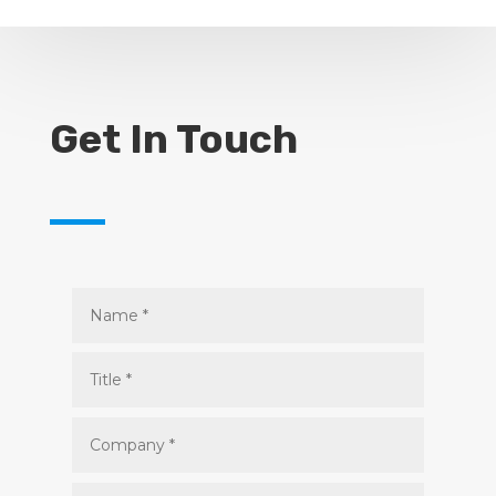
Get In Touch