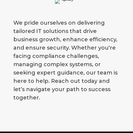
We pride ourselves on delivering
tailored IT solutions that drive
business growth, enhance efficiency,
and ensure security. Whether you're
facing compliance challenges,
managing complex systems, or
seeking expert guidance, our team is
here to help. Reach out today and
let’s navigate your path to success
together.