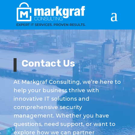
Video
Player
Contact Us
At Markgraf Consulting, we’re here to
help your business thrive with
innovative IT solutions and
comprehensive security
management. Whether you have
questions, need support, or want to
explore how we can partner