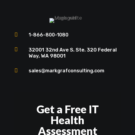

1-866-800-1080

32001 32nd Ave S. Ste. 320 Federal
Way, WA 98001

sales@markgrafconsulting.com
Get a Free IT
Health
Assessment