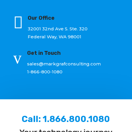

Our Office
32001 32nd Ave S. Ste. 320
Federal Way, WA 98001
v
Get in Touch
sales@markgrafconsulting.com
1-866-800-1080
Call:
1.866.800.1080