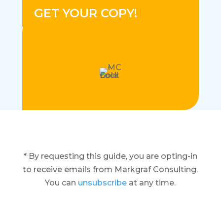
GET YOUR COPY!
* By requesting this guide, you are opting-in
to receive emails from Markgraf Consulting.
You can
unsubscribe
at any time.