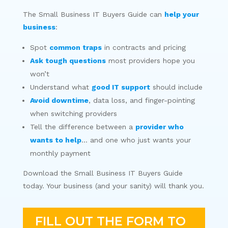
The Small Business IT Buyers Guide can
help your
business
:
Spot
common traps
in contracts and pricing
Ask tough questions
most providers hope you
won’t
Understand what
good IT support
should include
Avoid downtime
, data loss, and finger-pointing
when switching providers
Tell the difference between a
provider who
wants to help
… and one who just wants your
monthly payment
Download the Small Business IT Buyers Guide
today. Your business (and your sanity) will thank you.
FILL OUT THE FORM TO