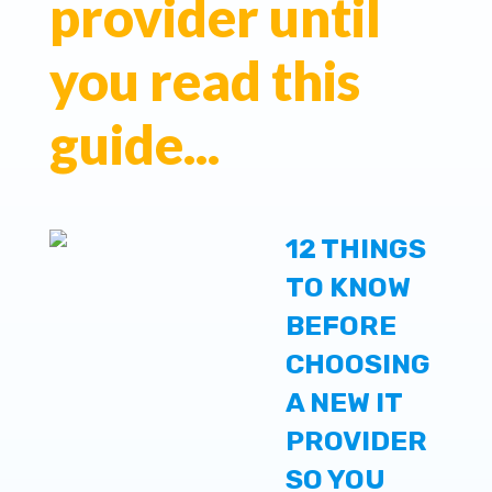
provider until
you read this
guide...
12 THINGS
TO KNOW
BEFORE
CHOOSING
A NEW IT
PROVIDER
SO YOU