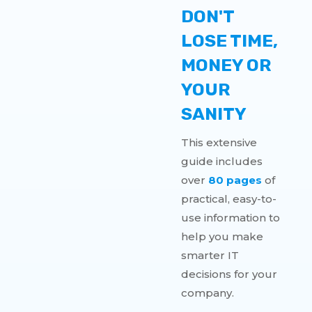
DON'T
LOSE TIME,
MONEY OR
YOUR
SANITY
This extensive
guide includes
over
80 pages
of
practical, easy-to-
use information to
help you make
smarter IT
decisions for your
company.