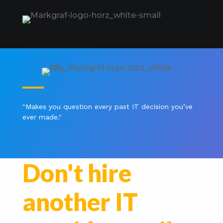
"Makes you question every past IT decision you’ve
ever made
."
Don't hire
another IT