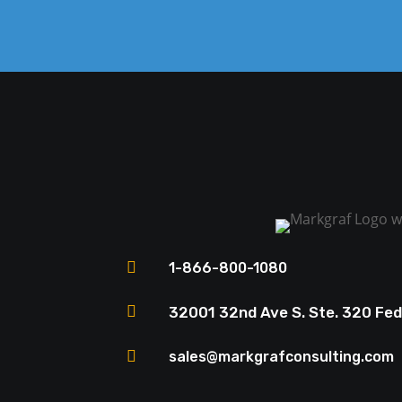

1-866-800-1080

32001 32nd Ave S. Ste. 320 Fe

sales@markgrafconsulting.com