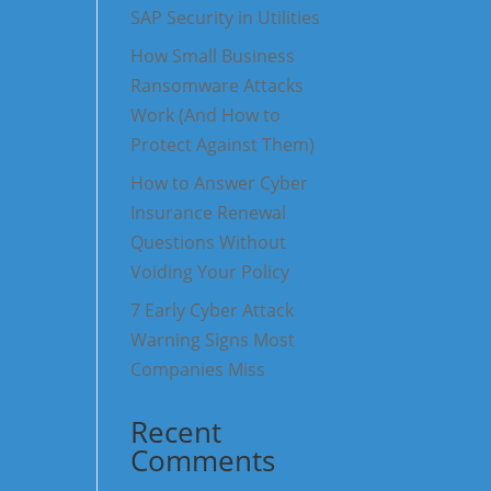
SAP Security in Utilities
How Small Business
Ransomware Attacks
Work (And How to
Protect Against Them)
How to Answer Cyber
Insurance Renewal
Questions Without
Voiding Your Policy
7 Early Cyber Attack
Warning Signs Most
Companies Miss
Recent
Comments