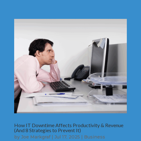
How IT Downtime Affects Productivity & Revenue
(And 8 Strategies to Prevent It)
by
Joe Markgraf
|
Jul 17, 2025
|
Business