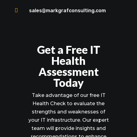

sales@markgrafconsulting.com
Get a Free IT
Health
Assessment
Today
Take advantage of our free IT
Health Check to evaluate the
strengths and weaknesses of
your IT infrastructure. Our expert
team will provide insights and
recommendations to enhance