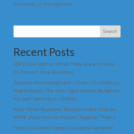
Continuity
,
IT Management
Search
Recent Posts
QR Code Scams: What They Are and How
to Protect Your Business
Session Announcement – From On-Prem to
Hyperscaler: The New Operational Blueprint
for SAP Security in Utilities
How Small Business Ransomware Attacks
Work (And How to Protect Against Them)
How to Answer Cyber Insurance Renewal