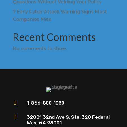
Questions Without Voiding Your Policy
7 Early Cyber Attack Warning Signs Most
Companies Miss
Recent Comments
No comments to show.

1-866-800-1080

32001 32nd Ave S. Ste. 320 Federal
Way, WA 98001