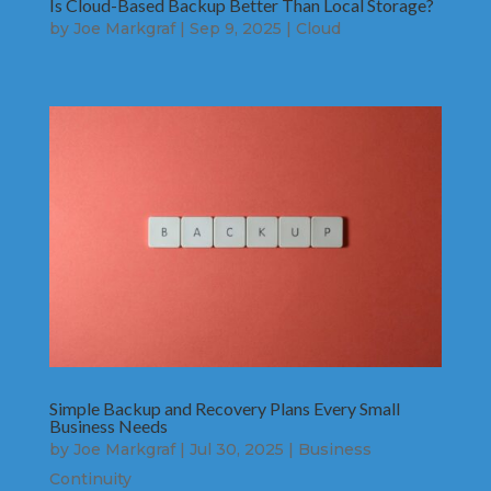
Is Cloud-Based Backup Better Than Local Storage?
by
Joe Markgraf
|
Sep 9, 2025
|
Cloud
Simple Backup and Recovery Plans Every Small
Business Needs
by
Joe Markgraf
|
Jul 30, 2025
|
Business
Continuity