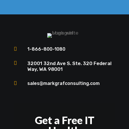

1-866-800-1080

32001 32nd Ave S. Ste. 320 Federal
Way, WA 98001

sales@markgrafconsulting.com
Get a Free IT