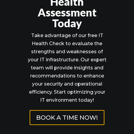
Health
Assessment
Today
Take advantage of our free IT
Health Check to evaluate the
strengths and weaknesses of
your IT infrastructure. Our expert
team will provide insights and
recommendations to enhance
your security and operational
efficiency. Start optimizing your
IT environment today!
BOOK A TIME NOW!