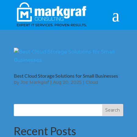
Best Cloud Storage Solutions for Small Businesses
by
Joe Markgraf
|
Aug 20, 2025
|
Cloud
Search
Recent Posts