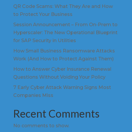
QR Code Scams: What They Are and How
to Protect Your Business
Session Announcement – From On-Prem to
Hyperscaler: The New Operational Blueprint
for SAP Security in Utilities
How Small Business Ransomware Attacks
Work (And How to Protect Against Them)
How to Answer Cyber Insurance Renewal
Questions Without Voiding Your Policy
7 Early Cyber Attack Warning Signs Most
Companies Miss
Recent Comments
No comments to show.