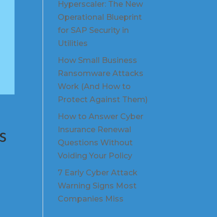
Hyperscaler: The New
Operational Blueprint
for SAP Security in
Utilities
How Small Business
Ransomware Attacks
Work (And How to
Protect Against Them)
How to Answer Cyber
s
Insurance Renewal
Questions Without
Voiding Your Policy
7 Early Cyber Attack
Warning Signs Most
Companies Miss