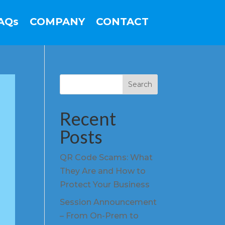
AQs
COMPANY
CONTACT
Search
Recent
Posts
QR Code Scams: What
They Are and How to
Protect Your Business
Session Announcement
– From On-Prem to