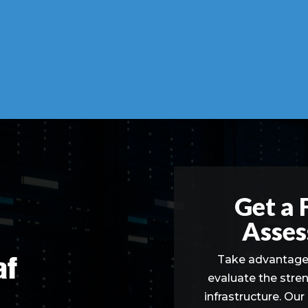
Get a 
Asses
Take advantage 
evaluate the stre
infrastructure. Our