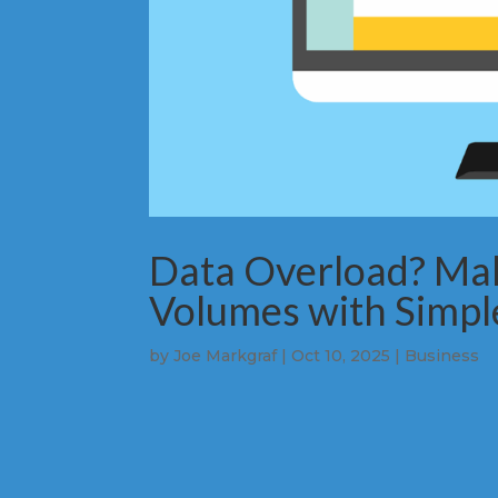
Data Overload? Ma
Volumes with Simpl
by
Joe Markgraf
|
Oct 10, 2025
|
Business