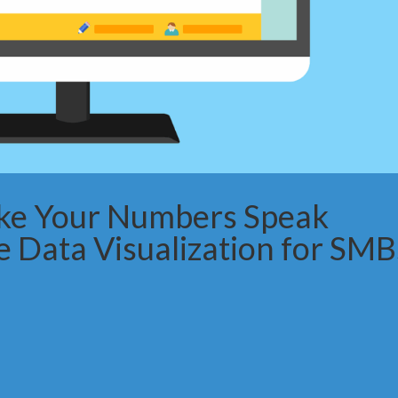
ke Your Numbers Speak
e Data Visualization for SMB