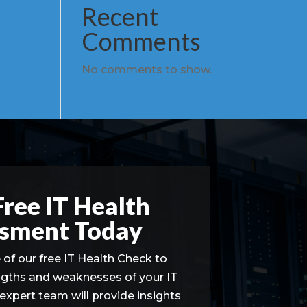
Recent
Comments
No comments to show.
Free IT Health
sment Today
of our free IT Health Check to
ngths and weaknesses of your IT
 expert team will provide insights