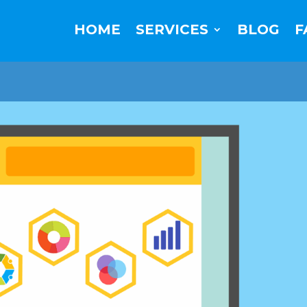
HOME
SERVICES
BLOG
F