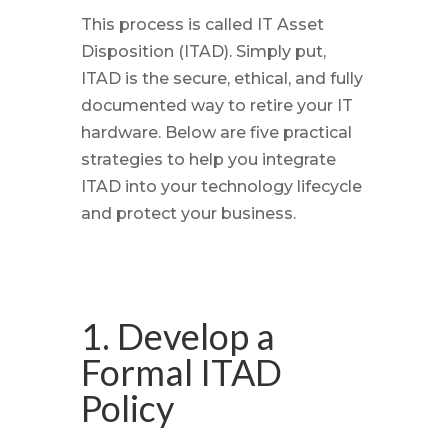
This process is called IT Asset
Disposition (ITAD). Simply put,
ITAD is the secure, ethical, and fully
documented way to retire your IT
hardware. Below are five practical
strategies to help you integrate
ITAD into your technology lifecycle
and protect your business.
1. Develop a
Formal ITAD
Policy