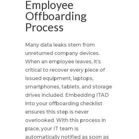
Employee
Offboarding
Process
Many data leaks stem from
unreturned company devices.
When an employee leaves, it’s
critical to recover every piece of
issued equipment, laptops,
smartphones, tablets, and storage
drives included. Embedding ITAD
into your offboarding checklist
ensures this step is never
overlooked. With this process in
place, your IT team is
automatically notified as soon as