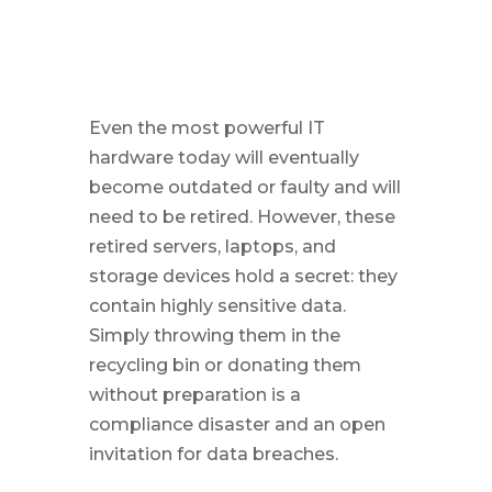
Even the most powerful IT
hardware today will eventually
become outdated or faulty and will
need to be retired. However, these
retired servers, laptops, and
storage devices hold a secret: they
contain highly sensitive data.
Simply throwing them in the
recycling bin or donating them
without preparation is a
compliance disaster and an open
invitation for data breaches.