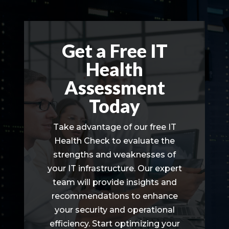
Get a Free IT
Health
Assessment
Today
Take advantage of our free IT
Health Check to evaluate the
strengths and weaknesses of
your IT infrastructure. Our expert
team will provide insights and
recommendations to enhance
your security and operational
efficiency. Start optimizing your