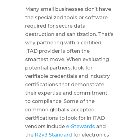
Many small businesses don’t have
the specialized tools or software
required for secure data
destruction and sanitization. That’s
why partnering with a certified
ITAD provider is often the
smartest move. When evaluating
potential partners, look for
verifiable credentials and industry
certifications that demonstrate
their expertise and commitment
to compliance. Some of the
common globally accepted
certifications to look for in ITAD
vendors include
e-Stewards
and
the
R2v3 Standard
for electronics