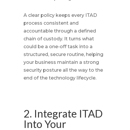
A clear policy keeps every ITAD
process consistent and
accountable through a defined
chain of custody. It turns what
could be a one-off task into a
structured, secure routine, helping
your business maintain a strong
security posture all the way to the
end of the technology lifecycle.
2. Integrate ITAD
Into Your