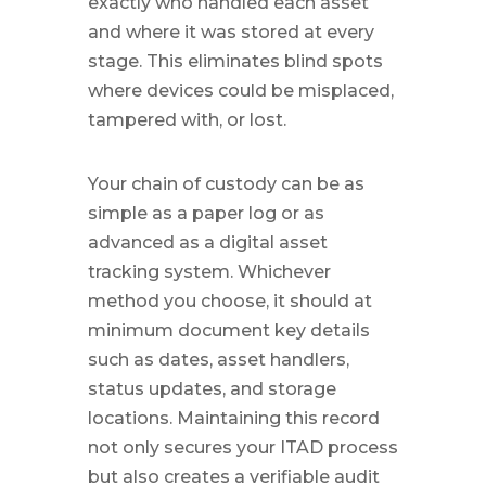
exactly who handled each asset
and where it was stored at every
stage. This eliminates blind spots
where devices could be misplaced,
tampered with, or lost.
Your chain of custody can be as
simple as a paper log or as
advanced as a digital asset
tracking system. Whichever
method you choose, it should at
minimum document key details
such as dates, asset handlers,
status updates, and storage
locations. Maintaining this record
not only secures your ITAD process
but also creates a verifiable audit