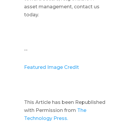
asset management, contact us
today.
--
Featured Image Credit
This Article has been Republished
with Permission from
The
Technology Press.