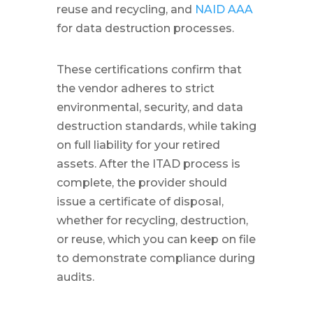
reuse and recycling, and
NAID AAA
for data destruction processes.
These certifications confirm that
the vendor adheres to strict
environmental, security, and data
destruction standards, while taking
on full liability for your retired
assets. After the ITAD process is
complete, the provider should
issue a certificate of disposal,
whether for recycling, destruction,
or reuse, which you can keep on file
to demonstrate compliance during
audits.