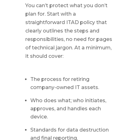
You can’t protect what you don’t
plan for. Start with a
straightforward ITAD policy that
clearly outlines the steps and
responsibilities, no need for pages
of technical jargon. At a minimum,
it should cover:
The process for retiring
company-owned IT assets.
Who does what; who initiates,
approves, and handles each
device.
Standards for data destruction
and final reporting.