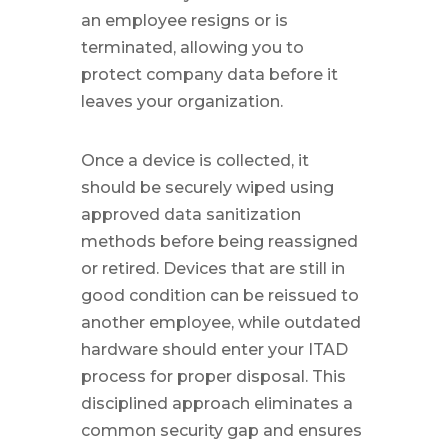
an employee resigns or is
terminated, allowing you to
protect company data before it
leaves your organization.
Once a device is collected, it
should be securely wiped using
approved data sanitization
methods before being reassigned
or retired. Devices that are still in
good condition can be reissued to
another employee, while outdated
hardware should enter your ITAD
process for proper disposal. This
disciplined approach eliminates a
common security gap and ensures