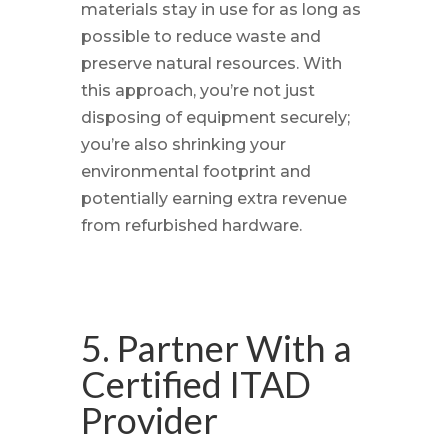
materials stay in use for as long as
possible to reduce waste and
preserve natural resources. With
this approach, you’re not just
disposing of equipment securely;
you’re also shrinking your
environmental footprint and
potentially earning extra revenue
from refurbished hardware.
5. Partner With a
Certified ITAD
Provider