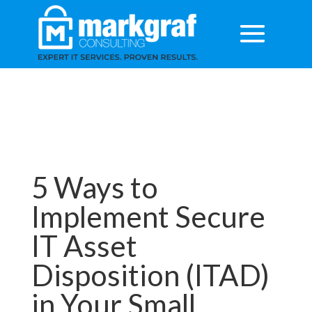
5 Ways to
Implement Secure
IT Asset
Disposition (ITAD)
in Your Small