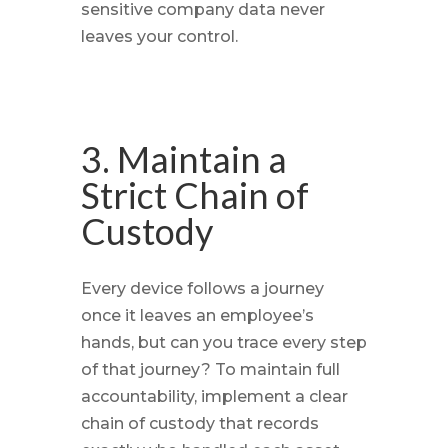
sensitive company data never
leaves your control.
3. Maintain a
Strict Chain of
Custody
Every device follows a journey
once it leaves an employee’s
hands, but can you trace every step
of that journey? To maintain full
accountability, implement a clear
chain of custody that records