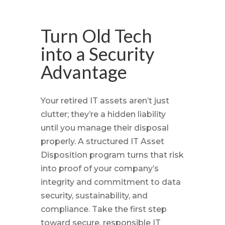
Turn Old Tech
into a Security
Advantage
Your retired IT assets aren’t just
clutter; they’re a hidden liability
until you manage their disposal
properly. A structured IT Asset
Disposition program turns that risk
into proof of your company’s
integrity and commitment to data
security, sustainability, and
compliance. Take the first step
toward secure, responsible IT