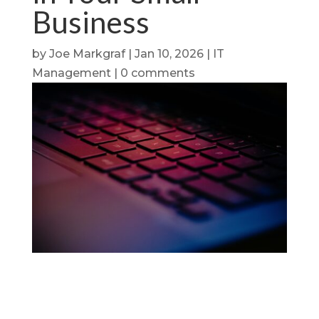
Business
by
Joe Markgraf
|
Jan 10, 2026
|
IT
Management
|
0 comments