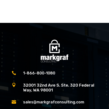

1-866-800-1080

32001 32nd Ave S. Ste. 320 Federal
Way, WA 98001

sales@markgrafconsulting.com