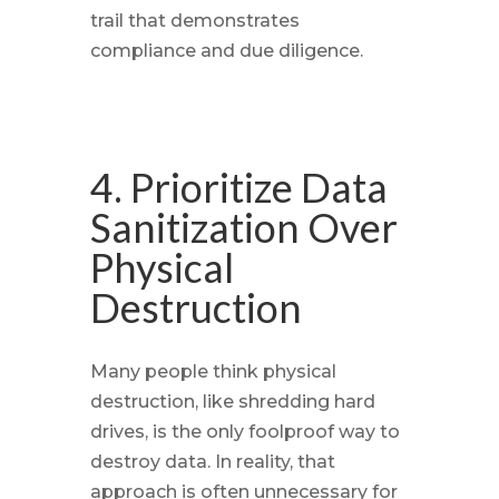
trail that demonstrates
compliance and due diligence.
4. Prioritize Data
Sanitization Over
Physical
Destruction
Many people think physical
destruction, like shredding hard
drives, is the only foolproof way to
destroy data. In reality, that
approach is often unnecessary for