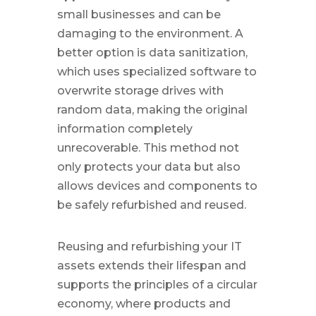
small businesses and can be
damaging to the environment. A
better option is data sanitization,
which uses specialized software to
overwrite storage drives with
random data, making the original
information completely
unrecoverable. This method not
only protects your data but also
allows devices and components to
be safely refurbished and reused.
Reusing and refurbishing your IT
assets extends their lifespan and
supports the principles of a circular
economy, where products and