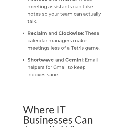
meeting assistants can take
notes so your team can actually
talk.
Reclaim
and
Clockwise
: These
calendar managers make
meetings less of a Tetris game.
Shortwave
and
Gemini
: Email
helpers for Gmail to keep
inboxes sane.
Where IT
Businesses Can