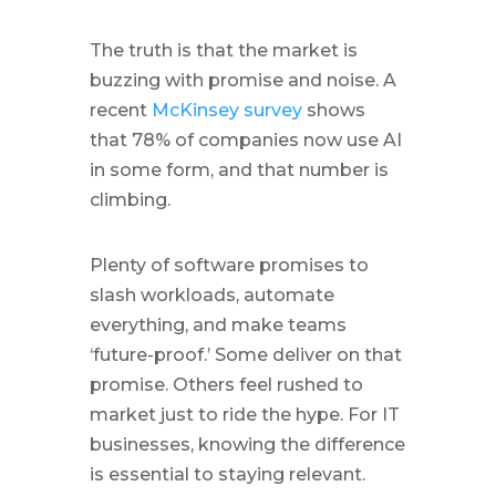
The truth is that the market is
buzzing with promise and noise. A
recent
McKinsey survey
shows
that 78% of companies now use AI
in some form, and that number is
climbing.
Plenty of software promises to
slash workloads, automate
everything, and make teams
‘future-proof.’ Some deliver on that
promise. Others feel rushed to
market just to ride the hype. For IT
businesses, knowing the difference
is essential to staying relevant.