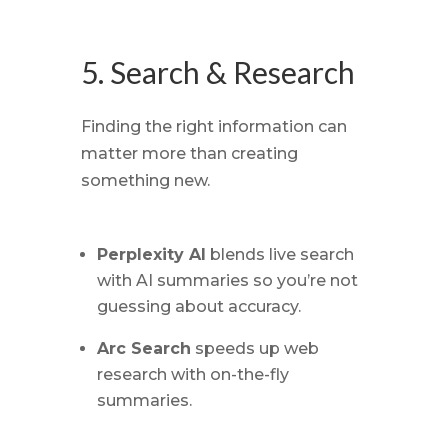
5. Search & Research
Finding the right information can
matter more than creating
something new.
Perplexity AI
blends live search
with AI summaries so you’re not
guessing about accuracy.
Arc Search
speeds up web
research with on-the-fly
summaries.