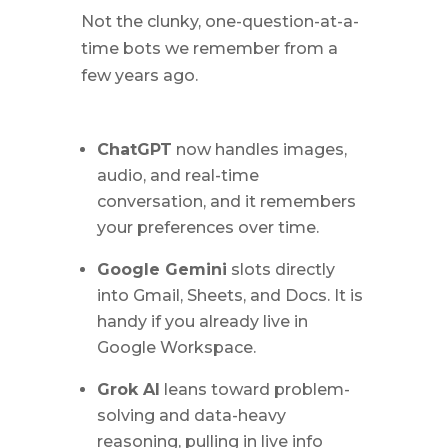
Not the clunky, one-question-at-a-
time bots we remember from a
few years ago.
ChatGPT
now handles images,
audio, and real-time
conversation, and it remembers
your preferences over time.
Google Gemini
slots directly
into Gmail, Sheets, and Docs. It is
handy if you already live in
Google Workspace.
Grok AI
leans toward problem-
solving and data-heavy
reasoning, pulling in live info