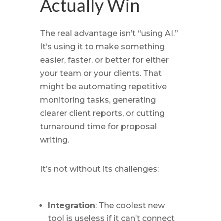
Actually Win
The real advantage isn’t “using AI.”
It’s using it to make something
easier, faster, or better for either
your team or your clients. That
might be automating repetitive
monitoring tasks, generating
clearer client reports, or cutting
turnaround time for proposal
writing.
It’s not without its challenges:
Integration
: The coolest new
tool is useless if it can’t connect