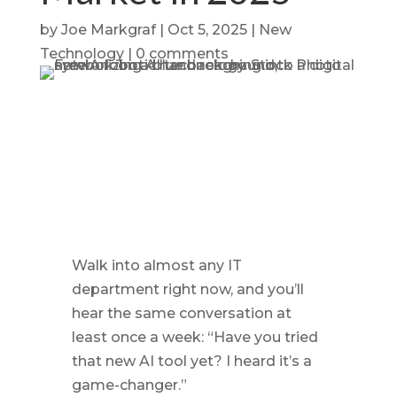
by
Joe Markgraf
|
Oct 5, 2025
|
New
Technology
|
0 comments
Walk into almost any IT
department right now, and you’ll
hear the same conversation at
least once a week: “Have you tried
that new AI tool yet? I heard it’s a
game-changer.”