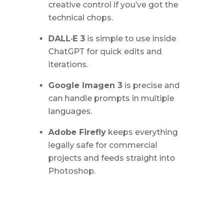
creative control if you’ve got the
technical chops.
DALL·E 3
is simple to use inside
ChatGPT for quick edits and
iterations.
Google Imagen 3
is precise and
can handle prompts in multiple
languages.
Adobe Firefly
keeps everything
legally safe for commercial
projects and feeds straight into
Photoshop.