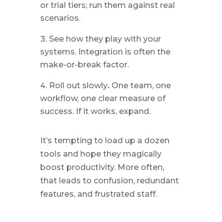
or trial tiers; run them against real
scenarios.
See how they play with your
systems. Integration is often the
make-or-break factor.
Roll out slowly
.
One team, one
workflow, one clear measure of
success. If it works, expand.
It’s tempting to load up a dozen
tools and hope they magically
boost productivity. More often,
that leads to confusion, redundant
features, and frustrated staff.