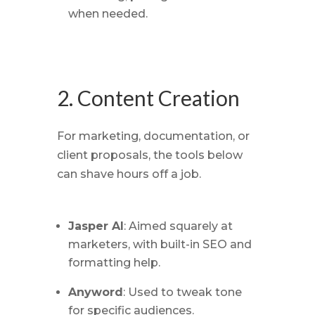
when needed.
2. Content Creation
For marketing, documentation, or
client proposals, the tools below
can shave hours off a job.
Jasper AI
: Aimed squarely at
marketers, with built-in SEO and
formatting help.
Anyword
: Used to tweak tone
for specific audiences.