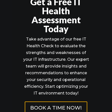
Get a Free IT
Health
Assessment
Today
Take advantage of our free IT
Health Check to evaluate the
strengths and weaknesses of
your IT infrastructure. Our expert
team will provide insights and
recommendations to enhance
your security and operational
efficiency. Start optimizing your
IT environment today!
BOOK A TIME NOW!