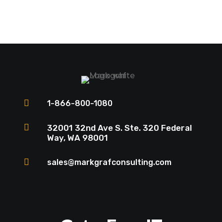

1-866-800-1080

32001 32nd Ave S. Ste. 320 Federal
Way, WA 98001

sales@markgrafconsulting.com