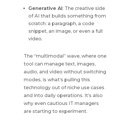
Generative AI
: The creative side
of AI that builds something from
scratch: a paragraph, a code
snippet, an image, or even a full
video.
The “multimodal” wave, where one
tool can manage text, images,
audio, and video without switching
modes, is what’s pulling this
technology out of niche use cases
and into daily operations. It’s also
why even cautious IT managers
are starting to experiment.