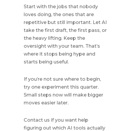
Start with the jobs that nobody
loves doing, the ones that are
repetitive but still important. Let AI
take the first draft, the first pass, or
the heavy lifting. Keep the
oversight with your team. That’s
where it stops being hype and
starts being useful.
If you’re not sure where to begin,
try one experiment this quarter.
Small steps now will make bigger
moves easier later.
Contact us if you want help
figuring out which AI tools actually