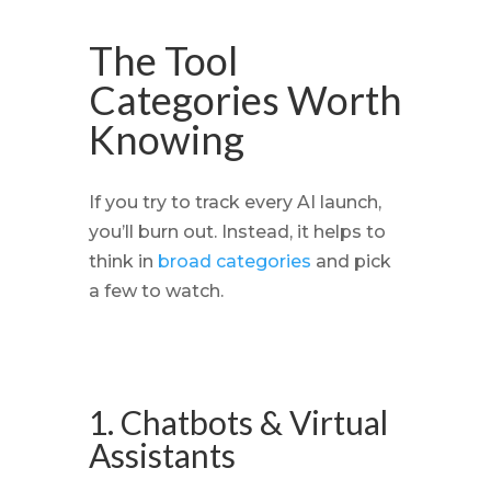
The Tool
Categories Worth
Knowing
If you try to track every AI launch,
you’ll burn out. Instead, it helps to
think in
broad categories
and pick
a few to watch.
1. Chatbots & Virtual
Assistants