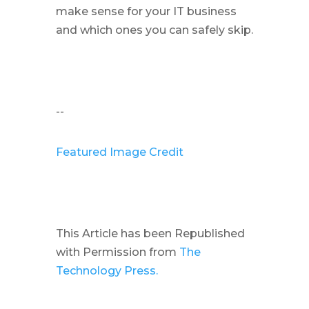
make sense for your IT business
and which ones you can safely skip.
--
Featured Image Credit
This Article has been Republished
with Permission from
The
Technology Press.