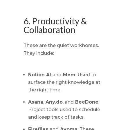
6. Productivity &
Collaboration
These are the quiet workhorses.
They include:
Notion AI
and
Mem
: Used to
surface the right knowledge at
the right time.
Asana
,
Any.do
, and
BeeDone
:
Project tools used to schedule
and keep track of tasks.
Fireflies
and
Avoma
: These