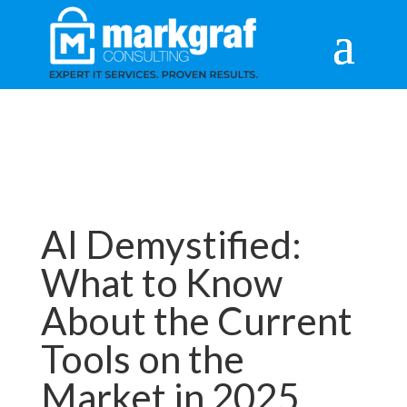
AI Demystified:
What to Know
About the Current
Tools on the
Market in 2025