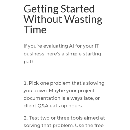
Getting Started
Without Wasting
Time
If you’re evaluating AI for your IT
business, here’s a simple starting
path:
Pick one problem that’s slowing
you down. Maybe your project
documentation is always late, or
client Q&A eats up hours.
Test two or three tools aimed at
solving that problem. Use the free