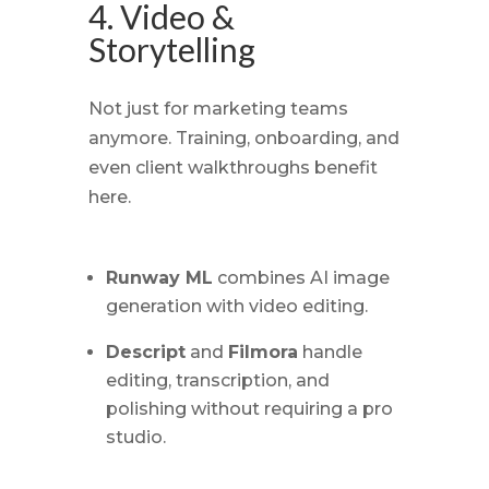
4. Video &
Storytelling
Not just for marketing teams
anymore. Training, onboarding, and
even client walkthroughs benefit
here.
Runway ML
combines AI image
generation with video editing.
Descript
and
Filmora
handle
editing, transcription, and
polishing without requiring a pro
studio.