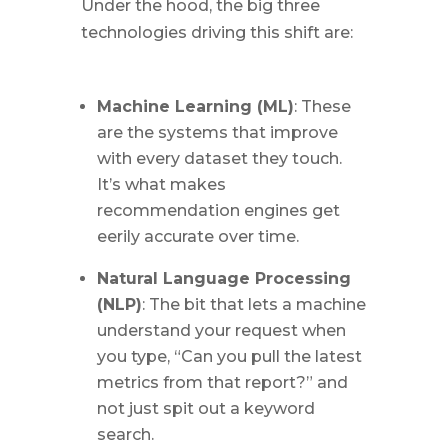
Under the hood, the big three
technologies driving this shift are:
Machine Learning (ML)
: These
are the systems that improve
with every dataset they touch.
It’s what makes
recommendation engines get
eerily accurate over time.
Natural Language Processing
(NLP)
: The bit that lets a machine
understand your request when
you type, “Can you pull the latest
metrics from that report?” and
not just spit out a keyword
search.