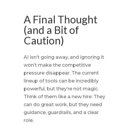
A Final Thought
(and a Bit of
Caution)
AI isn’t going away, and ignoring it
won’t make the competitive
pressure disappear. The current
lineup of tools can be incredibly
powerful, but they’re not magic.
Think of them like a new hire: They
can do great work, but they need
guidance, guardrails, and a clear
role.