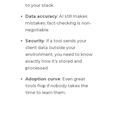
to your stack.
Data accuracy
: AI still makes
mistakes; fact-checking is non-
negotiable.
Security
: If a tool sends your
client data outside your
environment, you need to know
exactly how it’s stored and
processed.
Adoption curve
: Even great
tools flop if nobody takes the
time to learn them.