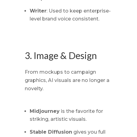
Writer
: Used to keep enterprise-
level brand voice consistent.
3. Image & Design
From mockups to campaign
graphics, AI visuals are no longer a
novelty.
Midjourney
is the favorite for
striking, artistic visuals.
Stable Diffusion
gives you full