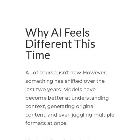
Why AI Feels
Different This
Time
AI, of course, isn’t new. However,
something has shifted over the
last two years. Models have
become better at understanding
context, generating original
content, and even juggling multiple
formats at once.