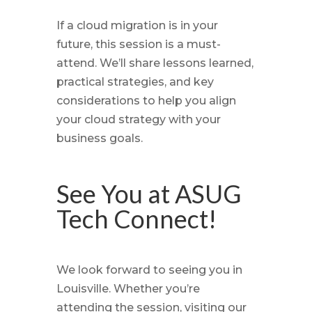
If a cloud migration is in your
future, this session is a must-
attend. We’ll share lessons learned,
practical strategies, and key
considerations to help you align
your cloud strategy with your
business goals.
See You at ASUG
Tech Connect!
We look forward to seeing you in
Louisville. Whether you’re
attending the session, visiting our