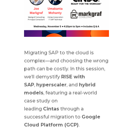
Migrating SAP to the cloud is
complex—and choosing the wrong
path can be costly. In this session,
we’ll demystify
RISE with
SAP
,
hyperscaler
, and
hybrid
models
, featuring a real-world
case study on
leading
Cintas
through a
successful migration to
Google
Cloud Platform (GCP)
.