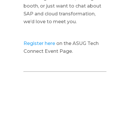
booth, or just want to chat about
SAP and cloud transformation,
we’d love to meet you.
Register here
on the ASUG Tech
Connect Event Page.