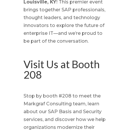
Louisville, KY
! This premier event
brings together SAP professionals,
thought leaders, and technology
innovators to explore the future of
enterprise IT—and we’re proud to
be part of the conversation.
Visit Us at Booth
208
Stop by booth #208 to meet the
Markgraf Consulting team, learn
about our SAP Basis and Security
services, and discover how we help
organizations modernize their