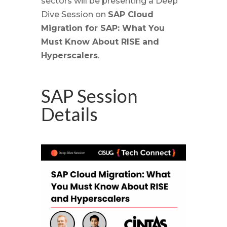
sectors will be presenting a Deep
Dive Session on
SAP Cloud
Migration for SAP: What You
Must Know About RISE and
Hyperscalers
.
SAP Session
Details