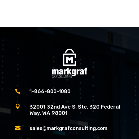

1-866-800-1080

32001 32nd Ave S. Ste. 320 Federal
Way, WA 98001

sales@markgrafconsulting.com