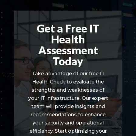
Get a Free IT
Health
Assessment
Today
Take advantage of our free IT
Health Check to evaluate the
strengths and weaknesses of
your IT infrastructure. Our expert
team will provide insights and
recommendations to enhance
your security and operational
efficiency. Start optimizing your