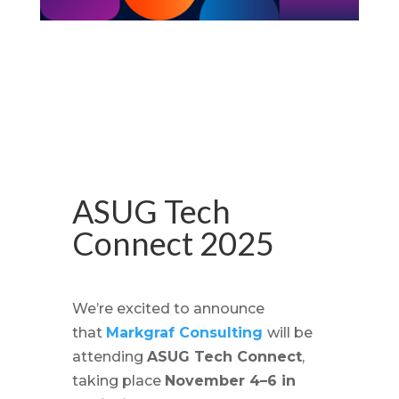
ASUG Tech
Connect 2025
We’re excited to announce
that
Markgraf Consulting
will be
attending
ASUG Tech Connect
,
taking place
November 4–6 in