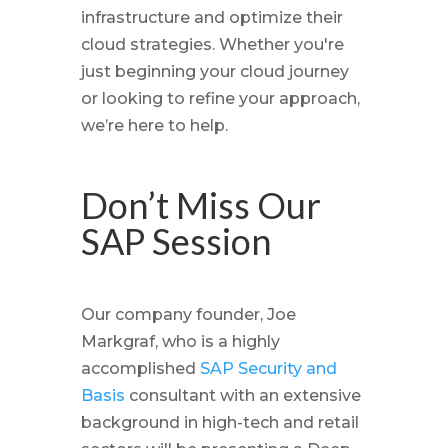
infrastructure and optimize their
cloud strategies. Whether you're
just beginning your cloud journey
or looking to refine your approach,
we’re here to help.
Don’t Miss Our
SAP Session
Our company founder, Joe
Markgraf, who is a highly
accomplished
SAP Security and
Basis
consultant with an extensive
background in high-tech and retail