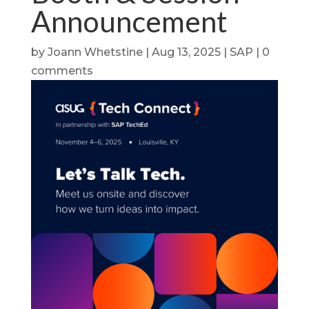
Announcement
by
Joann Whetstine
|
Aug 13, 2025
|
SAP
|
0
comments