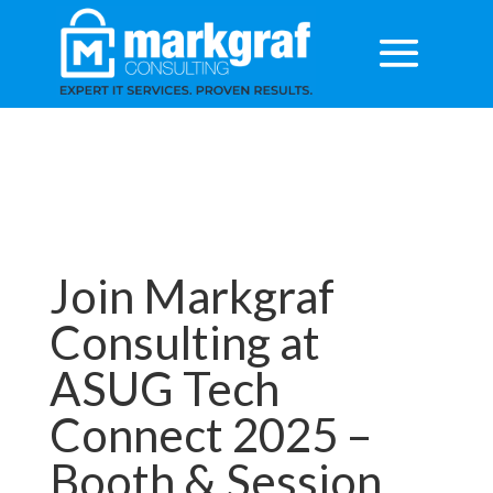
Join Markgraf
Consulting at
ASUG Tech
Connect 2025 –
Booth & Session