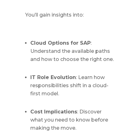
You’ll gain insights into:
Cloud Options for SAP
:
Understand the available paths
and how to choose the right one.
IT Role Evolution
: Learn how
responsibilities shift in a cloud-
first model.
Cost Implications
: Discover
what you need to know before
making the move.