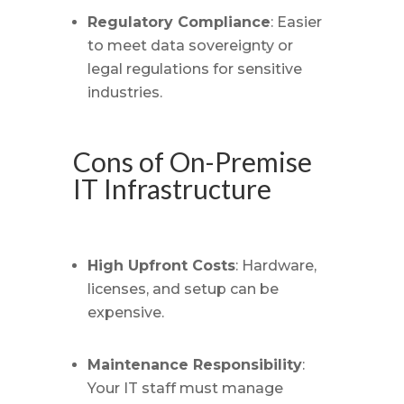
Regulatory Compliance
: Easier
to meet data sovereignty or
legal regulations for sensitive
industries.
Cons of On-Premise
IT Infrastructure
High Upfront Costs
: Hardware,
licenses, and setup can be
expensive.
Maintenance Responsibility
:
Your IT staff must manage