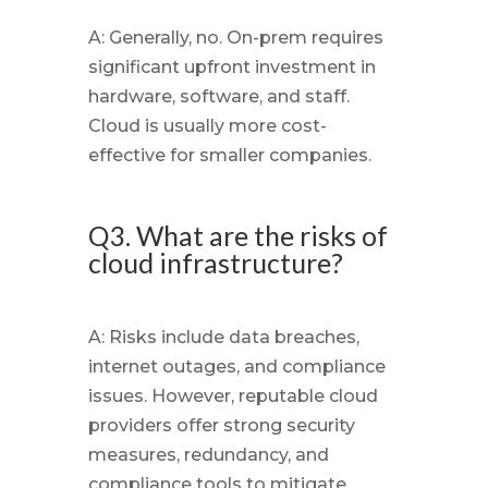
A: Generally, no. On-prem requires
significant upfront investment in
hardware, software, and staff.
Cloud is usually more cost-
effective for smaller companies.
Q3. What are the risks of
cloud infrastructure?
A: Risks include data breaches,
internet outages, and compliance
issues. However, reputable cloud
providers offer strong security
measures, redundancy, and
compliance tools to mitigate