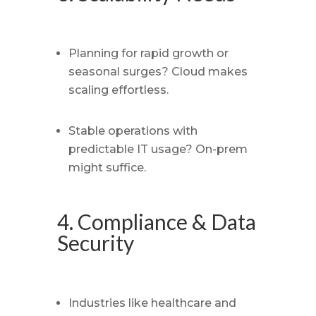
Planning for rapid growth or
seasonal surges? Cloud makes
scaling effortless.
Stable operations with
predictable IT usage? On-prem
might suffice.
4. Compliance & Data
Security
Industries like healthcare and