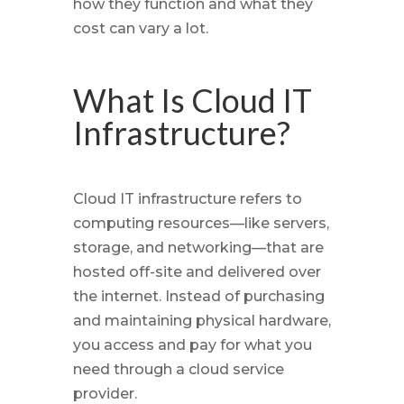
how they function and what they
cost can vary a lot.
What Is Cloud IT
Infrastructure?
Cloud IT infrastructure refers to
computing resources—like servers,
storage, and networking—that are
hosted off-site and delivered over
the internet. Instead of purchasing
and maintaining physical hardware,
you access and pay for what you
need through a cloud service
provider.