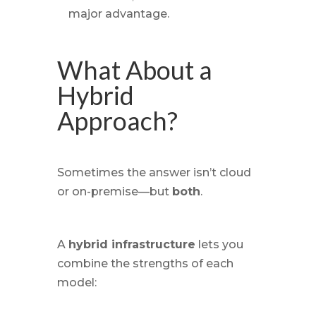
major advantage.
What About a
Hybrid
Approach?
Sometimes the answer isn’t cloud
or
on-premise—but
both
.
A
hybrid infrastructure
lets you
combine the strengths of each
model: