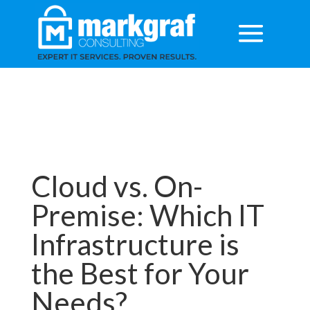
Cloud vs. On-
Premise: Which IT
Infrastructure is
the Best for Your
Needs?