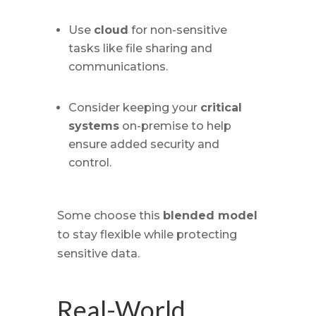
Use
cloud
for non-sensitive
tasks like file sharing and
communications.
Consider keeping your
critical
systems
on-premise to help
ensure added security and
control.
Some choose this
blended model
to stay flexible while protecting
sensitive data.
Real-World