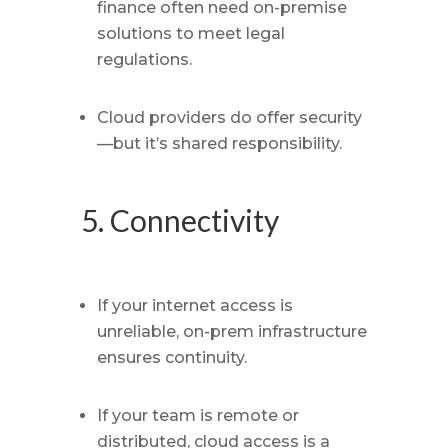
finance often need on-premise
solutions to meet legal
regulations.
Cloud providers do offer security
—but it’s shared responsibility.
5. Connectivity
If your internet access is
unreliable, on-prem infrastructure
ensures continuity.
If your team is remote or
distributed, cloud access is a