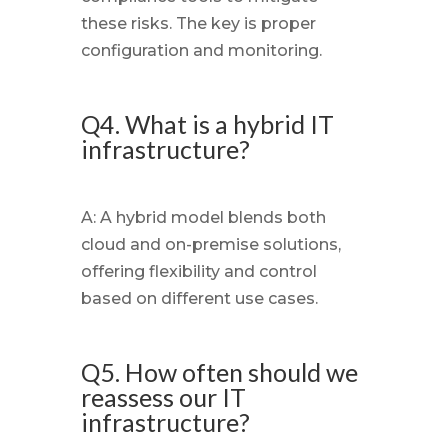
these risks. The key is proper
configuration and monitoring.
Q4. What is a hybrid IT
infrastructure?
A: A hybrid model blends both
cloud and on-premise solutions,
offering flexibility and control
based on different use cases.
Q5. How often should we
reassess our IT
infrastructure?