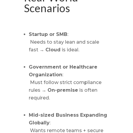
Scenarios
Startup or SMB
:
Needs to stay lean and scale
fast →
Cloud
is ideal.
Government or Healthcare
Organization
:
Must follow strict compliance
rules →
On-premise
is often
required.
Mid-sized Business Expanding
Globally
:
Wants remote teams + secure