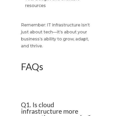
resources
Remember: IT infrastructure isn’t
just about tech—it’s about your
business’s ability to grow, adapt,
and thrive.
FAQs
Q1. Is cloud
infrastructure more