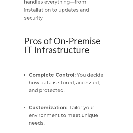
handles everything—from
installation to updates and
security.
Pros of On-Premise
IT Infrastructure
Complete Control:
You decide
how data is stored, accessed,
and protected.
Customization:
Tailor your
environment to meet unique
needs.