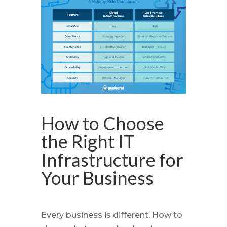
How to Choose
the Right IT
Infrastructure for
Your Business
Every business is different. How to