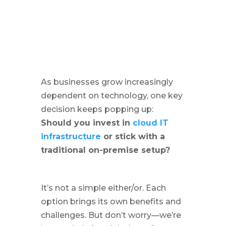
As businesses grow increasingly
dependent on technology, one key
decision keeps popping up:
Should you invest in
cloud IT
infrastructure
or stick with a
traditional on-premise setup?
It’s not a simple either/or. Each
option brings its own benefits and
challenges. But don’t worry—we’re