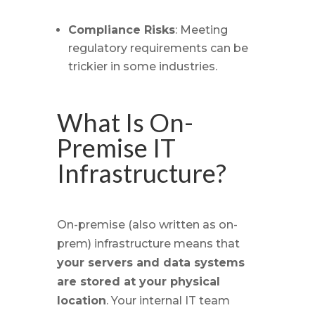
Compliance Risks
: Meeting
regulatory requirements can be
trickier in some industries.
What Is On-
Premise IT
Infrastructure?
On-premise (also written as on-
prem) infrastructure means that
your servers and data systems
are stored at your physical
location
. Your internal IT team