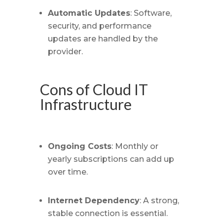
Automatic Updates
: Software,
security, and performance
updates are handled by the
provider.
Cons of Cloud IT
Infrastructure
Ongoing Costs
: Monthly or
yearly subscriptions can add up
over time.
Internet Dependency
: A strong,
stable connection is essential.