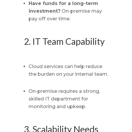
Have funds for a long-term
investment?
On-premise may
pay off over time.
2. IT Team Capability
Cloud services can help reduce
the burden on your internal team.
On-premise requires a strong,
skilled IT department for
monitoring and upkeep.
3. Scalability Needs