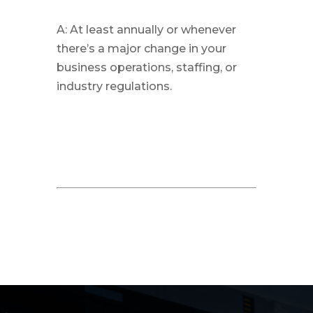
A: At least annually or whenever
there’s a major change in your
business operations, staffing, or
industry regulations.