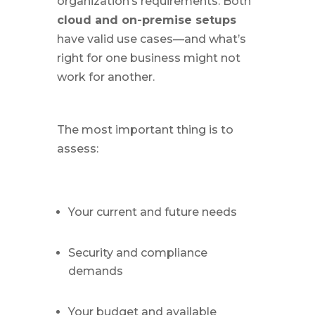
organization’s requirements. Both
cloud and on-premise setups
have valid use cases—and what’s
right for one business might not
work for another.
The most important thing is to
assess:
Your current and future needs
Security and compliance
demands
Your budget and available