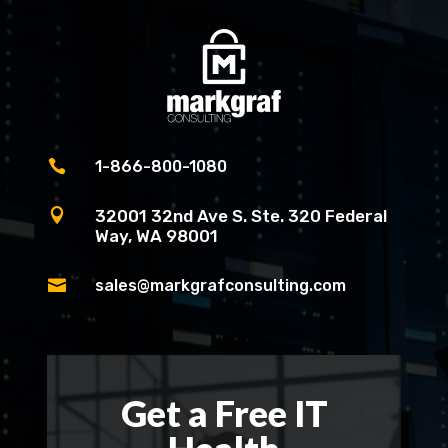

1-866-800-1080

32001 32nd Ave S. Ste. 320 Federal
Way, WA 98001

sales@markgrafconsulting.com
Get a Free IT