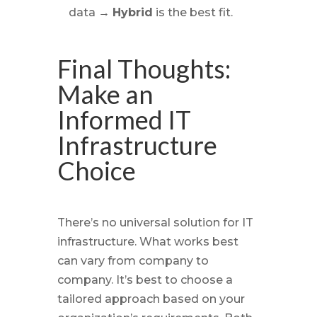
data →
Hybrid
is the best fit.
Final Thoughts:
Make an
Informed IT
Infrastructure
Choice
There’s no universal solution for IT
infrastructure. What works best
can vary from company to
company. It’s best to choose a
tailored approach based on your