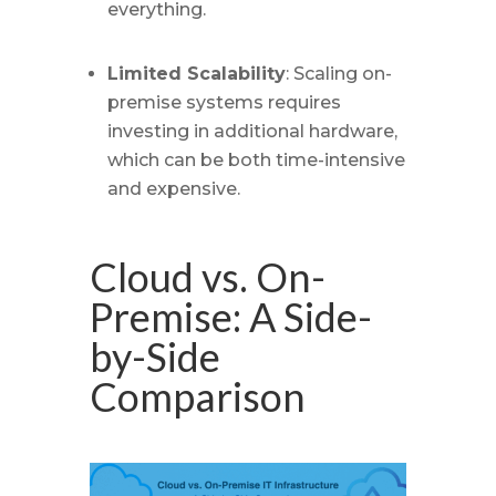
everything.
Limited Scalability
: Scaling on-
premise systems requires
investing in additional hardware,
which can be both time-intensive
and expensive.
Cloud vs. On-
Premise: A Side-
by-Side
Comparison