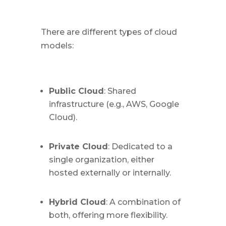
There are different types of cloud
models:
Public Cloud
: Shared
infrastructure (e.g., AWS, Google
Cloud).
Private Cloud
: Dedicated to a
single organization, either
hosted externally or internally.
Hybrid Cloud
: A combination of
both, offering more flexibility.