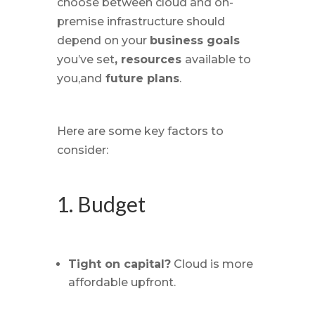
choose between cloud and on-
premise infrastructure should
depend on your
business goals
you’ve set
, resources
available to
you,and
future plans
.
Here are some key factors to
consider:
1. Budget
Tight on capital?
Cloud is more
affordable upfront.