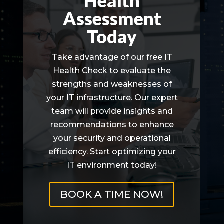
Health
Assessment
Today
Take advantage of our free IT
Health Check to evaluate the
strengths and weaknesses of
your IT infrastructure. Our expert
team will provide insights and
recommendations to enhance
your security and operational
efficiency. Start optimizing your
IT environment today!
BOOK A TIME NOW!