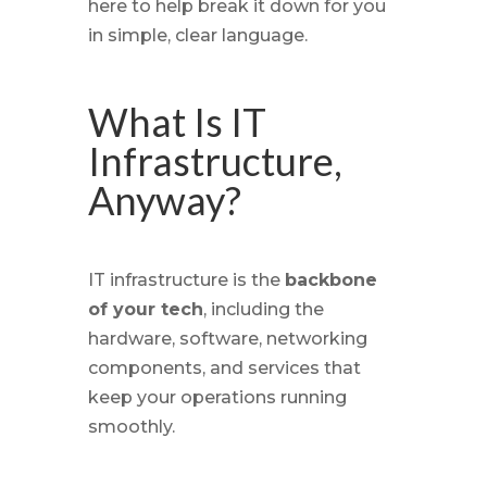
here to help break it down for you
in simple, clear language.
What Is IT
Infrastructure,
Anyway?
IT infrastructure is the
backbone
of your tech
, including the
hardware, software, networking
components, and services that
keep your operations running
smoothly.