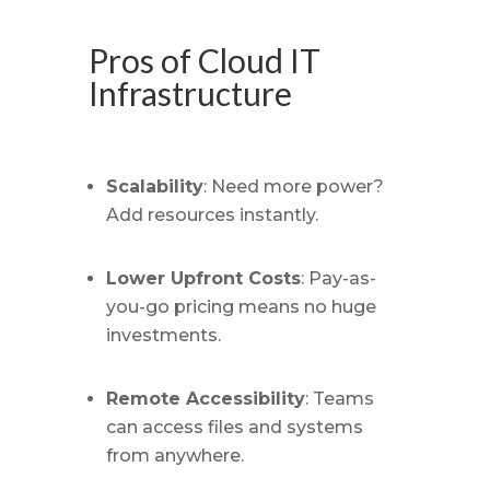
Pros of Cloud IT
Infrastructure
Scalability
: Need more power?
Add resources instantly.
Lower Upfront Costs
: Pay-as-
you-go pricing means no huge
investments.
Remote Accessibility
: Teams
can access files and systems
from anywhere.