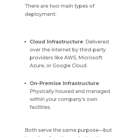
There are two main types of
deployment:
Cloud Infrastructure
: Delivered
over the internet by third-party
providers like AWS, Microsoft
Azure, or Google Cloud.
On-Premise Infrastructure
:
Physically housed and managed
within your company’s own
facilities.
Both serve the same purpose—but