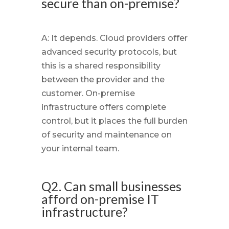
secure than on-premise?
A: It depends. Cloud providers offer
advanced security protocols, but
this is a shared responsibility
between the provider and the
customer. On-premise
infrastructure offers complete
control, but it places the full burden
of security and maintenance on
your internal team.
Q2. Can small businesses
afford on-premise IT
infrastructure?