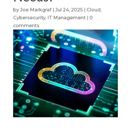
by
Joe Markgraf
|
Jul 24, 2025
|
Cloud
,
Cybersecurity
,
IT Management
|
0
comments