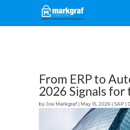
From ERP to Aut
2026 Signals for
by
Joe Markgraf
|
May 15, 2026
|
SAP
|