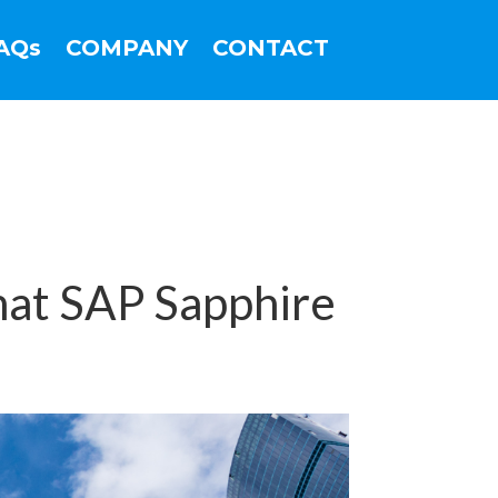
AQs
COMPANY
CONTACT
at SAP Sapphire