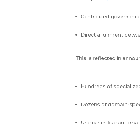
Centralized governance
Direct alignment betwe
This is reflected in anno
Hundreds of specialize
Dozens of domain-speci
Use cases like automat