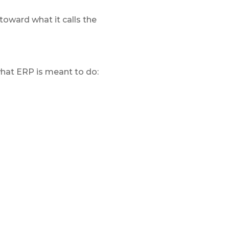
oward what it calls the
what ERP is meant to do: