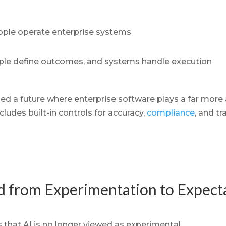
ple operate enterprise systems
le define outcomes, and systems handle execution
 a future where enterprise software plays a far more a
cludes built-in controls for accuracy,
compliance
, and tr
ed from Experimentation to Expect
 that AI is no longer viewed as experimental.