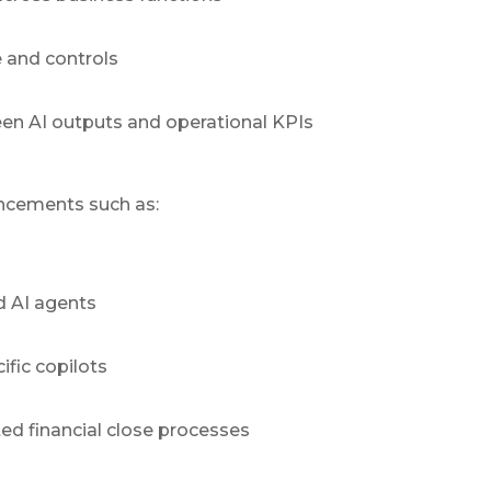
 and controls
en AI outputs and operational KPIs
uncements such as:
d AI agents
fic copilots
ed financial close processes