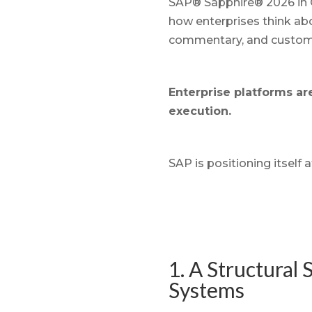
SAP® Sapphire® 2026 in O
how enterprises think ab
commentary, and customer
Enterprise platforms ar
execution.
SAP is positioning itself a
1. A Structural
Systems