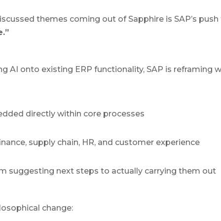
iscussed themes coming out of Sapphire is SAP’s push t
.”
ng AI onto existing ERP functionality, SAP is reframing 
edded directly within core processes
nance, supply chain, HR, and customer experience
 suggesting next steps to actually carrying them out
ilosophical change: