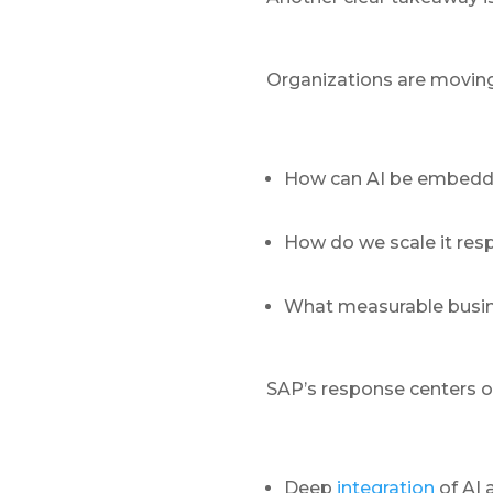
Organizations are moving 
How can AI be embedde
How do we scale it res
What measurable busin
SAP’s response centers o
Deep
integration
of AI 