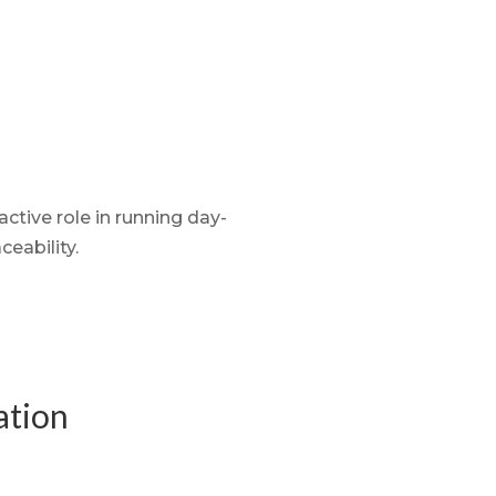
ctive role in running day-
aceability.
ation