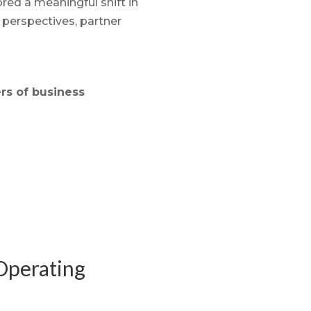
ed a meaningful shift in
 perspectives, partner
rs of business
-Operating