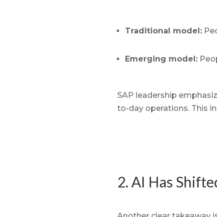
Traditional model:
Peo
Emerging model:
Peop
SAP leadership emphasized
to-day operations. This in
2. AI Has Shift
Another clear takeaway is