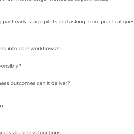
past early-stage pilots and asking more practical ques
d into core workflows?
ponsibly?
ess outcomes can it deliver?
n:
across business functions