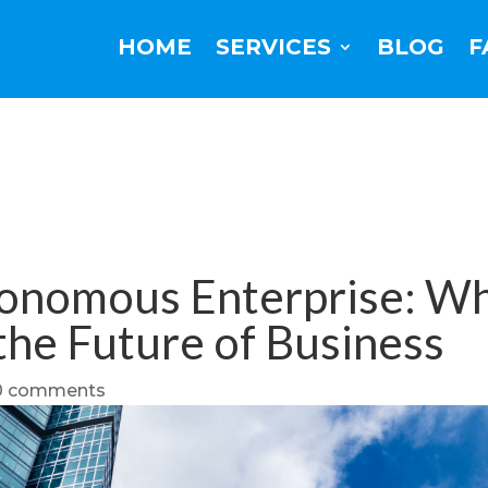
HOME
SERVICES
BLOG
F
onomous Enterprise: Wh
 the Future of Business
0 comments