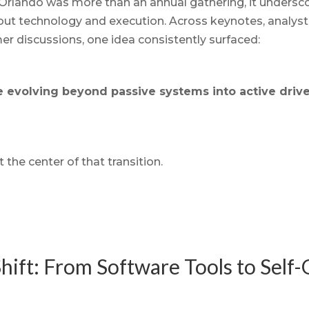
rlando was more than an annual gathering, it underscor
out technology and execution. Across keynotes, analyst
 discussions, one idea consistently surfaced:
e evolving beyond passive systems into active drive
t the center of that transition.
 Shift: From Software Tools to Self