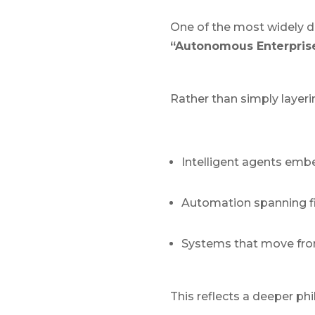
One of the most widely d
“Autonomous Enterprise
Rather than simply layeri
Intelligent agents emb
Automation spanning fi
Systems that move from
This reflects a deeper ph