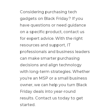
Considering purchasing tech
gadgets on Black Friday? If you
have questions or need guidance
on a specific product, contact us
for expert advice. With the right
resources and support, IT
professionals and business leaders
can make smarter purchasing
decisions and align technology
with long-term strategies. Whether
you’re an MSP or a small business
owner, we can help you turn Black
Friday deals into year-round
results. Contact us today to get
started.