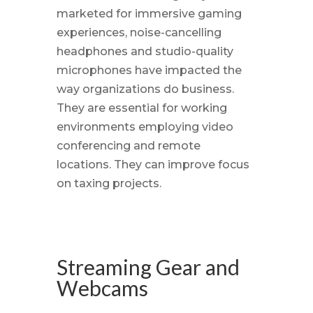
marketed for immersive gaming
experiences, noise-cancelling
headphones and studio-quality
microphones have impacted the
way organizations do business.
They are essential for working
environments employing video
conferencing and remote
locations. They can improve focus
on taxing projects.
Streaming Gear and
Webcams