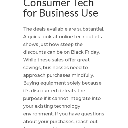
Consumer Tech
for Business Use
The deals available are substantial.
A quick look at online tech outlets
shows just how steep the
discounts can be on Black Friday.
While these sales offer great
savings, businesses need to
approach purchases mindfully.
Buying equipment solely because
it’s discounted defeats the
purpose if it cannot integrate into
your existing technology
environment. If you have questions
about your purchases, reach out