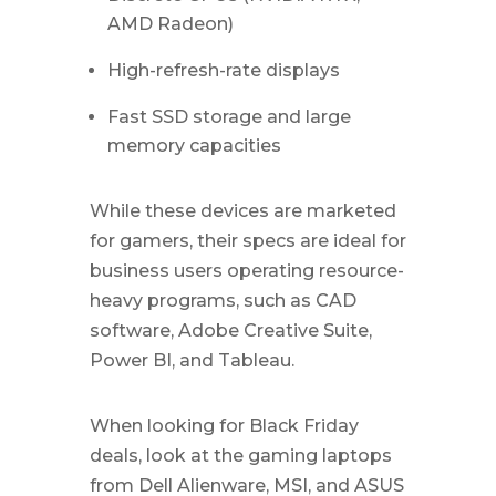
AMD Radeon)
High-refresh-rate displays
Fast SSD storage and large
memory capacities
While these devices are marketed
for gamers, their specs are ideal for
business users operating resource-
heavy programs, such as CAD
software, Adobe Creative Suite,
Power BI, and Tableau.
When looking for Black Friday
deals, look at the gaming laptops
from Dell Alienware, MSI, and ASUS