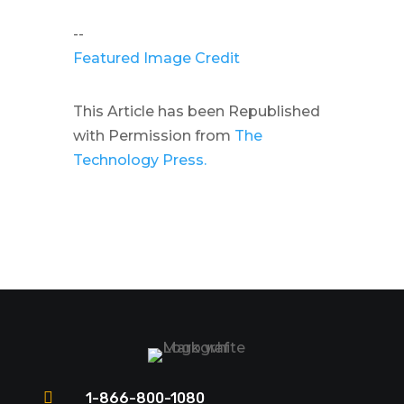
--
Featured Image Credit
This Article has been Republished
with Permission from
The
Technology Press.

1-866-800-1080