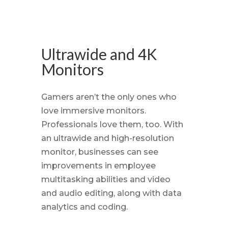
Ultrawide and 4K
Monitors
Gamers aren’t the only ones who
love immersive monitors.
Professionals love them, too. With
an ultrawide and high-resolution
monitor, businesses can see
improvements in employee
multitasking abilities and video
and audio editing, along with data
analytics and coding.