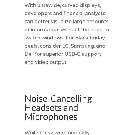
With ultrawide, curved displays,
developers and financial analysts
can better visualize large amounts
of information without the need to
switch windows. For Black Friday
deals, consider LG, Samsung, and
Dell for superior USB-C support
and video output.
Noise-Cancelling
Headsets and
Microphones
While these were originally