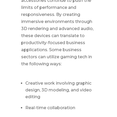
accessories continue to push the
limits of performance and
responsiveness. By creating
immersive environments through
3D rendering and advanced audio,
these devices can translate to
productivity-focused business
applications. Some business
sectors can utilize gaming tech in
the following ways:
Creative work involving graphic
design, 3D modeling, and video
editing
Real-time collaboration