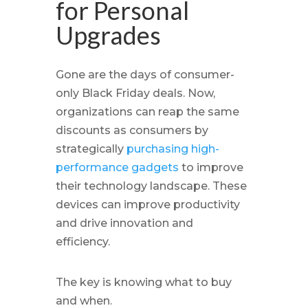
for Personal
Upgrades
Gone are the days of consumer-
only Black Friday deals. Now,
organizations can reap the same
discounts as consumers by
strategically
purchasing high-
performance gadgets
to improve
their technology landscape. These
devices can improve productivity
and drive innovation and
efficiency.
The key is knowing what to buy
and when.