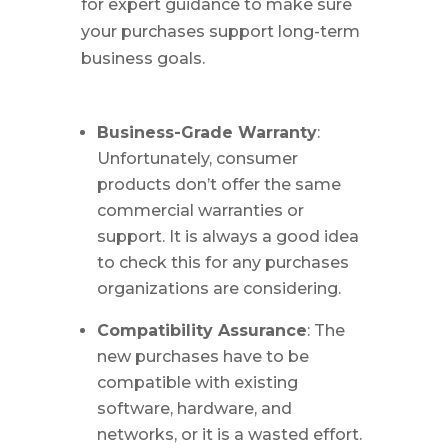
for expert guidance to make sure
your purchases support long-term
business goals.
Business-Grade Warranty
:
Unfortunately, consumer
products don’t offer the same
commercial warranties or
support. It is always a good idea
to check this for any purchases
organizations are considering.
Compatibility Assurance
: The
new purchases have to be
compatible with existing
software, hardware, and
networks, or it is a wasted effort.