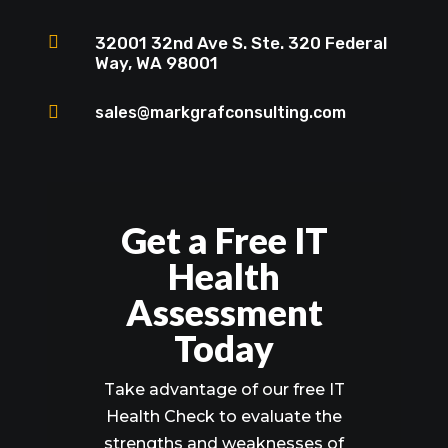

32001 32nd Ave S. Ste. 320 Federal
Way, WA 98001

sales@markgrafconsulting.com
Get a Free IT
Health
Assessment
Today
Take advantage of our free IT
Health Check to evaluate the
strengths and weaknesses of