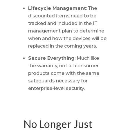
Lifecycle Management
: The
discounted items need to be
tracked and included in the IT
management plan to determine
when and how the devices will be
replaced in the coming years.
Secure Everything
: Much like
the warranty, not all consumer
products come with the same
safeguards necessary for
enterprise-level security.
No Longer Just