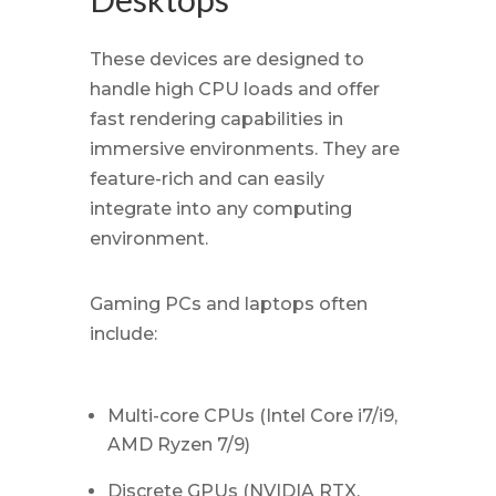
These devices are designed to
handle high CPU loads and offer
fast rendering capabilities in
immersive environments. They are
feature-rich and can easily
integrate into any computing
environment.
Gaming PCs and laptops often
include:
Multi-core CPUs (Intel Core i7/i9,
AMD Ryzen 7/9)
Discrete GPUs (NVIDIA RTX,