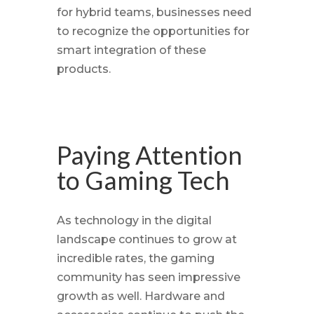
for hybrid teams, businesses need
to recognize the opportunities for
smart integration of these
products.
Paying Attention
to Gaming Tech
As technology in the digital
landscape continues to grow at
incredible rates, the gaming
community has seen impressive
growth as well. Hardware and