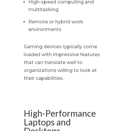
High-speed computing and
multitasking
Remote or hybrid work
environments
Gaming devices typically come
loaded with impressive features
that can translate well to
organizations willing to look at
their capabilities.
High-Performance
Laptops and
Desktops