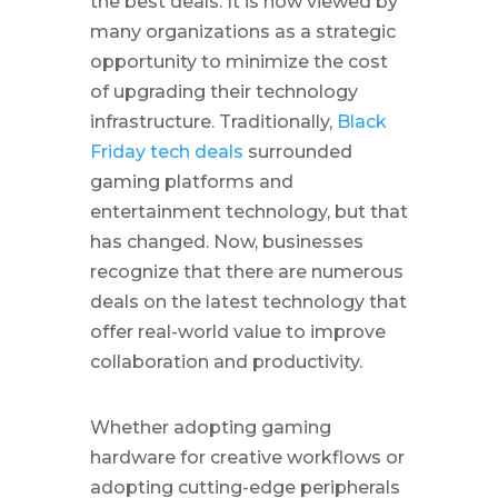
the best deals. It is now viewed by
many organizations as a strategic
opportunity to minimize the cost
of upgrading their technology
infrastructure. Traditionally,
Black
Friday tech deals
surrounded
gaming platforms and
entertainment technology, but that
has changed. Now, businesses
recognize that there are numerous
deals on the latest technology that
offer real-world value to improve
collaboration and productivity.
Whether adopting gaming
hardware for creative workflows or
adopting cutting-edge peripherals