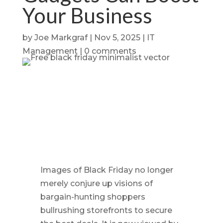
Your Business
by
Joe Markgraf
|
Nov 5, 2025
|
IT
Management
|
0 comments
Images of Black Friday no longer
merely conjure up visions of
bargain-hunting shoppers
bullrushing storefronts to secure