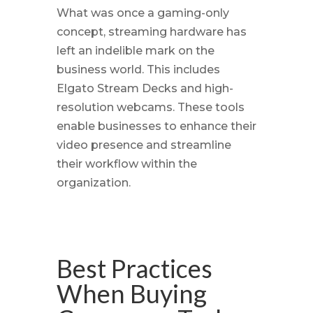
What was once a gaming-only
concept, streaming hardware has
left an indelible mark on the
business world. This includes
Elgato Stream Decks and high-
resolution webcams. These tools
enable businesses to enhance their
video presence and streamline
their workflow within the
organization.
Best Practices
When Buying