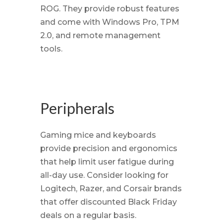
ROG. They provide robust features
and come with Windows Pro, TPM
2.0, and remote management
tools.
Peripherals
Gaming mice and keyboards
provide precision and ergonomics
that help limit user fatigue during
all-day use. Consider looking for
Logitech, Razer, and Corsair brands
that offer discounted Black Friday
deals on a regular basis.