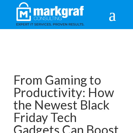
From Gaming to
Productivity: How
the Newest Black
Friday Tech
Gadgets Can Boost