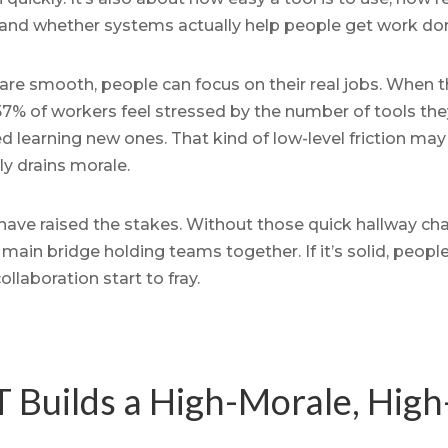
and whether systems actually help people get work do
re smooth, people can focus on their real jobs. When th
7% of workers feel stressed by the number of tools they
 learning new ones. That kind of low-level friction ma
ly drains morale.
ve raised the stakes. Without those quick hallway chats
in bridge holding teams together. If it’s solid, people 
ollaboration start to fray.
 Builds a High-Morale, High