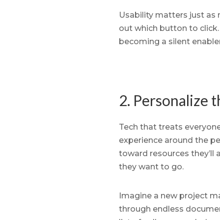
Usability matters just as 
out which button to clic
becoming a silent enabler
2. Personalize 
Tech that treats everyone
experience around the pers
toward resources they’ll 
they want to go.
Imagine a new project ma
through endless document