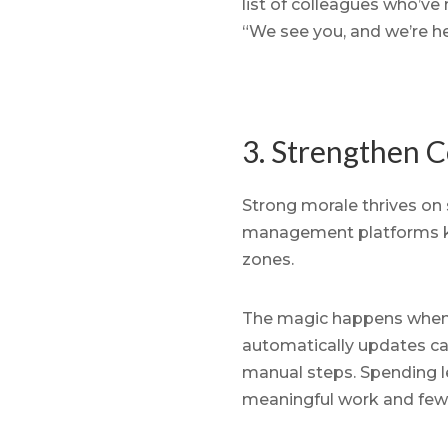
list of colleagues who’v
“We see you, and we’re her
3. Strengthen 
Strong morale thrives on 
management platforms kee
zones.
The magic happens when sy
automatically updates ca
manual steps. Spending 
meaningful work and fewe