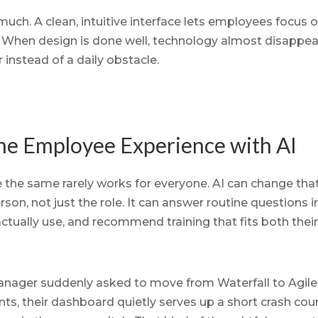
much. A clean, intuitive interface lets employees focus o
k. When design is done well, technology almost disappea
 instead of a daily obstacle.
the Employee Experience with AI
 the same rarely works for everyone. AI can change tha
on, not just the role. It can answer routine questions i
actually use, and recommend training that fits both the
nager suddenly asked to move from Waterfall to Agile.
s, their dashboard quietly serves up a short crash cou