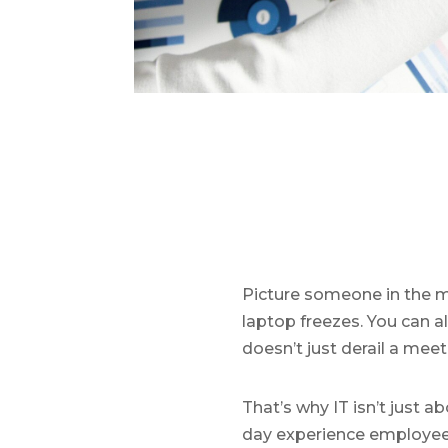
Picture someone in the m
laptop freezes. You can al
doesn’t just derail a meet
That’s why IT isn’t just a
day experience employees h