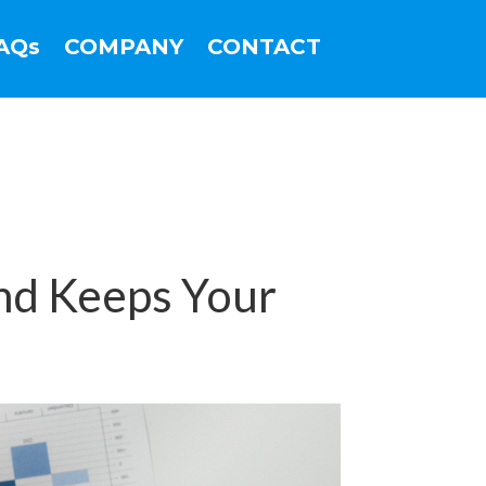
AQs
COMPANY
CONTACT
nd Keeps Your