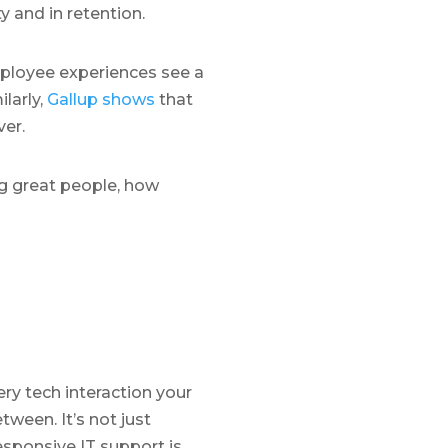
y and in retention.
mployee experiences see a
ilarly,
Gallup shows
that
er.
g great people, how
ery tech interaction your
ween. It’s not just
responsive IT support is