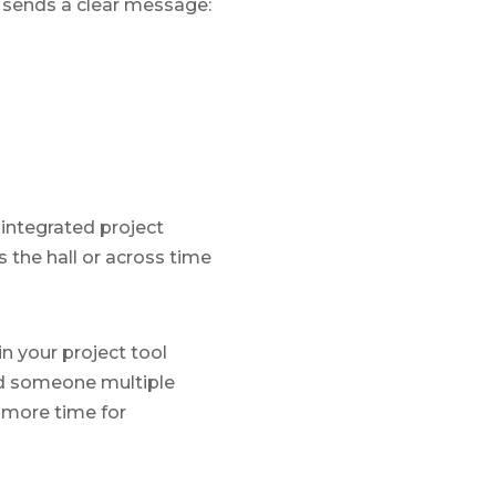
t sends a clear message:
 integrated project
the hall or across time
n your project tool
ved someone multiple
 more time for