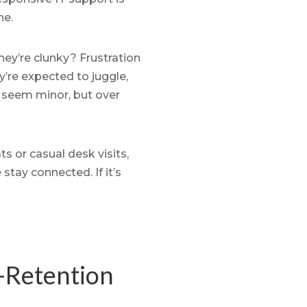
ne.
ey’re clunky? Frustration
’re expected to juggle,
y seem minor, but over
 or casual desk visits,
stay connected. If it’s
-Retention