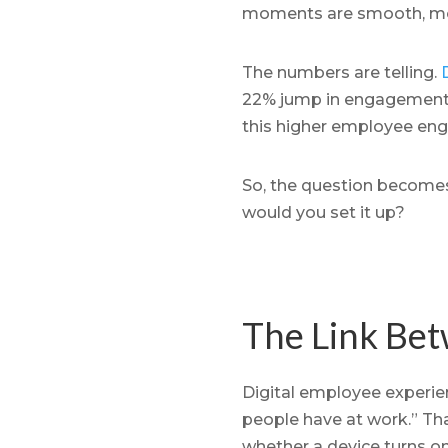
moments are smooth, moral
The numbers are telling.
22% jump in engagement,
this higher employee eng
So, the question becomes
would you set it up?
The Link Bet
Digital employee experienc
people have at work.” Tha
whether a device turns on 