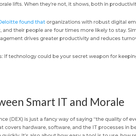
e lifts. When they’re not, it shows, both in productivit
Deloitte found that
organizations with robust digital e
 and their people are
four times more likely to stay. Sim
agement drives greater productivity and reduces turnov
: If technology could be your secret weapon for keepin
ween Smart IT and Morale
e (DEX) is just a fancy way of saying “the quality of ev
t covers hardware, software, and the IT processes in bet
quickly. It’s also about how easy a tool is to use, how 