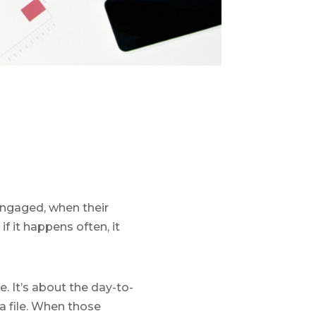
engaged, when their
f it happens often, it
e. It’s about the day-to-
 a file. When those