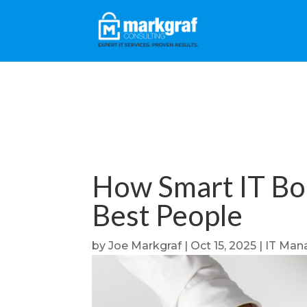
How Smart IT Bo
Best People
by
Joe Markgraf
|
Oct 15, 2025
|
IT Man