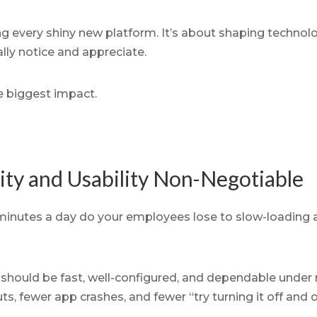
ng every shiny new platform. It’s about shaping technol
lly notice and appreciate.
e biggest impact.
lity and Usability Non-Negotiable
inutes a day do your employees lose to slow-loading 
should be fast, well-configured, and dependable under 
, fewer app crashes, and fewer “try turning it off and