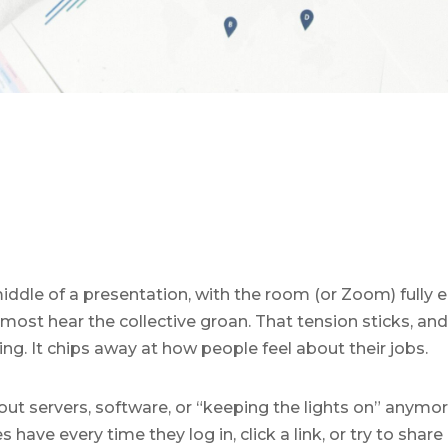
iddle of a presentation, with the room (or Zoom) fully 
most hear the collective groan. That tension sticks, and i
ing. It chips away at how people feel about their jobs.
bout servers, software, or “keeping the lights on” anymor
ave every time they log in, click a link, or try to share