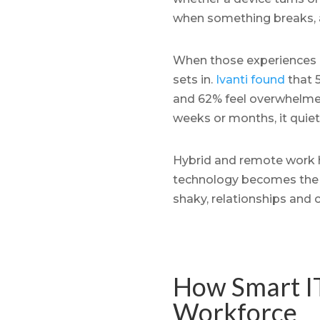
when something breaks, 
When those experiences a
sets in.
Ivanti found
that 5
and 62% feel overwhelmed
weeks or months, it quiet
Hybrid and remote work ha
technology becomes the ma
shaky, relationships and c
How Smart IT
Workforce