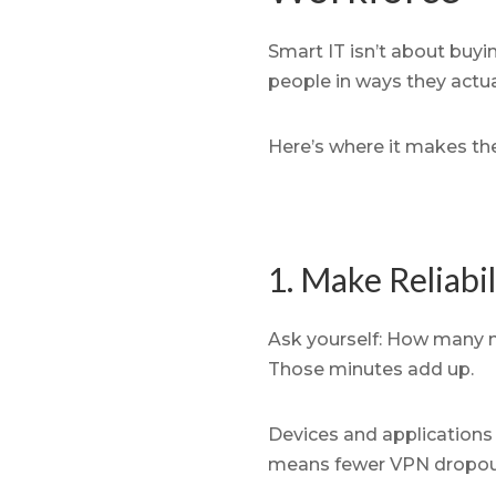
Smart IT isn’t about buyi
people in ways they actua
Here’s where it makes th
1. Make Reliabi
Ask yourself: How many m
Those minutes add up.
Devices and applications 
means fewer VPN dropouts