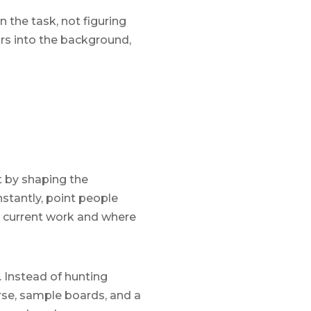
n the task, not figuring
rs into the background,
t by shaping the
nstantly, point people
ir current work and where
 Instead of hunting
rse, sample boards, and a