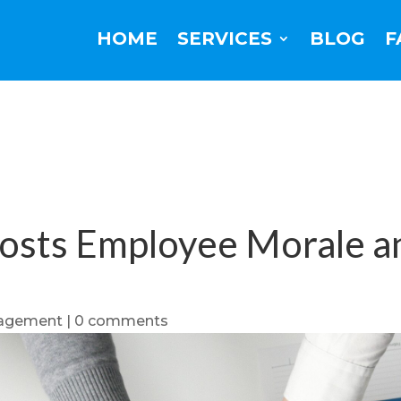
HOME
SERVICES
BLOG
F
osts Employee Morale a
agement
|
0 comments