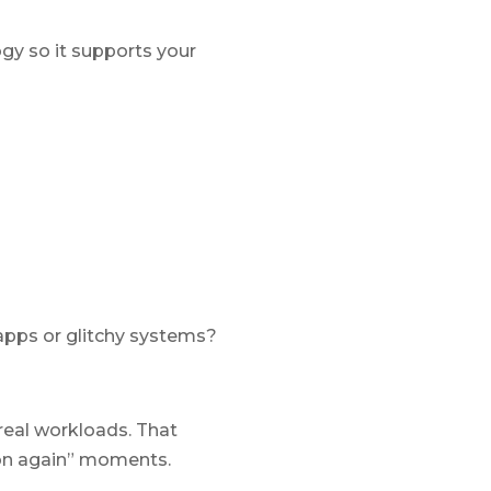
ogy so it supports your
apps or glitchy systems?
real workloads. That
 on again” moments.