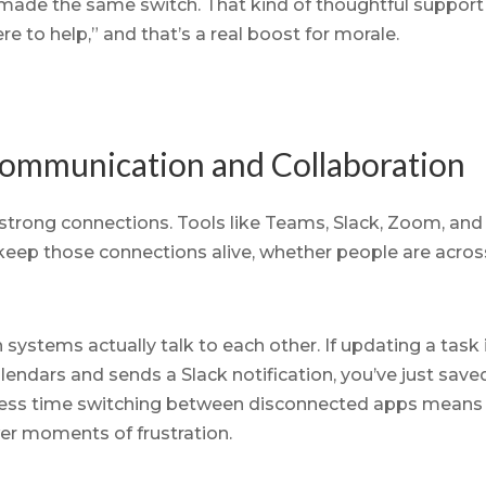
e made the same switch. That kind of thoughtful suppor
e to help,” and that’s a real boost for morale.
Communication and Collaboration
strong connections. Tools like Teams, Slack, Zoom, and
p those connections alive, whether people are across 
stems actually talk to each other. If updating a task i
lendars and sends a Slack notification, you’ve just sa
less time switching between disconnected apps means
r moments of frustration.