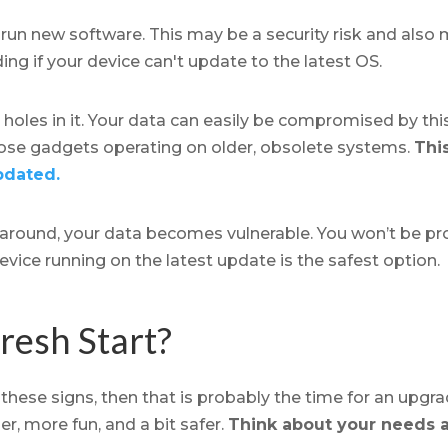
 run new software. This may be a security risk and als
ing if your device can't update to the latest OS.
 holes in it. Your data can easily be compromised by thi
hose gadgets operating on older, obsolete systems.
This
pdated.
 around, your data becomes vulnerable. You won’t be pr
evice running on the latest update is the safest option.
resh Start?
 these signs, then that is probably the time for an upgra
er, more fun, and a bit safer.
Think about your needs 