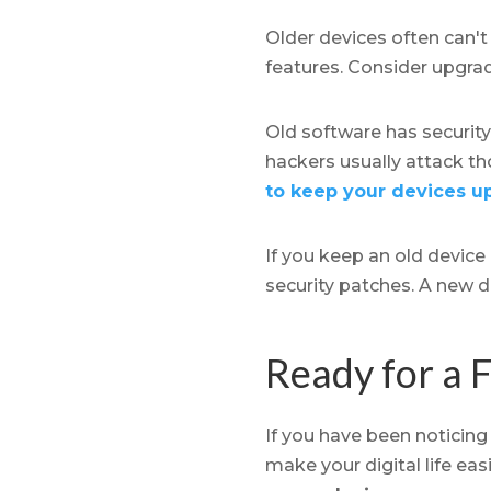
Older devices often can't
features. Consider upgrad
Old software has security
hackers usually attack t
to keep your devices u
If you keep an old device
security patches. A new d
Ready for a F
If you have been noticing
make your digital life easi