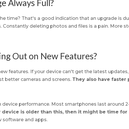
ge Always Full?
he time? That's a good indication that an upgrade is due
s. Constantly deleting photos and files is a pain. More s
sing Out on New Features?
w features. If your device can't get the latest updates,
t better cameras and screens.
They also have faster
in device performance. Most smartphones last around 2-
r device is older than this, then it might be time fo
w software and apps.