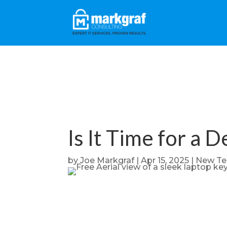
Is It Time for a 
by
Joe Markgraf
|
Apr 15, 2025
|
New Te