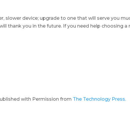
er, slower device; upgrade to one that will serve you mu
will thank you in the future. If you need help choosing a
published with Permission from
The Technology Press.