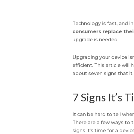
Technology is fast, and i
consumers replace thei
upgrade is needed.
Upgrading your device isn
efficient. This article wi
about seven signs that it 
7 Signs It’s 
It can be hard to tell whe
There are a few ways to t
signs it’s time for a devi