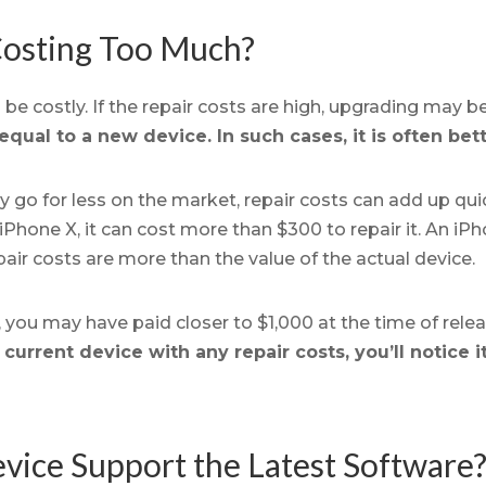
 Costing Too Much?
be costly. If the repair costs are high, upgrading may b
equal to a new device. In such cases, it is often bet
y go for less on the market, repair costs can add up quic
iPhone X, it can cost more than $300 to repair it. An i
pair costs are more than the value of the actual device.
le, you may have paid closer to $1,000 at the time of rele
urrent device with any repair costs, you’ll notice i
vice Support the Latest Software