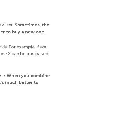
e wiser.
Sometimes, the
ter to buy a new one.
kly. For example, if you
Phone X can be purchased
ase.
When you combine
t’s much better to
?