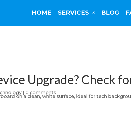
HOME
SERVICES
BLOG
F
Device Upgrade? Check fo
chnology
|
0 comments