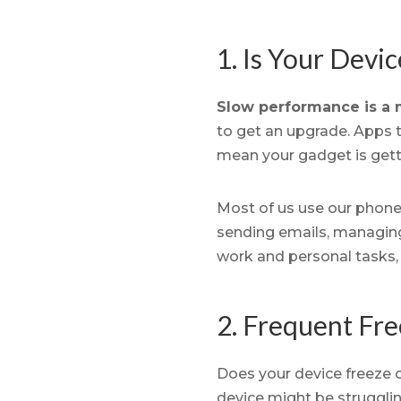
1. Is Your Devi
Slow performance is a m
to get an upgrade. Apps t
mean your gadget is gett
Most of us use our phones
sending emails, managing 
work and personal tasks,
2. Frequent Fre
Does your device freeze 
device might be struggli