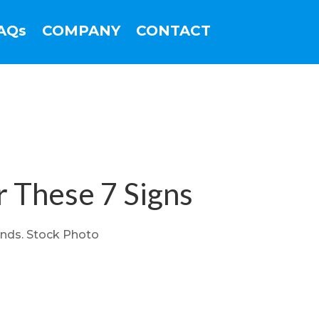
AQs
COMPANY
CONTACT
r These 7 Signs