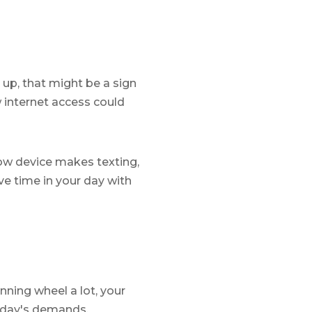
 up, that might be a sign
w internet access could
low device makes texting,
ve time in your day with
inning wheel a lot, your
today's demands.