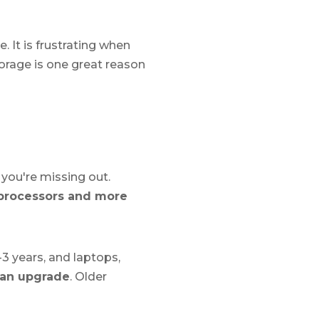
. It is frustrating when
torage is one great reason
 you're missing out.
 processors and more
3 years, and laptops,
r an upgrade
. Older