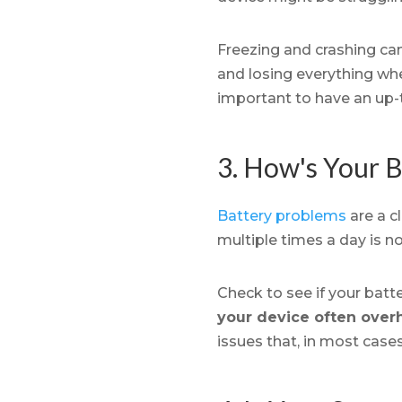
Freezing and crashing ca
and losing everything when
important to have an up-
3. How's Your B
Battery problems
are a cl
multiple times a day is n
Check to see if your batt
your device often over
issues that, in most cases