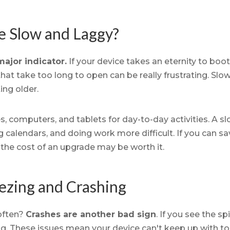
ce Slow and Laggy?
ajor indicator.
If your device takes an eternity to boot
hat take too long to open can be really frustrating. Slo
ing older.
, computers, and tablets for day-to-day activities. A s
calendars, and doing work more difficult. If you can sa
 the cost of an upgrade may be worth it.
ezing and Crashing
often?
Crashes are another bad sign
. If you see the sp
ng. These issues mean your device can't keep up with 