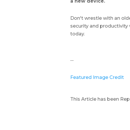
a new device.
Don't wrestle with an old
security and productivity 
today.
--
Featured Image Credit
This Article has been Re