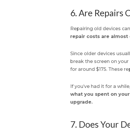
6. Are Repairs
Repairing old devices can 
repair costs are almost 
Since older devices usuall
break the screen on your 
for around $175. These re
If you’ve had it for a whi
what you spent on your c
upgrade.
7. Does Your De