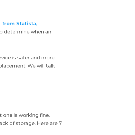
 from Statista,
ky to determine when an
evice is safer and more
eplacement. We will talk
t one is working fine.
ack of storage. Here are 7