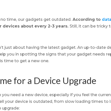
n no time, our gadgets get outdated.
According to
data
r devices about every 2-3 years.
Still, it can be tric
’t just about having the latest gadget. An up-to-date d
ll help you in spotting the signs that your gadget needs r
is time to get a new one.
Time for a Device Upgrade
n you need a new device, especially if you feel the curren
ell your device is outdated, from slow loading times to l
ce upgrade: