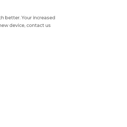
ch better. Your increased
 new device, contact us