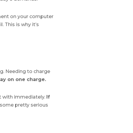
ument on your computer
 This is why it’s
flag. Needing to charge
day on one charge.
lt with immediately.
If
 some pretty serious