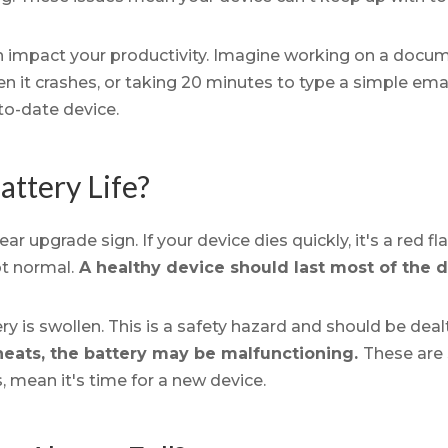
n impact your productivity. Imagine working on a doc
 it crashes, or taking 20 minutes to type a simple email.
to-date device.
attery Life?
ear upgrade sign. If your device dies quickly, it's a red 
ot normal.
A healthy device should last most of the 
ery is swollen. This is a safety hazard and should be dea
heats, the battery may be malfunctioning.
These are
, mean it's time for a new device.