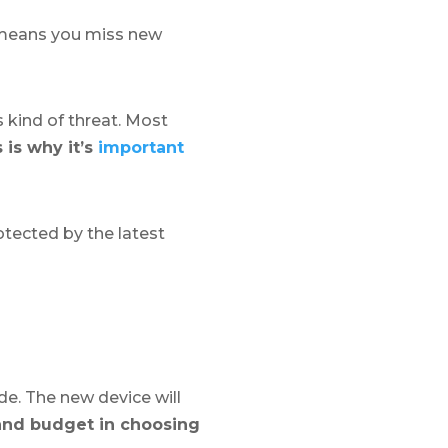
o means you miss new
s kind of threat. Most
 is why it’s
important
otected by the latest
de. The new device will
and budget in choosing