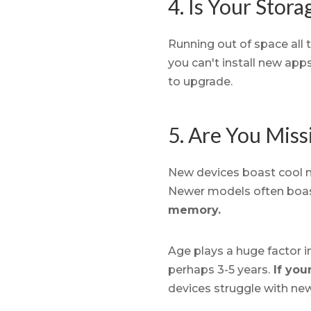
4. Is Your Stora
Running out of space all t
you can't install new app
to upgrade.
5. Are You Mis
New devices boast cool ne
Newer models often boas
memory.
Age plays a huge factor 
perhaps 3-5 years.
If you
devices struggle with ne