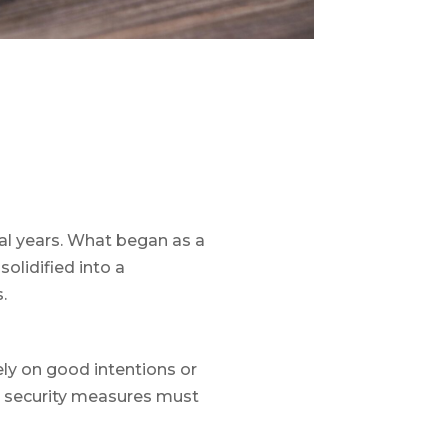
al years. What began as a
olidified into a
s.
rely on good intentions or
ur security measures must