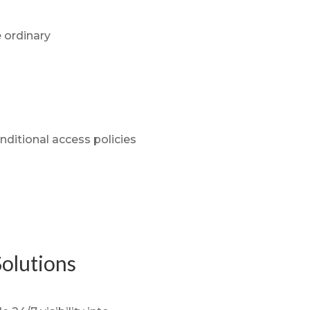
e ordinary
nditional access policies
olutions