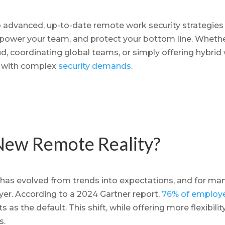
nto advanced, up-to-date remote work security strategies
power your team, and protect your bottom line. Wheth
d, coordinating global teams, or simply offering hybrid
 with complex
security demands
.
New Remote Reality?
as evolved from trends into expectations, and for many
r. According to a 2024 Gartner report,
76% of employ
as the default. This shift, while offering more flexibility
s.