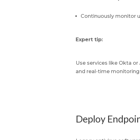
Continuously monitor us
Expert tip:
Use services like Okta or
and real-time monitoring 
Deploy Endpoin