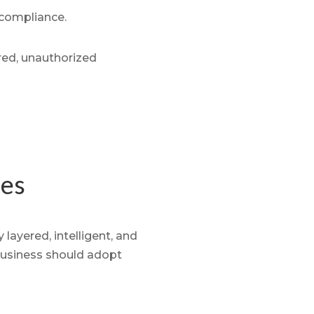
ncompliance.
red, unauthorized
ies
layered, intelligent, and
 business should adopt