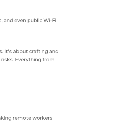
 and even public Wi-Fi
 It's about crafting and
isks. Everything from
making remote workers