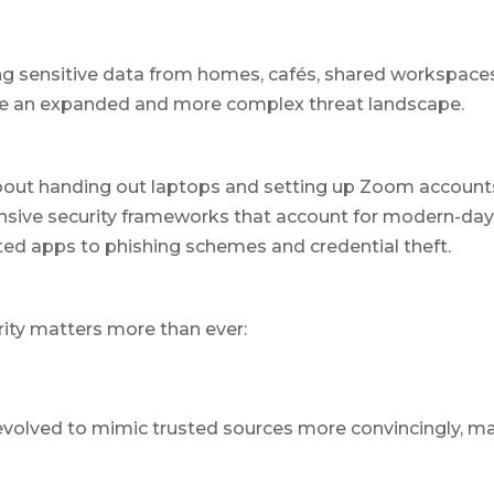
 sensitive data from homes, cafés, shared workspaces,
ce an expanded and more complex threat landscape.
bout handing out laptops and setting up Zoom accounts.
ive security frameworks that account for modern-day r
ed apps to phishing schemes and credential theft.
ity matters more than ever:
evolved to mimic trusted sources more convincingly, 