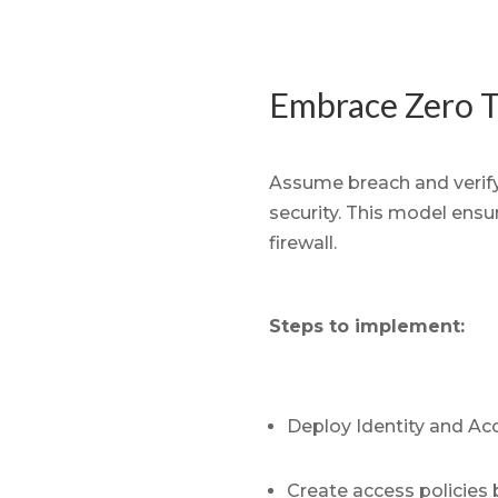
Embrace Zero T
Assume breach and verify
security. This model ensure
firewall.
Steps to implement:
Deploy Identity and Ac
Create access policies 