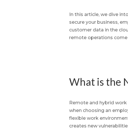
In this article, we dive i
secure your business, em
customer data in the clou
remote operations come
What is the 
Remote and hybrid work h
when choosing an employe
flexible work environments 
creates new vulnerabilitie