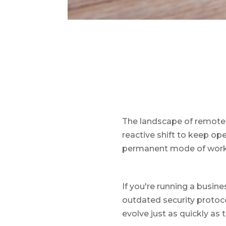
The landscape of remote 
reactive shift to keep op
permanent mode of workin
If you're running a busine
outdated security protoc
evolve just as quickly as