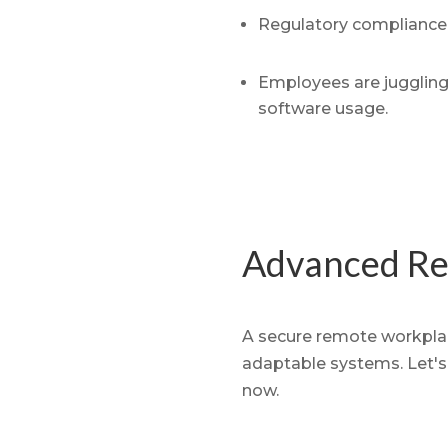
Regulatory compliance 
Employees are juggling 
software usage.
Advanced Re
A secure remote workplace
adaptable systems. Let's 
now.