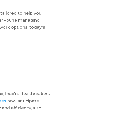
 tailored to help you
er you're managing
 work options, today's
, they're deal-breakers
ees
now anticipate
 and efficiency, also