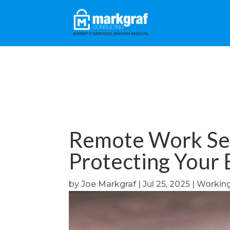
Remote Work Secu
Protecting Your 
by
Joe Markgraf
|
Jul 25, 2025
|
Workin