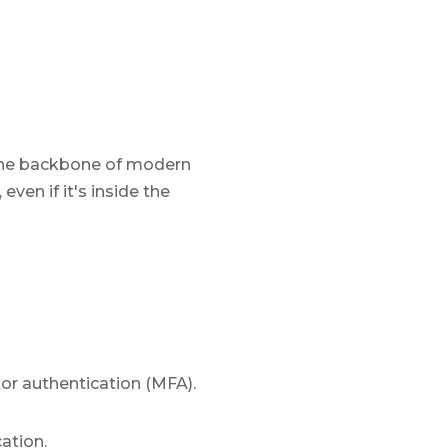
 the backbone of modern
even if it's inside the
or authentication (MFA).
ation.