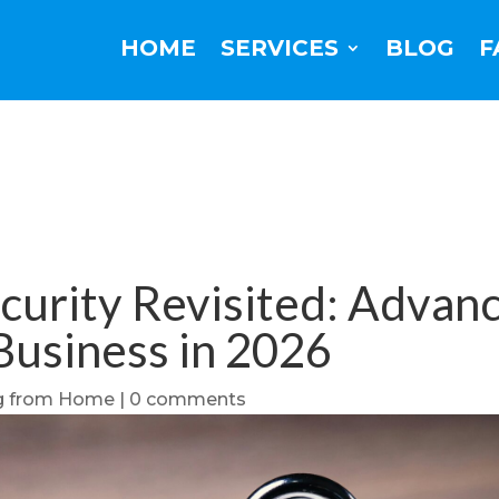
HOME
SERVICES
BLOG
F
rity Revisited: Advance
Business in 2026
g from Home
|
0 comments