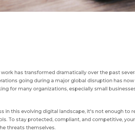
work has transformed dramatically over the past sever
erations going during a major global disruption has now s
g for many organizations, especially small businesse
ss in this evolving digital landscape, it's not enough to 
ols. To stay protected, compliant, and competitive, yo
 the threats themselves.