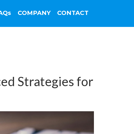
AQs
COMPANY
CONTACT
d Strategies for