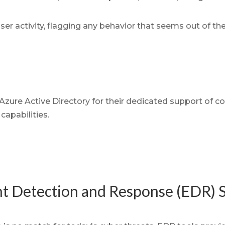
er activity, flagging any behavior that seems out of th
 Azure Active Directory for their dedicated support of co
capabilities.
t Detection and Response (EDR) S