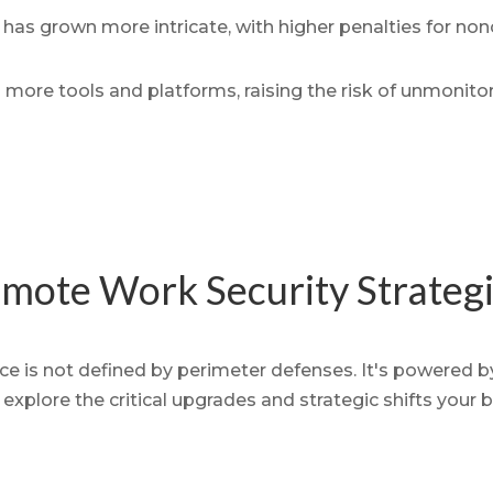
has grown more intricate, with higher penalties for no
more tools and platforms, raising the risk of unmonito
mote Work Security Strateg
 is not defined by perimeter defenses. It's powered by 
explore the critical upgrades and strategic shifts your