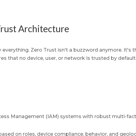
rust Architecture
 everything. Zero Trust isn't a buzzword anymore. It's
s that no device, user, or network is trusted by default, 
cess Management (IAM) systems with robust multi-fact
based on roles, device compliance, behavior, and geoloc