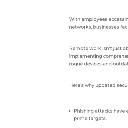
With employees accessing
networks, businesses fa
Remote work isn't just a
implementing comprehens
rogue devices and outdat
Here’s why updated secur
Phishing attacks have 
prime targets.