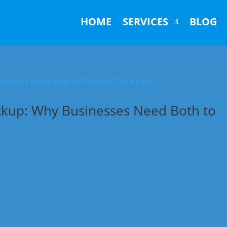
HOME
SERVICES
BLOG
ckup: Why Businesses Need Both to