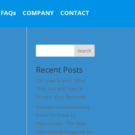
FAQs
COMPANY
CONTACT
Search
Recent Posts
QR Code Scams: What
They Are and How to
Protect Your Business
Session Announcement –
From On-Prem to
Hyperscaler: The New
Operational Blueprint for