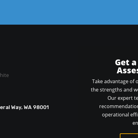
Get a
Asse
Take advantage of o
the strengths and we
Our expert te
recommendations
deral Way, WA 98001
operational effi
en