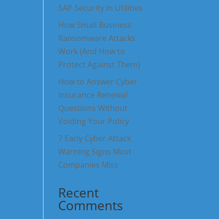
SAP Security in Utilities
How Small Business
Ransomware Attacks
Work (And How to
Protect Against Them)
How to Answer Cyber
Insurance Renewal
Questions Without
Voiding Your Policy
7 Early Cyber Attack
Warning Signs Most
Companies Miss
Recent
Comments