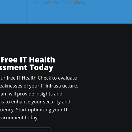
No comments to show.
 Free IT Health
ssment Today
ur free IT Health Check to evaluate
aknesses of your IT infrastructure.
am will provide insights and
 to enhance your security and
ciency. Start optimizing your IT
vironment today!