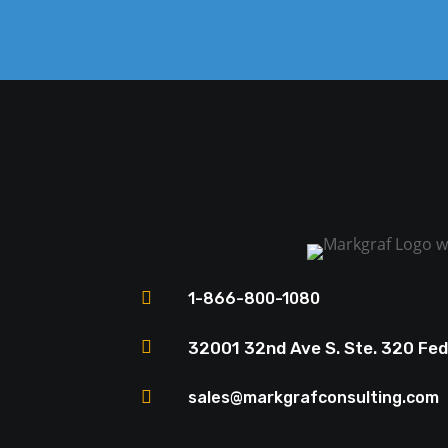

1-866-800-1080

32001 32nd Ave S. Ste. 320 Fe

sales@markgrafconsulting.com