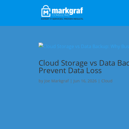
Cloud Storage vs Data Ba
Prevent Data Loss
by
Joe Markgraf
|
Jun 16, 2026
|
Cloud