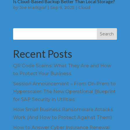
Is Cloud-Based Backup Better Than Local Storage?
by
Joe Markgraf
|
Sep 9, 2025
|
Cloud
Search
Recent Posts
QR Code Scams: What They Are and How
to Protect Your Business
Session Announcement – From On-Prem to
Hyperscaler: The New Operational Blueprint
for SAP Security in Utilities
How Small Business Ransomware Attacks
Work (And How to Protect Against Them)
How to Answer Cyber Insurance Renewal