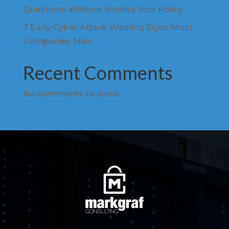
Questions Without Voiding Your Policy
7 Early Cyber Attack Warning Signs Most
Companies Miss
Recent Comments
No comments to show.