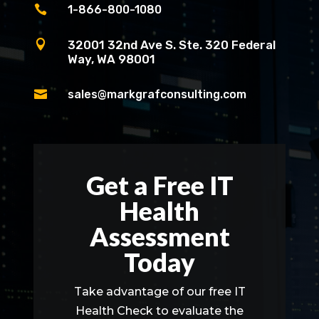

1-866-800-1080

32001 32nd Ave S. Ste. 320 Federal
Way, WA 98001

sales@markgrafconsulting.com
Get a Free IT
Health
Assessment
Today
Take advantage of our free IT
Health Check to evaluate the