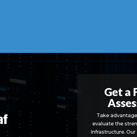
Get a 
Asses
Take advantage 
evaluate the stre
infrastructure. Our