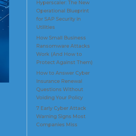
Hyperscaler: The New
Operational Blueprint
for SAP Security in
Utilities
How Small Business
Ransomware Attacks
Work (And How to
Protect Against Them)
How to Answer Cyber
Insurance Renewal
Questions Without
Voiding Your Policy
7 Early Cyber Attack
Warning Signs Most
Companies Miss