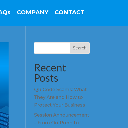
AQs
COMPANY
CONTACT
Search
Recent
Posts
QR Code Scams: What
They Are and How to
Protect Your Business
Session Announcement
– From On-Prem to