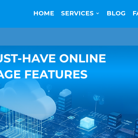
HOME
SERVICES
BLOG
F