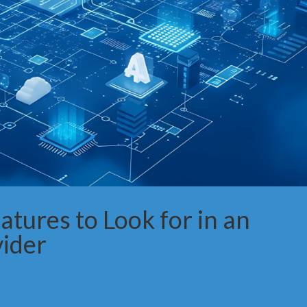
tures to Look for in an
vider