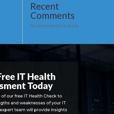
Recent
Comments
No comments to show.
Free IT Health
sment Today
of our free IT Health Check to
ngths and weaknesses of your IT
 expert team will provide insights