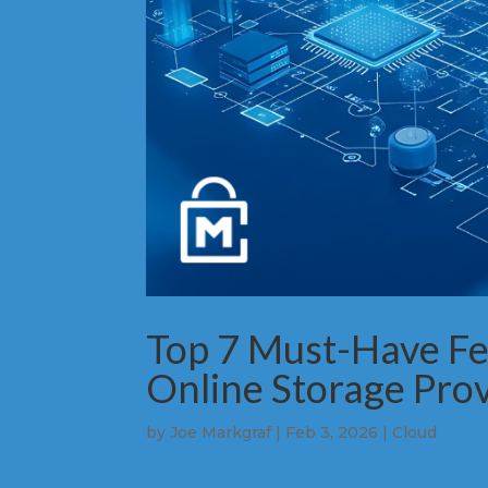
Top 7 Must-Have Fea
Online Storage Pro
by
Joe Markgraf
|
Feb 3, 2026
|
Cloud