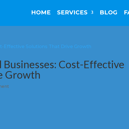
HOME
SERVICES
BLOG
F
l Businesses: Cost-Effective
ve Growth
ment