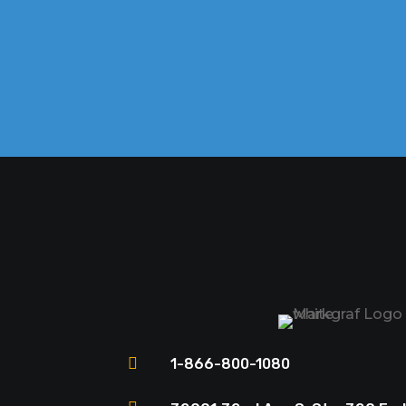

1-866-800-1080