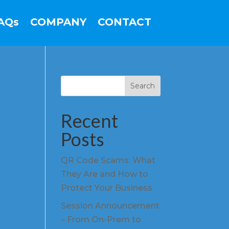
AQs
COMPANY
CONTACT
Search
Recent
Posts
QR Code Scams: What
They Are and How to
Protect Your Business
Session Announcement
– From On-Prem to