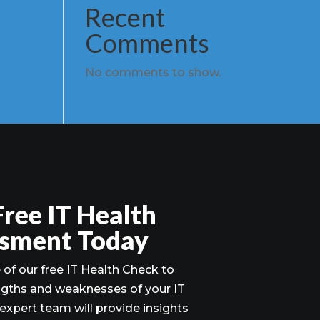
Recent
Comments
No comments to show.
Free IT Health
sment Today
of our free IT Health Check to
ngths and weaknesses of your IT
 expert team will provide insights