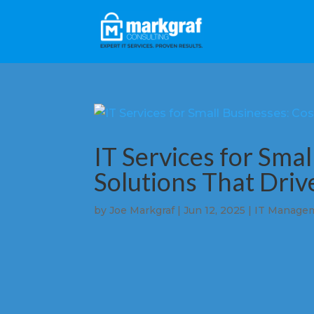
IT Services for Smal
Solutions That Dri
by
Joe Markgraf
|
Jun 12, 2025
|
IT Manage