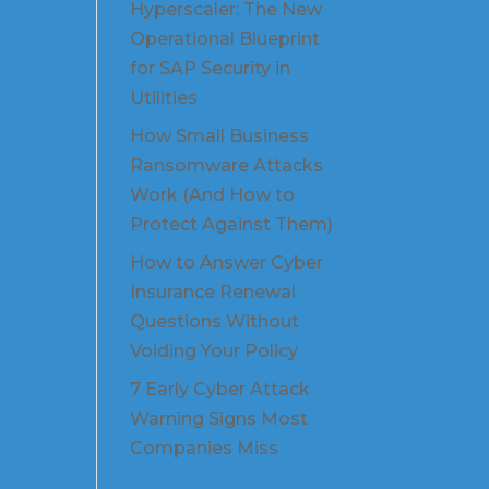
Hyperscaler: The New
Operational Blueprint
for SAP Security in
Utilities
How Small Business
Ransomware Attacks
Work (And How to
Protect Against Them)
How to Answer Cyber
Insurance Renewal
Questions Without
Voiding Your Policy
7 Early Cyber Attack
Warning Signs Most
Companies Miss