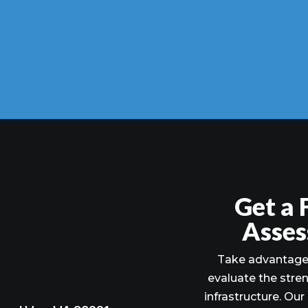
Get a 
Asses
Take advantage 
evaluate the stre
infrastructure. Our