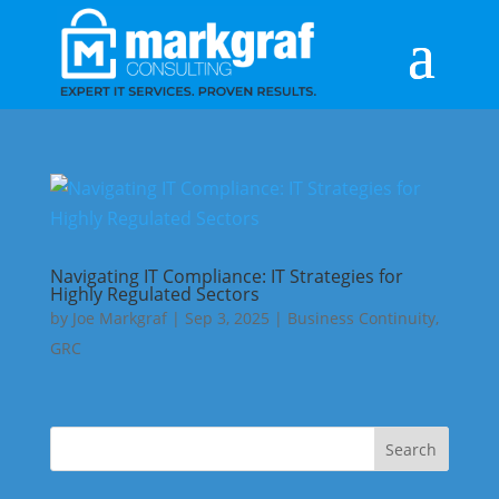
Navigating IT Compliance: IT Strategies for
Highly Regulated Sectors
by
Joe Markgraf
|
Sep 3, 2025
|
Business Continuity
,
GRC
Search