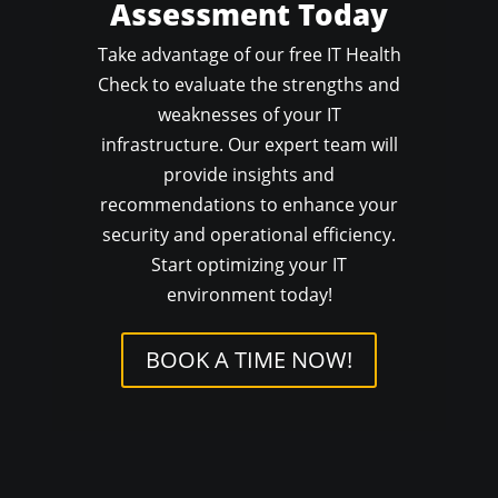
Assessment Today
Take advantage of our free IT Health
Check to evaluate the strengths and
weaknesses of your IT
infrastructure. Our expert team will
provide insights and
recommendations to enhance your
security and operational efficiency.
Start optimizing your IT
environment today!
BOOK A TIME NOW!