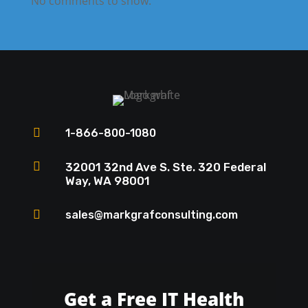
No comments to show.

1-866-800-1080

32001 32nd Ave S. Ste. 320 Federal
Way, WA 98001

sales@markgrafconsulting.com
Get a Free IT Health