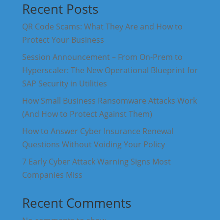
Recent Posts
QR Code Scams: What They Are and How to
Protect Your Business
Session Announcement – From On-Prem to
Hyperscaler: The New Operational Blueprint for
SAP Security in Utilities
How Small Business Ransomware Attacks Work
(And How to Protect Against Them)
How to Answer Cyber Insurance Renewal
Questions Without Voiding Your Policy
7 Early Cyber Attack Warning Signs Most
Companies Miss
Recent Comments