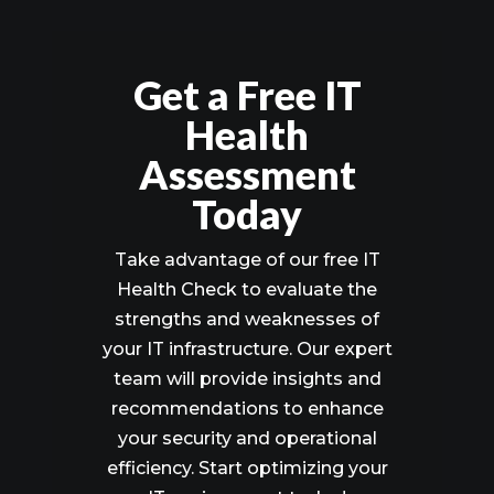
Get a Free IT
Health
Assessment
Today
Take advantage of our free IT
Health Check to evaluate the
strengths and weaknesses of
your IT infrastructure. Our expert
team will provide insights and
recommendations to enhance
your security and operational
efficiency. Start optimizing your