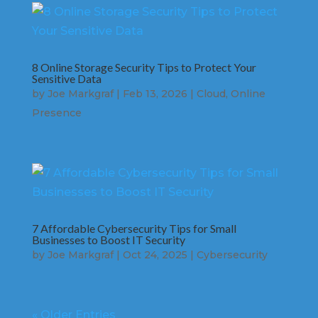
8 Online Storage Security Tips to Protect Your
Sensitive Data
by
Joe Markgraf
|
Feb 13, 2026
|
Cloud
,
Online
Presence
7 Affordable Cybersecurity Tips for Small
Businesses to Boost IT Security
by
Joe Markgraf
|
Oct 24, 2025
|
Cybersecurity
« Older Entries