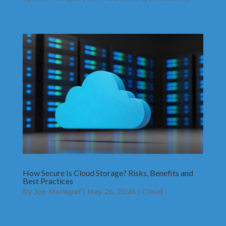
How Secure Is Cloud Storage? Risks, Benefits and
Best Practices
by
Joe Markgraf
|
May 26, 2026
|
Cloud