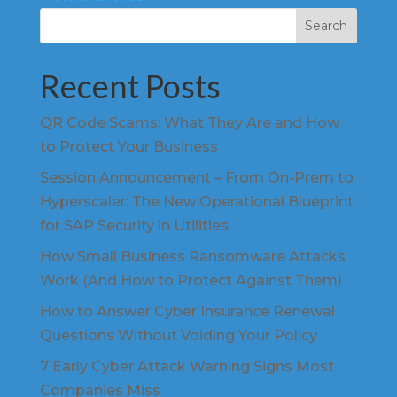
Search
Recent Posts
QR Code Scams: What They Are and How
to Protect Your Business
Session Announcement – From On-Prem to
Hyperscaler: The New Operational Blueprint
for SAP Security in Utilities
How Small Business Ransomware Attacks
Work (And How to Protect Against Them)
How to Answer Cyber Insurance Renewal
Questions Without Voiding Your Policy
7 Early Cyber Attack Warning Signs Most
Companies Miss