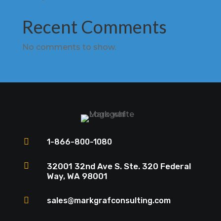
Recent Comments
No comments to show.

1-866-800-1080

32001 32nd Ave S. Ste. 320 Federal
Way, WA 98001

sales@markgrafconsulting.com