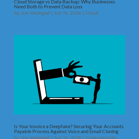
Cloud Storage vs Data Backup: Why Businesses
Need Both to Prevent Data Loss
by
Joe Markgraf
|
Jun 16, 2026
|
Cloud
Is Your Invoice a Deepfake? Securing Your Accounts
Payable Process Against Voice and Email Cloning
by
Joe Markgraf
|
Jun 10, 2026
|
Cybersecurity