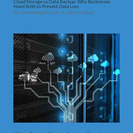
Cloud Storage vs Data Backup: Why Businesses
Need Both to Prevent Data Loss
by
Joe Markgraf
|
Jun 16, 2026
|
Cloud