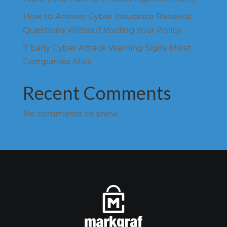
How to Answer Cyber Insurance Renewal
Questions Without Voiding Your Policy
7 Early Cyber Attack Warning Signs Most
Companies Miss
Recent Comments
No comments to show.