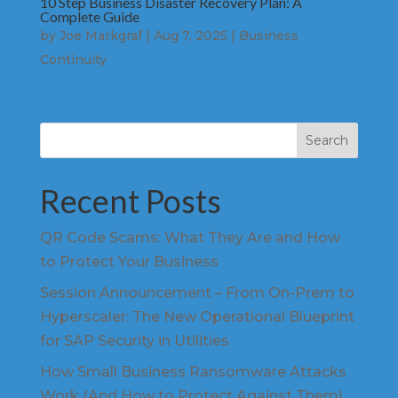
10 Step Business Disaster Recovery Plan: A
Complete Guide
by
Joe Markgraf
|
Aug 7, 2025
|
Business
Continuity
Search
Recent Posts
QR Code Scams: What They Are and How
to Protect Your Business
Session Announcement – From On-Prem to
Hyperscaler: The New Operational Blueprint
for SAP Security in Utilities
How Small Business Ransomware Attacks
Work (And How to Protect Against Them)