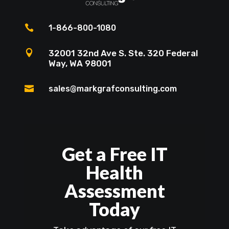

1-866-800-1080

32001 32nd Ave S. Ste. 320 Federal
Way, WA 98001

sales@markgrafconsulting.com
Get a Free IT
Health
Assessment
Today