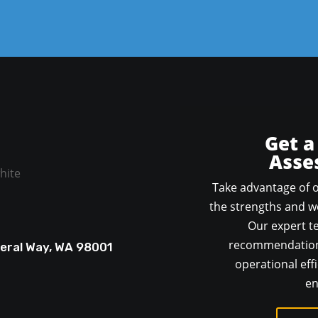
Get a
Asse
Take advantage of o
the strengths and we
Our expert te
recommendations
deral Way, WA 98001
operational effi
en