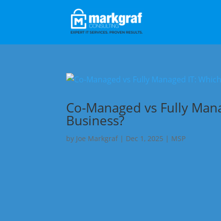
Co-Managed vs Fully Manag
Business?
by
Joe Markgraf
|
Dec 1, 2025
|
MSP