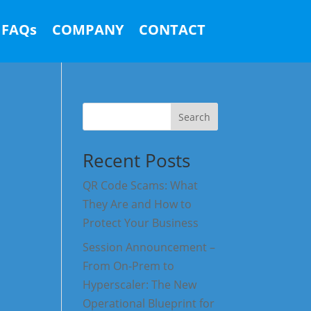
FAQs
COMPANY
CONTACT
Search
Recent Posts
QR Code Scams: What
They Are and How to
Protect Your Business
Session Announcement –
From On-Prem to
Hyperscaler: The New
Operational Blueprint for