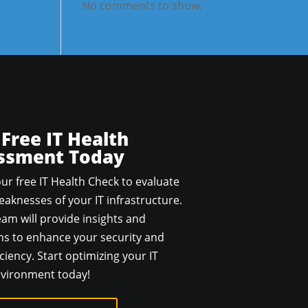
No comments to show.
 Free IT Health
ssment Today
ur free IT Health Check to evaluate
aknesses of your IT infrastructure.
am will provide insights and
 to enhance your security and
ciency. Start optimizing your IT
vironment today!