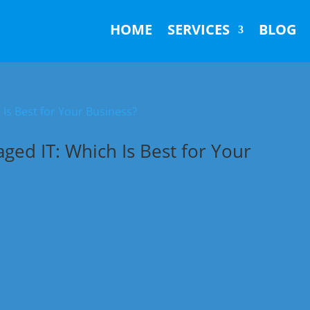
HOME
SERVICES
BLOG
ed IT: Which Is Best for Your