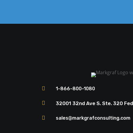

1-866-800-1080

32001 32nd Ave S. Ste. 320 Fe

sales@markgrafconsulting.com