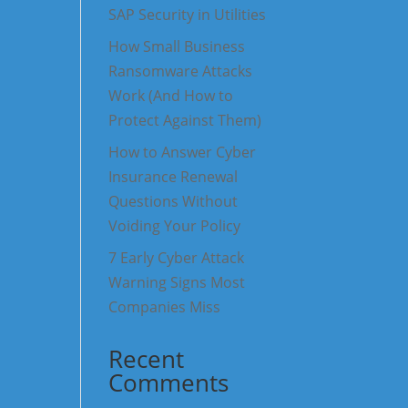
SAP Security in Utilities
How Small Business
Ransomware Attacks
Work (And How to
Protect Against Them)
How to Answer Cyber
Insurance Renewal
Questions Without
Voiding Your Policy
7 Early Cyber Attack
Warning Signs Most
Companies Miss
Recent
Comments