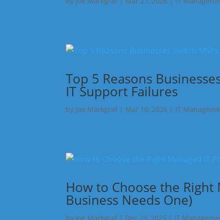
by
Joe Markgraf
|
Mar 27, 2026
|
IT Manageme
Top 5 Reasons Businesses
IT Support Failures
by
Joe Markgraf
|
Mar 10, 2026
|
IT Manageme
How to Choose the Right
Business Needs One)
by
Joe Markgraf
|
Dec 23, 2025
|
IT Manageme