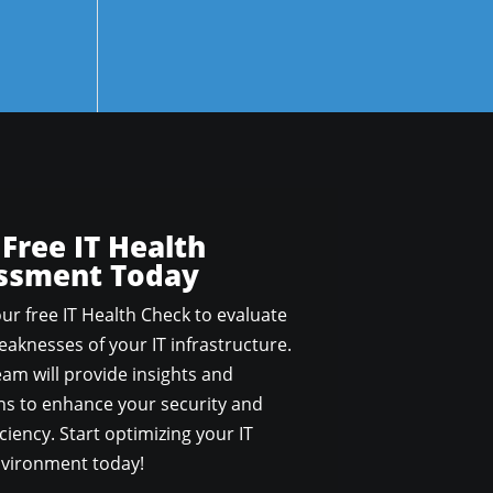
 Free IT Health
ssment Today
ur free IT Health Check to evaluate
aknesses of your IT infrastructure.
am will provide insights and
 to enhance your security and
ciency. Start optimizing your IT
vironment today!