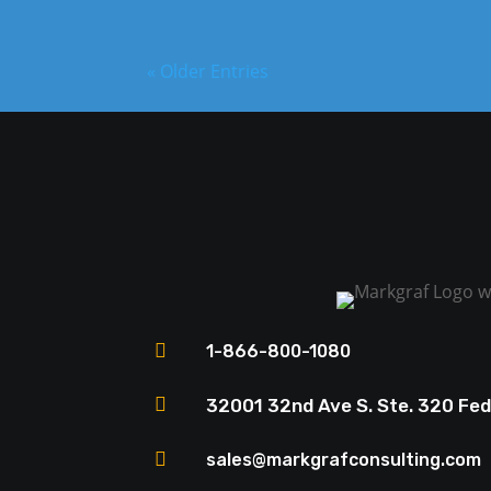
« Older Entries

1-866-800-1080

32001 32nd Ave S. Ste. 320 Fe

sales@markgrafconsulting.com