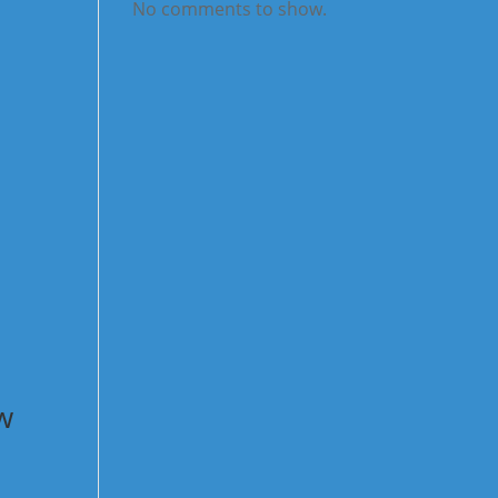
No comments to show.
w