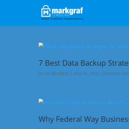
7 Best Data Backup Strate
by
Joe Markgraf
|
May 19, 2026
|
Business Con
Why Federal Way Business