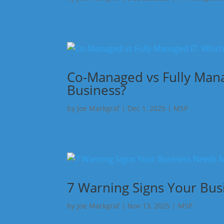
Co-Managed vs Fully Manag
Business?
by
Joe Markgraf
|
Dec 1, 2025
|
MSP
7 Warning Signs Your Bu
by
Joe Markgraf
|
Nov 13, 2025
|
MSP