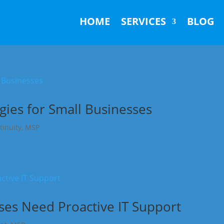
HOME
SERVICES
BLOG
gies for Small Businesses
tinuity
,
MSP
es Need Proactive IT Support