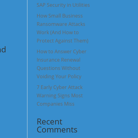
SAP Security in Utilities
How Small Business
Ransomware Attacks
Work (And How to
Protect Against Them)
nd
How to Answer Cyber
Insurance Renewal
Questions Without
Voiding Your Policy
7 Early Cyber Attack
Warning Signs Most
Companies Miss
Recent
Comments