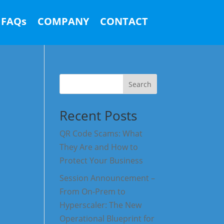
FAQs
COMPANY
CONTACT
Search
Recent Posts
QR Code Scams: What
They Are and How to
Protect Your Business
Session Announcement –
From On-Prem to
Hyperscaler: The New
Operational Blueprint for