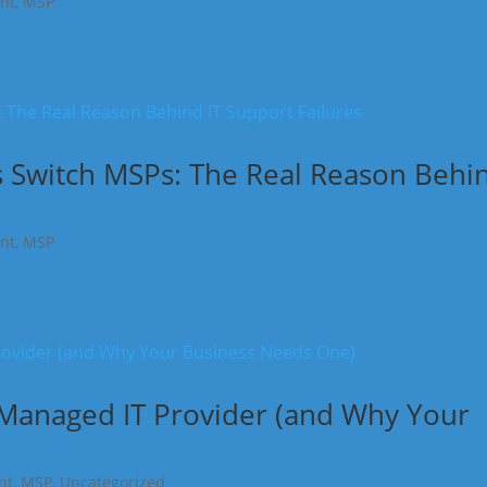
nt
,
MSP
 Switch MSPs: The Real Reason Behi
nt
,
MSP
 Managed IT Provider (and Why Your
nt
,
MSP
,
Uncategorized