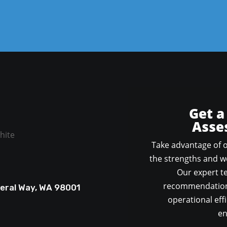
Get a
Asse
Take advantage of o
the strengths and we
Our expert te
recommendations
deral Way, WA 98001
operational effi
en