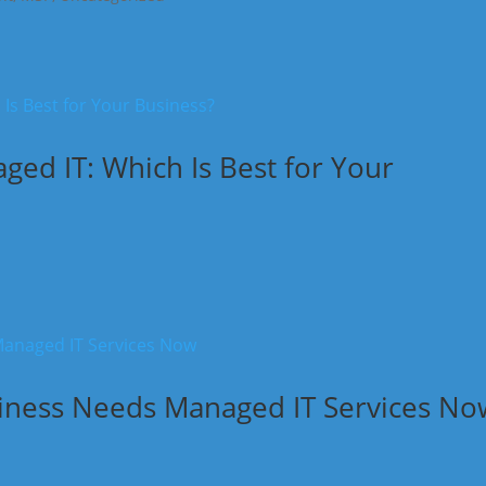
ed IT: Which Is Best for Your
siness Needs Managed IT Services No