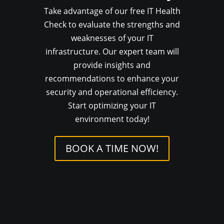
Take advantage of our free IT Health
Check to evaluate the strengths and
weaknesses of your IT
infrastructure. Our expert team will
provide insights and
recommendations to enhance your
security and operational efficiency.
Start optimizing your IT
environment today!
BOOK A TIME NOW!