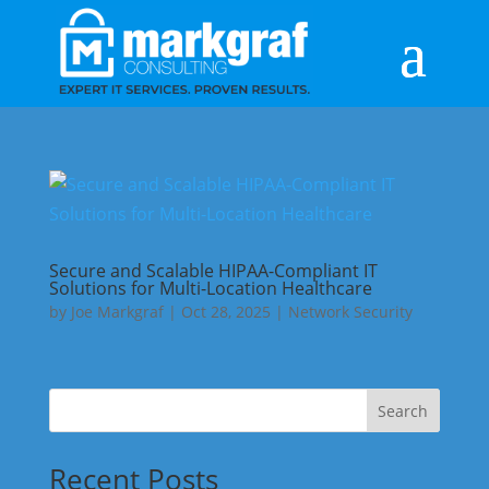
Secure and Scalable HIPAA-Compliant IT
Solutions for Multi-Location Healthcare
by
Joe Markgraf
|
Oct 28, 2025
|
Network Security
Search
Recent Posts