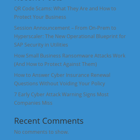
QR Code Scams: What They Are and How to
Protect Your Business
Session Announcement – From On-Prem to
Hyperscaler: The New Operational Blueprint for
SAP Security in Utilities
How Small Business Ransomware Attacks Work
(And How to Protect Against Them)
How to Answer Cyber Insurance Renewal
Questions Without Voiding Your Policy
7 Early Cyber Attack Warning Signs Most
Companies Miss
Recent Comments
No comments to show.