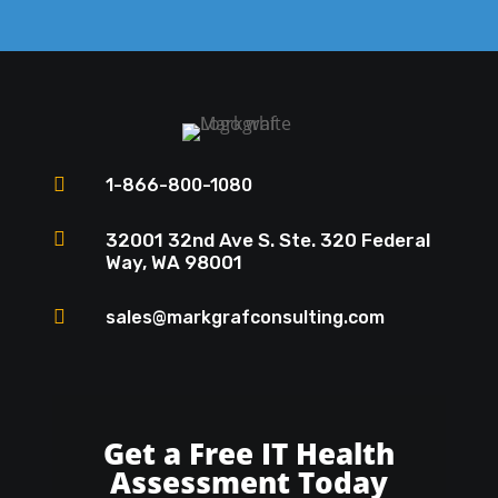

1-866-800-1080

32001 32nd Ave S. Ste. 320 Federal
Way, WA 98001

sales@markgrafconsulting.com
Get a Free IT Health
Assessment Today