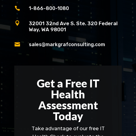

1-866-800-1080

32001 32nd Ave S. Ste. 320 Federal
Way, WA 98001

sales@markgrafconsulting.com
Get a Free IT
Health
Assessment
Today
Take advantage of our free IT