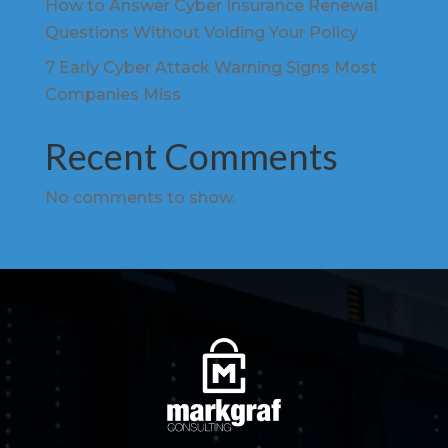
How to Answer Cyber Insurance Renewal
Questions Without Voiding Your Policy
7 Early Cyber Attack Warning Signs Most
Companies Miss
Recent Comments
No comments to show.