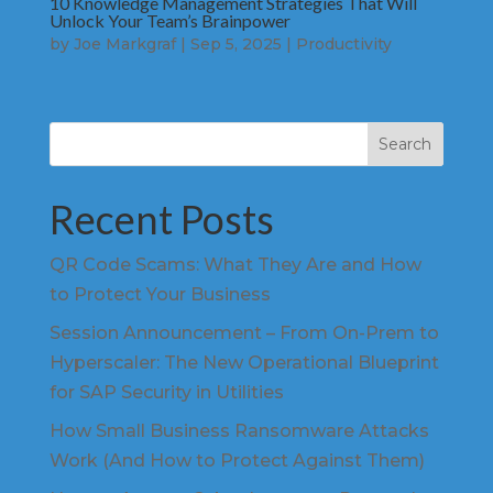
10 Knowledge Management Strategies That Will
Unlock Your Team’s Brainpower
by
Joe Markgraf
|
Sep 5, 2025
|
Productivity
Search
Recent Posts
QR Code Scams: What They Are and How
to Protect Your Business
Session Announcement – From On-Prem to
Hyperscaler: The New Operational Blueprint
for SAP Security in Utilities
How Small Business Ransomware Attacks
Work (And How to Protect Against Them)