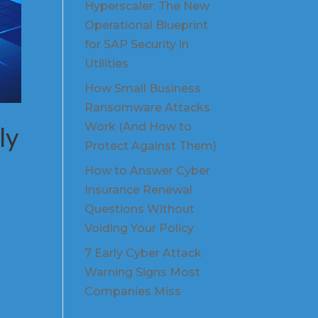
Hyperscaler: The New
Operational Blueprint
for SAP Security in
Utilities
How Small Business
Ransomware Attacks
Work (And How to
ly
Protect Against Them)
How to Answer Cyber
Insurance Renewal
Questions Without
Voiding Your Policy
7 Early Cyber Attack
Warning Signs Most
Companies Miss