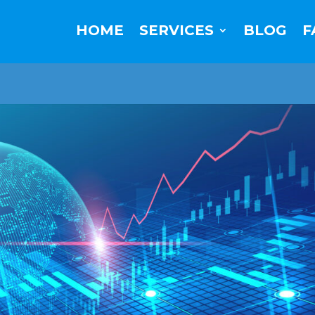
HOME
SERVICES
BLOG
F