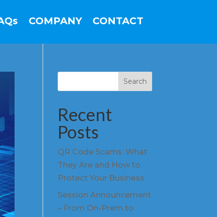
AQs
COMPANY
CONTACT
Search
Recent
Posts
QR Code Scams: What
They Are and How to
Protect Your Business
Session Announcement
– From On-Prem to