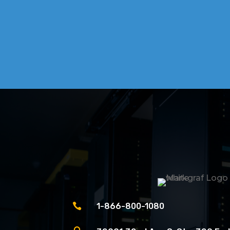

1-866-800-1080