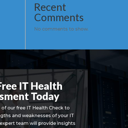
Recent
Comments
No comments to show.
Free IT Health
sment Today
of our free IT Health Check to
ngths and weaknesses of your IT
 expert team will provide insights