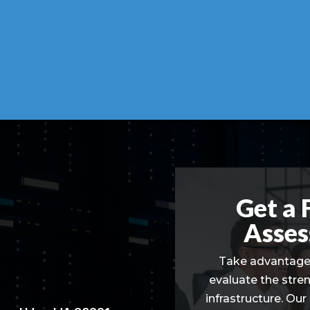
Get a 
Asses
Take advantage 
evaluate the stre
infrastructure. Our