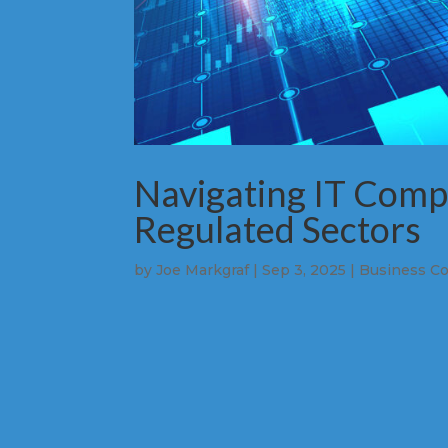
Navigating IT Compl
Regulated Sectors
by
Joe Markgraf
|
Sep 3, 2025
|
Business Co