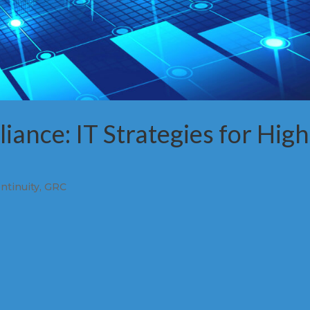
iance: IT Strategies for High
ntinuity
,
GRC