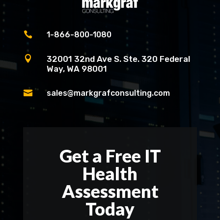

1-866-800-1080

32001 32nd Ave S. Ste. 320 Federal
Way, WA 98001

sales@markgrafconsulting.com
Get a Free IT
Health
Assessment
Today