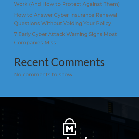
Work (And How to Protect Against Them)
How to Answer Cyber Insurance Renewal
Questions Without Voiding Your Policy
7 Early Cyber Attack Warning Signs Most
Companies Miss
Recent Comments
No comments to show.