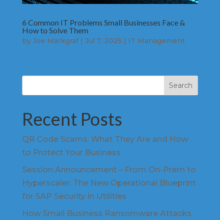
6 Common IT Problems Small Businesses Face &
How to Solve Them
by
Joe Markgraf
|
Jul 7, 2025
|
IT Management
Search
Recent Posts
QR Code Scams: What They Are and How
to Protect Your Business
Session Announcement – From On-Prem to
Hyperscaler: The New Operational Blueprint
for SAP Security in Utilities
How Small Business Ransomware Attacks