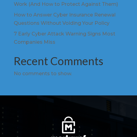
Work (And How to Protect Against Them)
How to Answer Cyber Insurance Renewal
Questions Without Voiding Your Policy
7 Early Cyber Attack Warning Signs Most
Companies Miss
Recent Comments
No comments to show.