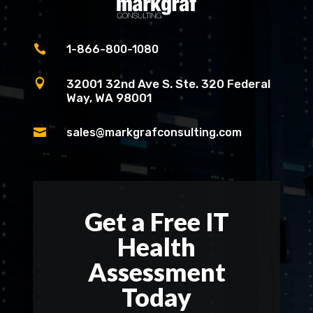

1-866-800-1080

32001 32nd Ave S. Ste. 320 Federal
Way, WA 98001

sales@markgrafconsulting.com
Get a Free IT
Health
Assessment
Today