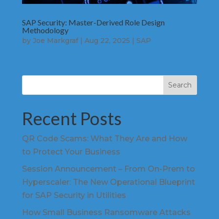
SAP Security: Master-Derived Role Design
Methodology
by
Joe Markgraf
|
Aug 22, 2025
|
SAP
Search
Recent Posts
QR Code Scams: What They Are and How
to Protect Your Business
Session Announcement – From On-Prem to
Hyperscaler: The New Operational Blueprint
for SAP Security in Utilities
How Small Business Ransomware Attacks