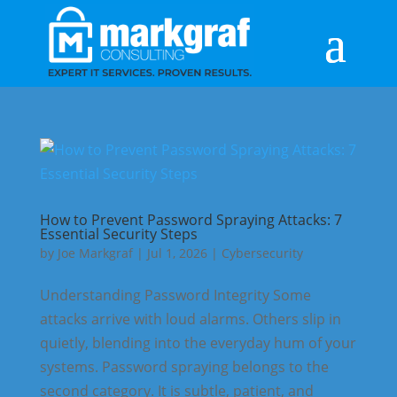
How to Prevent Password Spraying Attacks: 7
Essential Security Steps
by
Joe Markgraf
|
Jul 1, 2026
|
Cybersecurity
Understanding Password Integrity Some
attacks arrive with loud alarms. Others slip in
quietly, blending into the everyday hum of your
systems. Password spraying belongs to the
second category. It is subtle, patient, and