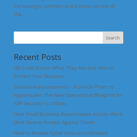
increasingly common and it preys on one of
the...
Search
Recent Posts
QR Code Scams: What They Are and How to
Protect Your Business
Session Announcement – From On-Prem to
Hyperscaler: The New Operational Blueprint for
SAP Security in Utilities
How Small Business Ransomware Attacks Work
(And How to Protect Against Them)
How to Answer Cyber Insurance Renewal