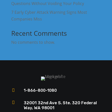
Questions Without Voiding Your Policy
7 Early Cyber Attack Warning Signs Most
Companies Miss
Recent Comments
No comments to show.

1-866-800-1080

32001 32nd Ave S. Ste. 320 Federal
Way, WA 98001