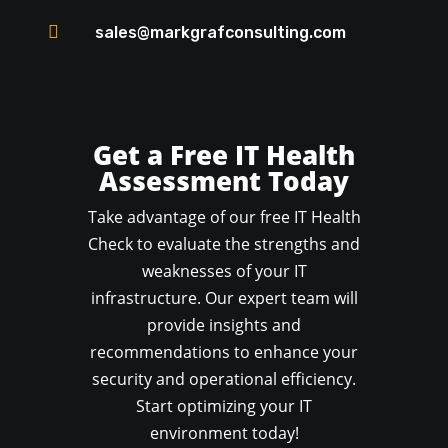

sales@markgrafconsulting.com
Get a Free IT Health
Assessment Today
Take advantage of our free IT Health
Check to evaluate the strengths and
weaknesses of your IT
infrastructure. Our expert team will
provide insights and
recommendations to enhance your
security and operational efficiency.
Start optimizing your IT
environment today!