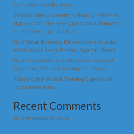
to Protect Your Business
Session Announcement – From On-Prem to
Hyperscaler: The New Operational Blueprint
for SAP Security in Utilities
How Small Business Ransomware Attacks
Work (And How to Protect Against Them)
How to Answer Cyber Insurance Renewal
Questions Without Voiding Your Policy
7 Early Cyber Attack Warning Signs Most
Companies Miss
Recent Comments
No comments to show.