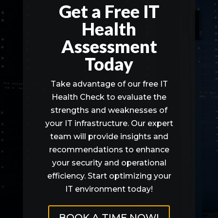
Get a Free IT
Health
Assessment
Today
Take advantage of our free IT
Health Check to evaluate the
strengths and weaknesses of
your IT infrastructure. Our expert
team will provide insights and
recommendations to enhance
your security and operational
efficiency. Start optimizing your
IT environment today!
BOOK A TIME NOW!