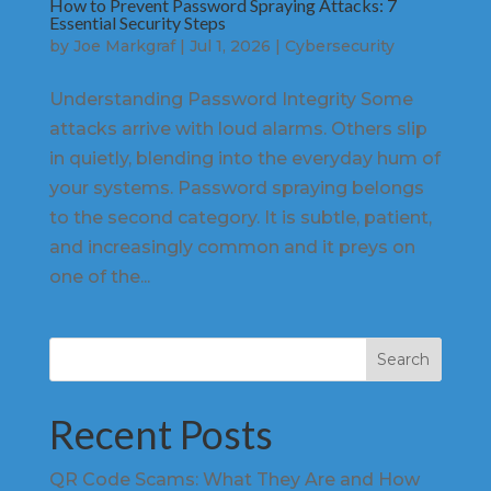
How to Prevent Password Spraying Attacks: 7
Essential Security Steps
by
Joe Markgraf
|
Jul 1, 2026
|
Cybersecurity
Understanding Password Integrity Some
attacks arrive with loud alarms. Others slip
in quietly, blending into the everyday hum of
your systems. Password spraying belongs
to the second category. It is subtle, patient,
and increasingly common and it preys on
one of the...
Search
Recent Posts
QR Code Scams: What They Are and How