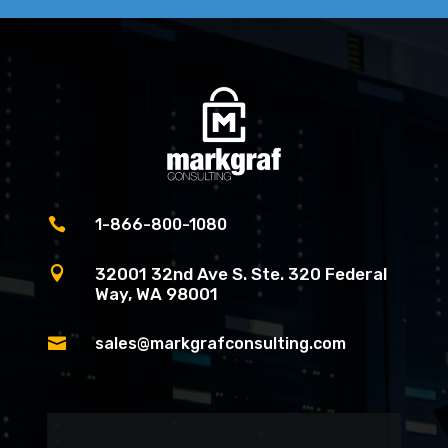

1-866-800-1080

32001 32nd Ave S. Ste. 320 Federal
Way, WA 98001

sales@markgrafconsulting.com