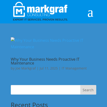
Why Your Business Needs Proactive IT
Maintenance
by
Joe Markgraf
|
Jul 11, 2025
|
IT Management
Search
Recent Posts