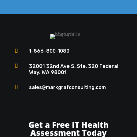

1-866-800-1080

32001 32nd Ave S. Ste. 320 Federal
Way, WA 98001

sales@markgrafconsulting.com
Get a Free IT Health
Assessment Today