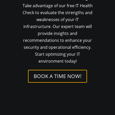
Take advantage of our free IT Health
Check to evaluate the strengths and
weaknesses of your IT
infrastructure. Our expert team will
provide insights and
recommendations to enhance your
security and operational efficiency.
Start optimizing your IT
environment today!
BOOK A TIME NOW!