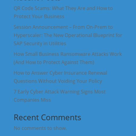
QR Code Scams: What They Are and How to
Protect Your Business
Session Announcement – From On-Prem to
Hyperscaler: The New Operational Blueprint for
SAP Security in Utilities
How Small Business Ransomware Attacks Work
(And How to Protect Against Them)
How to Answer Cyber Insurance Renewal
Questions Without Voiding Your Policy
7 Early Cyber Attack Warning Signs Most
Companies Miss
Recent Comments
No comments to show.