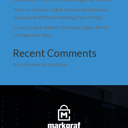
How to Answer Cyber Insurance Renewal
Questions Without Voiding Your Policy
7 Early Cyber Attack Warning Signs Most
Companies Miss
Recent Comments
No comments to show.