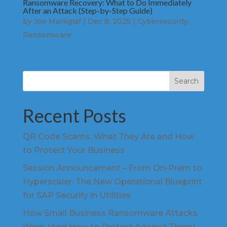
Ransomware Recovery: What to Do Immediately
After an Attack (Step-by-Step Guide)
by
Joe Markgraf
|
Dec 8, 2025
|
Cybersecurity
,
Ransomware
Search
Recent Posts
QR Code Scams: What They Are and How
to Protect Your Business
Session Announcement – From On-Prem to
Hyperscaler: The New Operational Blueprint
for SAP Security in Utilities
How Small Business Ransomware Attacks
Work (And How to Protect Against Them)