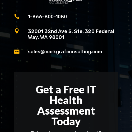

1-866-800-1080

32001 32nd Ave S. Ste. 320 Federal
Way, WA 98001

sales@markgrafconsulting.com
Get a Free IT
Health
Assessment
Today