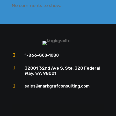
No comments to show.

1-866-800-1080

32001 32nd Ave S. Ste. 320 Federal
Way, WA 98001

sales@markgrafconsulting.com