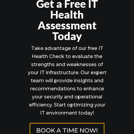
Get a Free IT
Health
Assessment
Today
Take advantage of our free IT
Health Check to evaluate the
strengths and weaknesses of
your IT infrastructure. Our expert
team will provide insights and
recommendations to enhance
your security and operational
efficiency. Start optimizing your
IT environment today!
BOOK A TIME NOW!