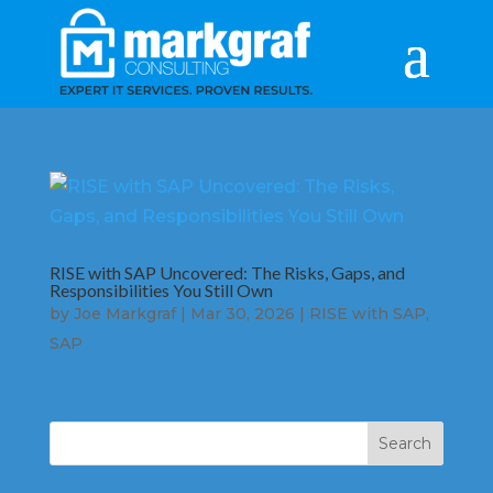
RISE with SAP Uncovered: The Risks, Gaps, and
Responsibilities You Still Own
by
Joe Markgraf
|
Mar 30, 2026
|
RISE with SAP
,
SAP
Search