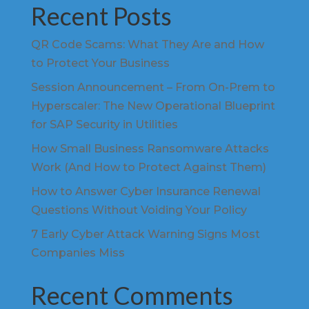
Recent Posts
QR Code Scams: What They Are and How
to Protect Your Business
Session Announcement – From On-Prem to
Hyperscaler: The New Operational Blueprint
for SAP Security in Utilities
How Small Business Ransomware Attacks
Work (And How to Protect Against Them)
How to Answer Cyber Insurance Renewal
Questions Without Voiding Your Policy
7 Early Cyber Attack Warning Signs Most
Companies Miss
Recent Comments