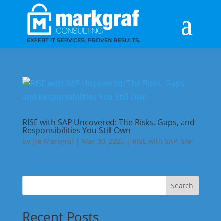
RISE with SAP Uncovered: The Risks, Gaps, and
Responsibilities You Still Own
by
Joe Markgraf
|
Mar 30, 2026
|
RISE with SAP
,
SAP
Search
Recent Posts