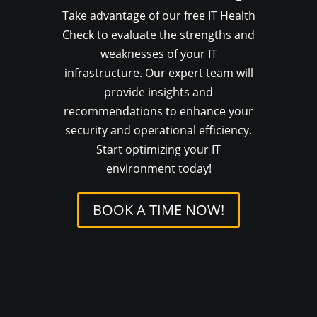
Take advantage of our free IT Health
Check to evaluate the strengths and
weaknesses of your IT
infrastructure. Our expert team will
provide insights and
recommendations to enhance your
security and operational efficiency.
Start optimizing your IT
environment today!
BOOK A TIME NOW!