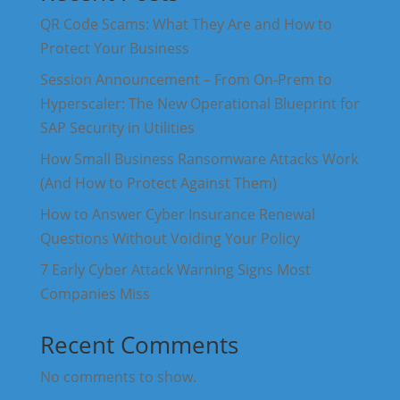
QR Code Scams: What They Are and How to
Protect Your Business
Session Announcement – From On-Prem to
Hyperscaler: The New Operational Blueprint for
SAP Security in Utilities
How Small Business Ransomware Attacks Work
(And How to Protect Against Them)
How to Answer Cyber Insurance Renewal
Questions Without Voiding Your Policy
7 Early Cyber Attack Warning Signs Most
Companies Miss
Recent Comments
No comments to show.