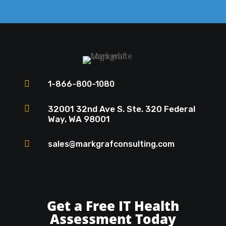

1-866-800-1080

32001 32nd Ave S. Ste. 320 Federal
Way, WA 98001

sales@markgrafconsulting.com
Get a Free IT Health
Assessment Today