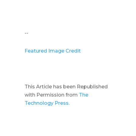
--
Featured Image Credit
This Article has been Republished
with Permission from
The
Technology Press.