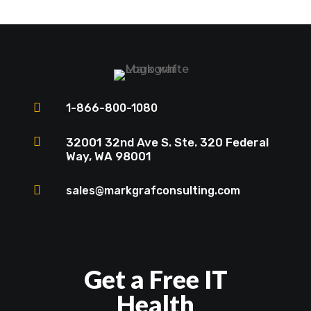

1-866-800-1080

32001 32nd Ave S. Ste. 320 Federal
Way, WA 98001

sales@markgrafconsulting.com
Get a Free IT
Health