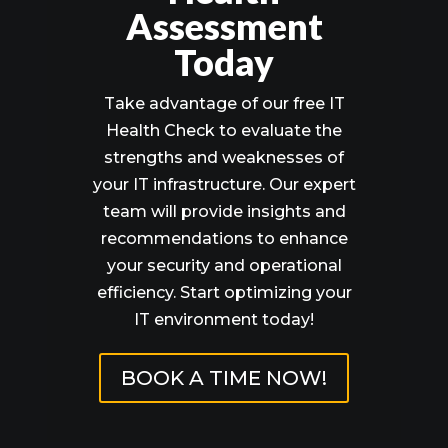
Assessment
Today
Take advantage of our free IT
Health Check to evaluate the
strengths and weaknesses of
your IT infrastructure. Our expert
team will provide insights and
recommendations to enhance
your security and operational
efficiency. Start optimizing your
IT environment today!
BOOK A TIME NOW!