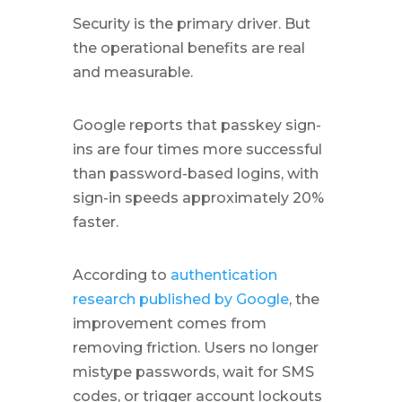
Security is the primary driver. But
the operational benefits are real
and measurable.
Google reports that passkey sign-
ins are four times more successful
than password-based logins, with
sign-in speeds approximately 20%
faster.
According to
authentication
research published by Google
, the
improvement comes from
removing friction. Users no longer
mistype passwords, wait for SMS
codes, or trigger account lockouts