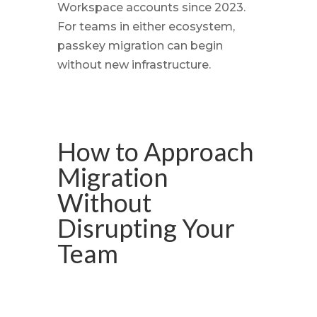
Workspace accounts since 2023.
For teams in either ecosystem,
passkey migration can begin
without new infrastructure.
How to Approach
Migration
Without
Disrupting Your
Team