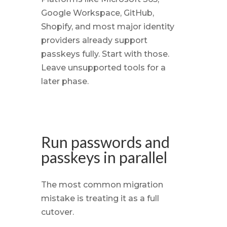
Google Workspace, GitHub,
Shopify, and most major identity
providers already support
passkeys fully. Start with those.
Leave unsupported tools for a
later phase.
Run passwords and
passkeys in parallel
The most common migration
mistake is treating it as a full
cutover.