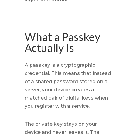
What a Passkey
Actually Is
A passkey is a cryptographic
credential. This means that instead
of a shared password stored on a
server, your device creates a
matched pair of digital keys when
you register with a service.
The private key stays on your
device and never leaves it. The