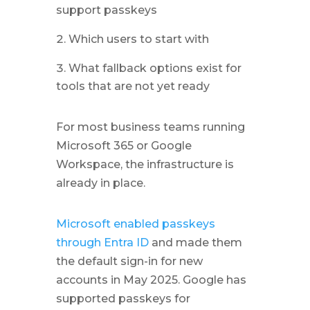
support passkeys
Which users to start with
What fallback options exist for
tools that are not yet ready
For most business teams running
Microsoft 365 or Google
Workspace, the infrastructure is
already in place.
Microsoft enabled passkeys
through Entra ID
and made them
the default sign-in for new
accounts in May 2025. Google has
supported passkeys for