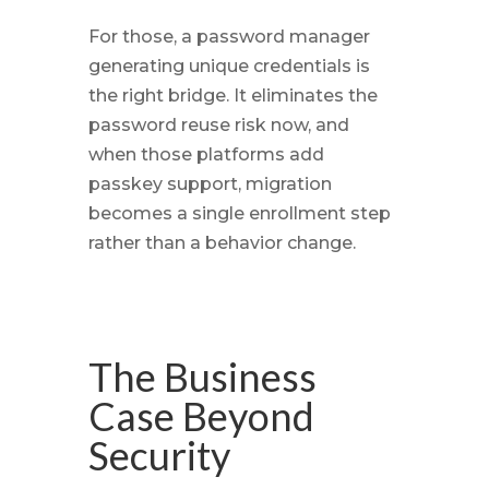
For those, a password manager
generating unique credentials is
the right bridge. It eliminates the
password reuse risk now, and
when those platforms add
passkey support, migration
becomes a single enrollment step
rather than a behavior change.
The Business
Case Beyond
Security