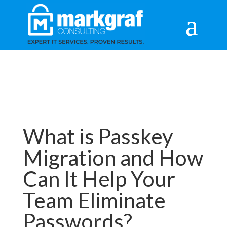
What is Passkey
Migration and How
Can It Help Your
Team Eliminate
Passwords?