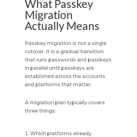
What Passkey
Migration
Actually Means
Passkey migration is not a single
cutover. It is a gradual transition
that runs passwords and passkeys
in parallel until passkeys are
established across the accounts
and platforms that matter.
A migration plan typically covers
three things:
Which platforms already