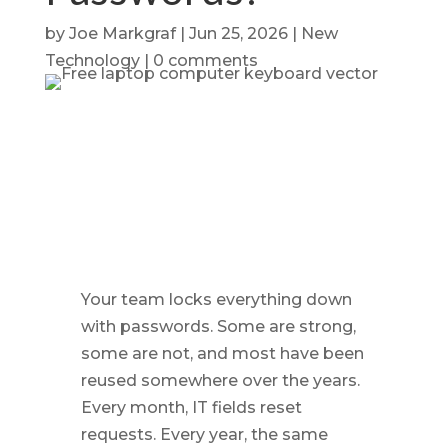
by
Joe Markgraf
|
Jun 25, 2026
|
New
Technology
|
0 comments
Your team locks everything down
with passwords. Some are strong,
some are not, and most have been
reused somewhere over the years.
Every month, IT fields reset
requests. Every year, the same