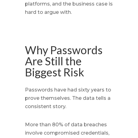
platforms, and the business case is
hard to argue with.
Why Passwords
Are Still the
Biggest Risk
Passwords have had sixty years to
prove themselves. The data tells a
consistent story.
More than 80% of data breaches
involve compromised credentials,