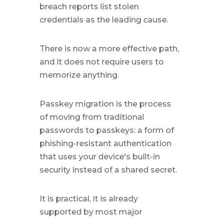
breach reports list stolen
credentials as the leading cause.
There is now a more effective path,
and it does not require users to
memorize anything.
Passkey migration is the process
of moving from traditional
passwords to passkeys: a form of
phishing-resistant authentication
that uses your device's built-in
security instead of a shared secret.
It is practical, it is already
supported by most major