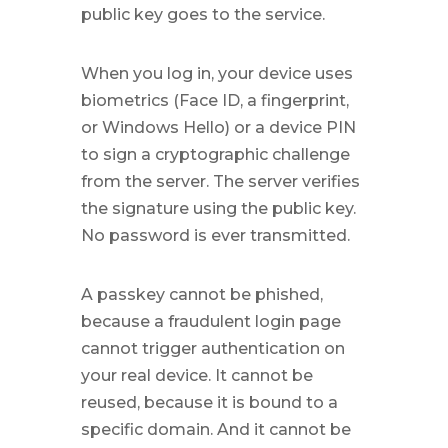
public key goes to the service.
When you log in, your device uses
biometrics (Face ID, a fingerprint,
or Windows Hello) or a device PIN
to sign a cryptographic challenge
from the server. The server verifies
the signature using the public key.
No password is ever transmitted.
A passkey cannot be phished,
because a fraudulent login page
cannot trigger authentication on
your real device. It cannot be
reused, because it is bound to a
specific domain. And it cannot be