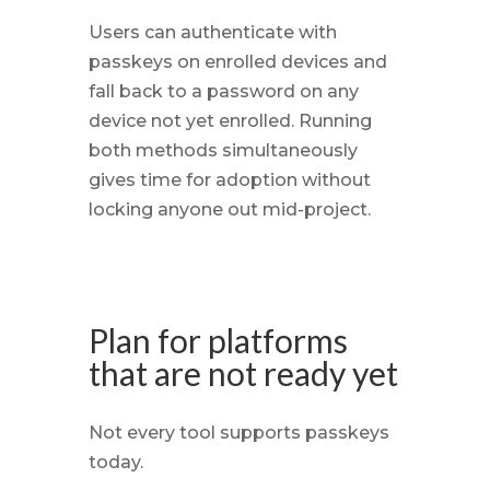
Users can authenticate with
passkeys on enrolled devices and
fall back to a password on any
device not yet enrolled. Running
both methods simultaneously
gives time for adoption without
locking anyone out mid-project.
Plan for platforms
that are not ready yet
Not every tool supports passkeys
today.