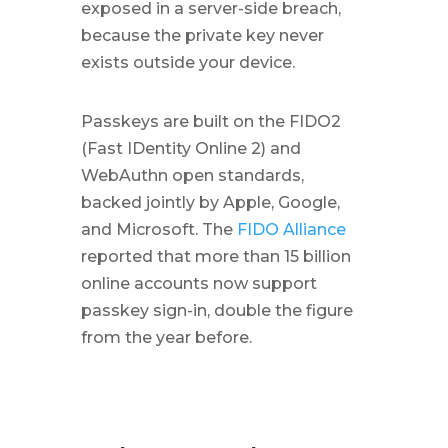
exposed in a server-side breach,
because the private key never
exists outside your device.
Passkeys are built on the FIDO2
(Fast IDentity Online 2) and
WebAuthn open standards,
backed jointly by Apple, Google,
and Microsoft. The
FIDO Alliance
reported that more than 15 billion
online accounts now support
passkey sign-in, double the figure
from the year before.