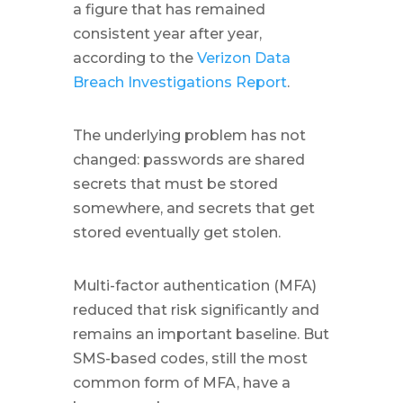
a figure that has remained
consistent year after year,
according to the
Verizon Data
Breach Investigations Report
.
The underlying problem has not
changed: passwords are shared
secrets that must be stored
somewhere, and secrets that get
stored eventually get stolen.
Multi-factor authentication (MFA)
reduced that risk significantly and
remains an important baseline. But
SMS-based codes, still the most
common form of MFA, have a