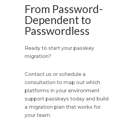
From Password-
Dependent to
Passwordless
Ready to start your passkey
migration?
Contact us or schedule a
consultation to map out which
platforms in your environment
support passkeys today and build
a migration plan that works for
your team.