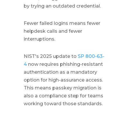
by trying an outdated credential.
Fewer failed logins means fewer
helpdesk calls and fewer
interruptions.
NIST's 2025 update to
SP 800-63-
4
now requires phishing-resistant
authentication as a mandatory
option for high-assurance access.
This means passkey migration is
also a compliance step for teams
working toward those standards.