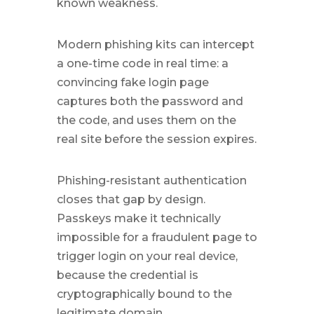
known weakness.
Modern phishing kits can intercept
a one-time code in real time: a
convincing fake login page
captures both the password and
the code, and uses them on the
real site before the session expires.
Phishing-resistant authentication
closes that gap by design.
Passkeys make it technically
impossible for a fraudulent page to
trigger login on your real device,
because the credential is
cryptographically bound to the
legitimate domain.