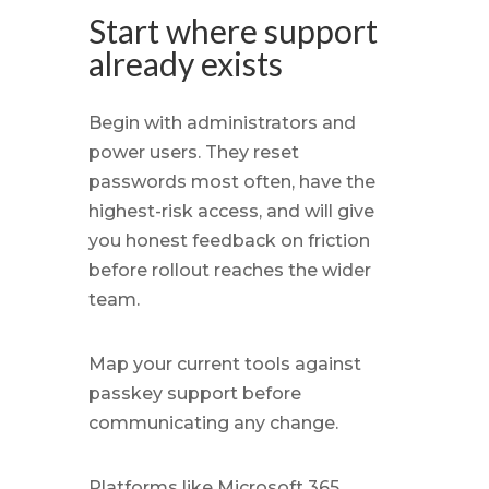
Start where support
already exists
Begin with administrators and
power users. They reset
passwords most often, have the
highest-risk access, and will give
you honest feedback on friction
before rollout reaches the wider
team.
Map your current tools against
passkey support before
communicating any change.
Platforms like Microsoft 365,