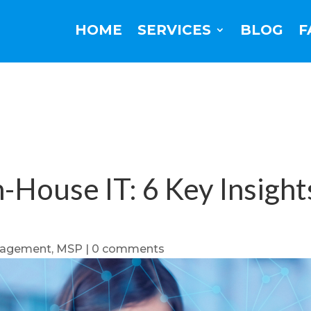
HOME
SERVICES
BLOG
F
-House IT: 6 Key Insights
nagement
,
MSP
|
0 comments