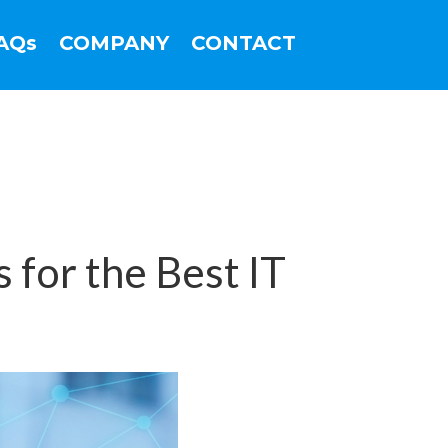
AQs
COMPANY
CONTACT
 for the Best IT