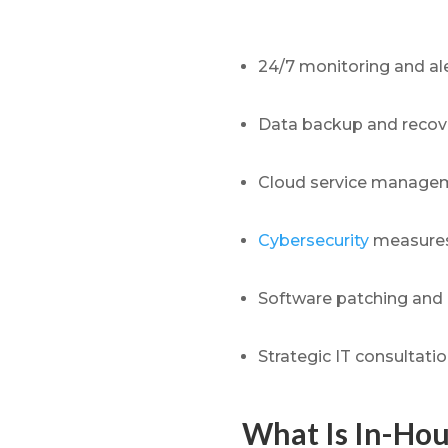
24/7 monitoring and ale
Data backup and recov
Cloud service manageme
Cybersecurity
measures
Software patching and
Strategic IT consultati
What Is In-Hou