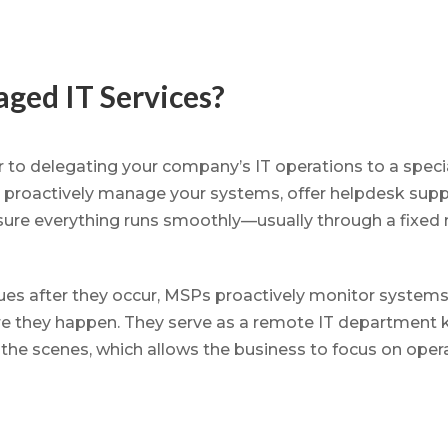
ged IT Services?
 to delegating your company’s IT operations to a specia
 proactively manage your systems, offer helpdesk suppo
nsure everything runs smoothly—usually through a fixed 
sues after they occur, MSPs proactively monitor systems 
re they happen. They serve as a remote IT department 
the scenes, which allows the business to focus on opera