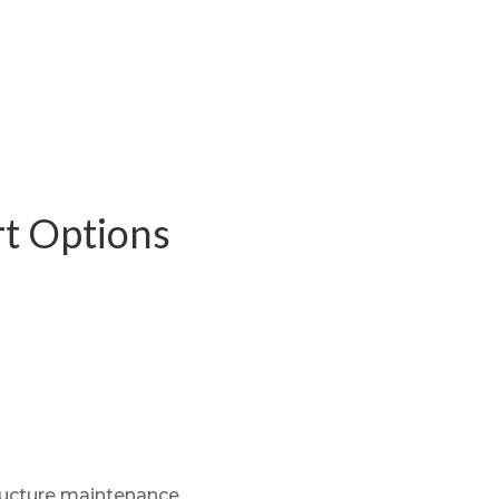
rt Options
structure maintenance