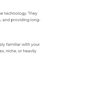
he technology. They
, and providing long-
ly familiar with your
, niche, or heavily