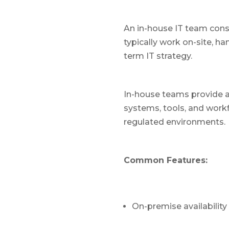
An in-house IT team con
typically work on-site, h
term IT strategy.
In-house teams provide a 
systems, tools, and work
regulated environments.
Common Features:
On-premise availability