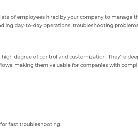
sists of employees hired by your company to manage t
andling day-to-day operations, troubleshooting problems
high degree of control and customization. They're deep
flows, making them valuable for companies with complex
 for fast troubleshooting