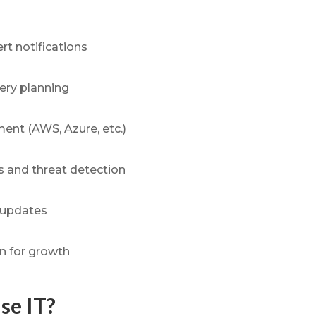
rt notifications
ery planning
nt (AWS, Azure, etc.)
 and threat detection
 updates
on for growth
se IT?