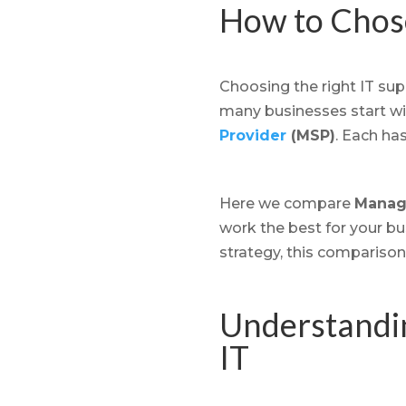
How to Chose
Choosing the right IT supp
many businesses start wit
Provider
(MSP)
. Each ha
Here we compare
Manage
work the best for your bu
strategy, this comparison
Understandin
IT