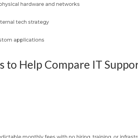
physical hardware and networks
nternal tech strategy
ustom applications
ts to Help Compare IT Suppo
dictable monthly fees with no hiring, training, or infra