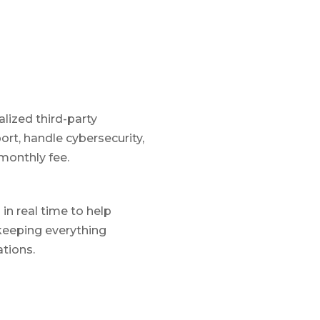
lized third-party
rt, handle cybersecurity,
monthly fee.
in real time to help
keeping everything
tions.