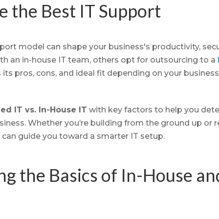
 the Best IT Support
ort model can shape your business's productivity, securi
h an in-house IT team, others opt for outsourcing to a
s its pros, cons, and ideal fit depending on your business
d IT vs. In-House IT
with key factors to help you dete
siness. Whether you’re building from the ground up or r
 can guide you toward a smarter IT setup.
g the Basics of In-House a