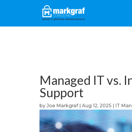
Managed IT vs. In
Support
by
Joe Markgraf
|
Aug 12, 2025
|
IT Ma