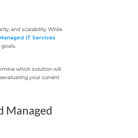
ty, and scalability. While
Managed IT Services
 goals.
rmine which solution will
eevaluating your current
nd Managed