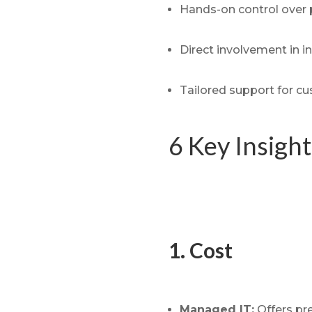
Hands-on control over 
Direct involvement in i
Tailored support for c
6 Key Insigh
1. Cost
Managed IT:
Offers pre