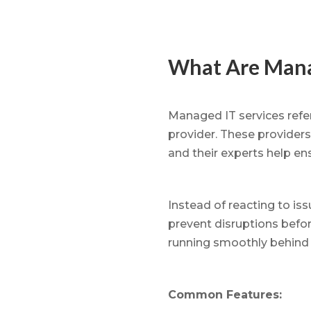
What Are Mana
Managed IT services refer
provider. These providers
and their experts help e
Instead of reacting to is
prevent disruptions befo
running smoothly behind 
Common Features: