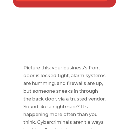
Picture this: your business’s front
door is locked tight, alarm systems
are humming, and firewalls are up,
but someone sneaks in through
the back door, via a trusted vendor.
Sound like a nightmare? It’s
happening more often than you
think. Cybercriminals aren’t always