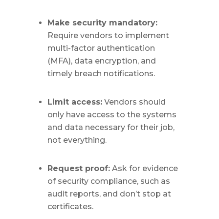
Make security mandatory:
Require vendors to implement
multi-factor authentication
(MFA), data encryption, and
timely breach notifications.
Limit access:
Vendors should
only have access to the systems
and data necessary for their job,
not everything.
Request proof:
Ask for evidence
of security compliance, such as
audit reports, and don’t stop at
certificates.