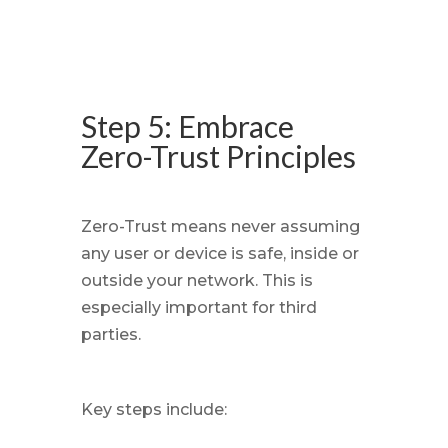
Step 5: Embrace
Zero-Trust Principles
Zero-Trust means never assuming
any user or device is safe, inside or
outside your network. This is
especially important for third
parties.
Key steps include: