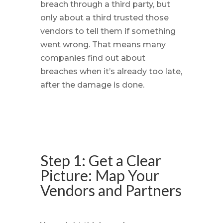
breach through a third party, but
only about a third trusted those
vendors to tell them if something
went wrong. That means many
companies find out about
breaches when it’s already too late,
after the damage is done.
Step 1: Get a Clear
Picture: Map Your
Vendors and Partners