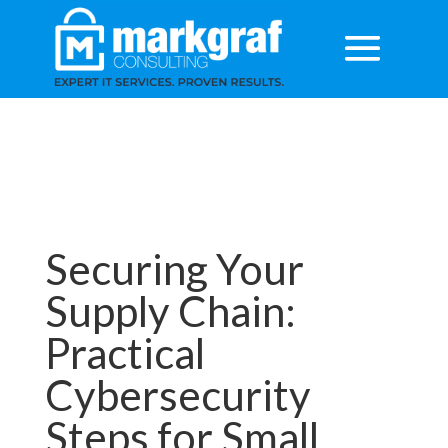
Securing Your
Supply Chain:
Practical
Cybersecurity
Steps for Small