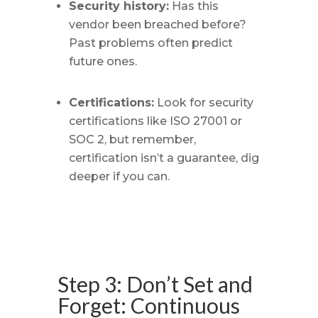
Security history:
Has this
vendor been breached before?
Past problems often predict
future ones.
Certifications:
Look for security
certifications like ISO 27001 or
SOC 2, but remember,
certification isn’t a guarantee, dig
deeper if you can.
Step 3: Don’t Set and
Forget: Continuous