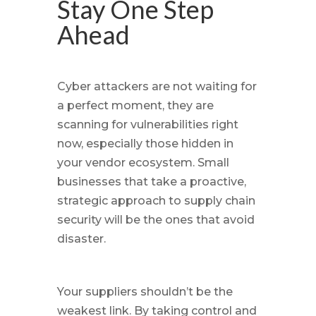
Stay One Step
Ahead
Cyber attackers are not waiting for
a perfect moment, they are
scanning for vulnerabilities right
now, especially those hidden in
your vendor ecosystem. Small
businesses that take a proactive,
strategic approach to supply chain
security will be the ones that avoid
disaster.
Your suppliers shouldn’t be the
weakest link. By taking control and