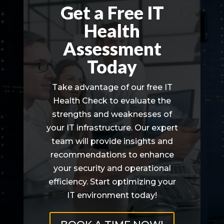
Get a Free IT
Health
Assessment
Today
Take advantage of our free IT
Health Check to evaluate the
strengths and weaknesses of
your IT infrastructure. Our expert
team will provide insights and
recommendations to enhance
your security and operational
efficiency. Start optimizing your
IT environment today!