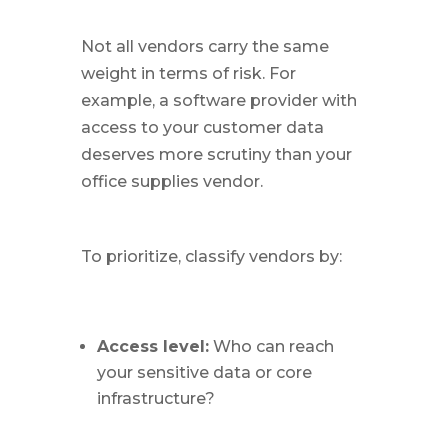
Not all vendors carry the same
weight in terms of risk. For
example, a software provider with
access to your customer data
deserves more scrutiny than your
office supplies vendor.
To prioritize, classify vendors by:
Access level:
Who can reach
your sensitive data or core
infrastructure?