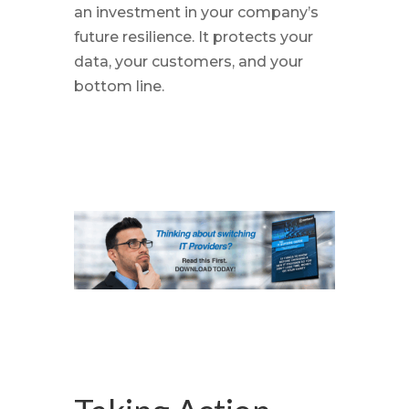
an investment in your company’s
future resilience. It protects your
data, your customers, and your
bottom line.