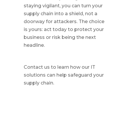
staying vigilant, you can turn your
supply chain into a shield, not a
doorway for attackers. The choice
is yours: act today to protect your
business or risk being the next
headline.
Contact us to learn how our IT
solutions can help safeguard your
supply chain.