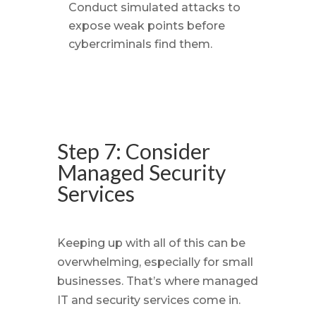
Conduct simulated attacks to
expose weak points before
cybercriminals find them.
Step 7: Consider
Managed Security
Services
Keeping up with all of this can be
overwhelming, especially for small
businesses. That’s where managed
IT and security services come in.