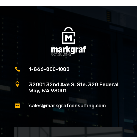

1-866-800-1080

32001 32nd Ave S. Ste. 320 Federal
Way, WA 98001

sales@markgrafconsulting.com