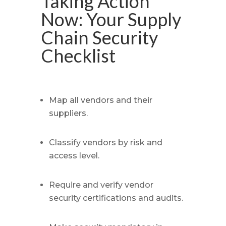
Taking Action
Now: Your Supply
Chain Security
Checklist
Map all vendors and their
suppliers.
Classify vendors by risk and
access level.
Require and verify vendor
security certifications and audits.