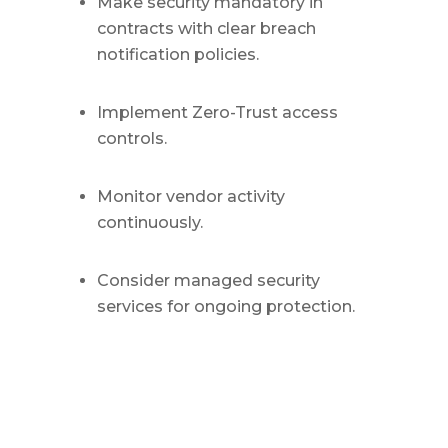
Make security mandatory in
contracts with clear breach
notification policies.
Implement Zero-Trust access
controls.
Monitor vendor activity
continuously.
Consider managed security
services for ongoing protection.