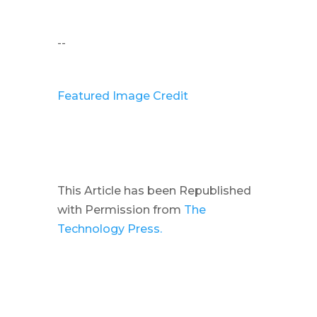
--
Featured Image Credit
This Article has been Republished
with Permission from
The
Technology Press.