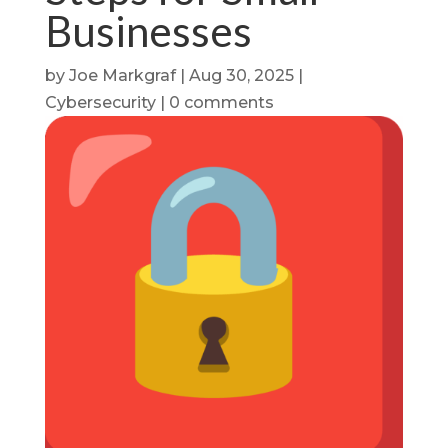
Businesses
by
Joe Markgraf
|
Aug 30, 2025
|
Cybersecurity
|
0 comments