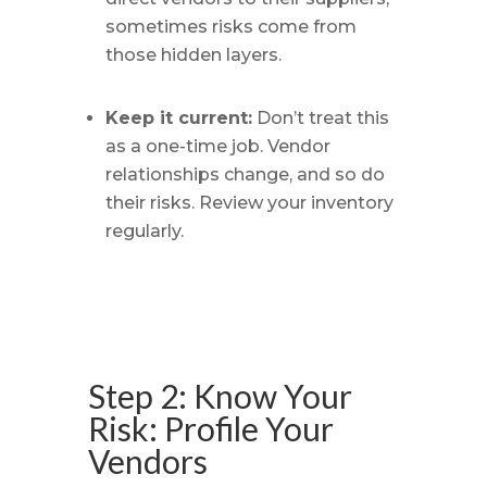
sometimes risks come from
those hidden layers.
Keep it current:
Don’t treat this
as a one-time job. Vendor
relationships change, and so do
their risks. Review your inventory
regularly.
Step 2: Know Your
Risk: Profile Your
Vendors