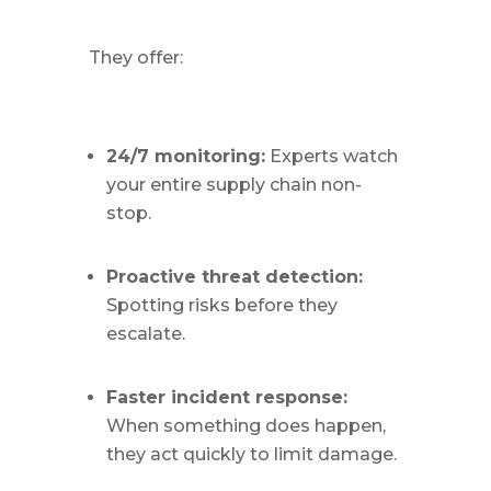
They offer:
24/7 monitoring:
Experts watch
your entire supply chain non-
stop.
Proactive threat detection:
Spotting risks before they
escalate.
Faster incident response:
When something does happen,
they act quickly to limit damage.