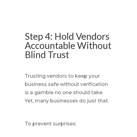
Step 4: Hold Vendors
Accountable Without
Blind Trust
Trusting vendors to keep your
business safe without verification
is a gamble no one should take.
Yet, many businesses do just that.
To prevent surprises: