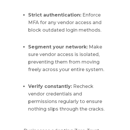
Strict authentication:
Enforce
MFA for any vendor access and
block outdated login methods.
Segment your network:
Make
sure vendor access is isolated,
preventing them from moving
freely across your entire system.
Verify constantly:
Recheck
vendor credentials and
permissions regularly to ensure
nothing slips through the cracks.