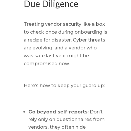
Due Diligence
Treating vendor security like a box
to check once during onboarding is
a recipe for disaster. Cyber threats
are evolving, and a vendor who
was safe last year might be
compromised now.
Here’s how to keep your guard up:
Go beyond self-reports:
Don’t
rely only on questionnaires from
vendors, they often hide