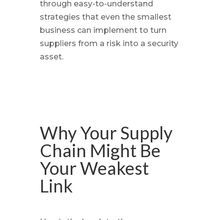
through easy-to-understand
strategies that even the smallest
business can implement to turn
suppliers from a risk into a security
asset.
Why Your Supply
Chain Might Be
Your Weakest
Link