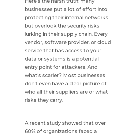
Here’s the harsh truth: many
businesses put a lot of effort into
protecting their internal networks
but overlook the security risks
lurking in their supply chain. Every
vendor, software provider, or cloud
service that has access to your
data or systems is a potential
entry point for attackers. And
what’s scarier? Most businesses
don’t even have a clear picture of
who all their suppliers are or what
risks they carry.
A recent study showed that over
60% of organizations faced a