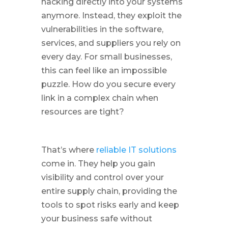
hacking directly into your systems
anymore. Instead, they exploit the
vulnerabilities in the software,
services, and suppliers you rely on
every day. For small businesses,
this can feel like an impossible
puzzle. How do you secure every
link in a complex chain when
resources are tight?
That’s where
reliable IT solutions
come in. They help you gain
visibility and control over your
entire supply chain, providing the
tools to spot risks early and keep
your business safe without