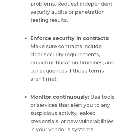
problems. Request independent
security audits or penetration
testing results.
Enforce security in contracts:
Make sure contracts include
clear security requirements,
breach notification timelines, and
consequences if those terms
aren’t met.
Monitor continuously:
Use tools
or services that alert you to any
suspicious activity, leaked
credentials, or new vulnerabilities
in your vendor’s systems.