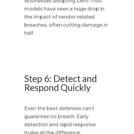
Businesses adopting Zero-Trust
models have seen a huge drop in
the impact of vendor-related
breaches, often cutting damage in
half.
Step 6: Detect and
Respond Quickly
Even the best defenses can’t
guarantee no breach. Early
detection and rapid response
make all the difference.