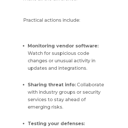
Practical actions include:
Monitoring vendor software:
Watch for suspicious code
changes or unusual activity in
updates and integrations.
Sharing threat info:
Collaborate
with industry groups or security
services to stay ahead of
emerging risks.
Testing your defenses: