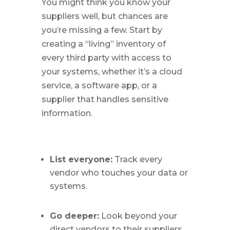
You might think you know your
suppliers well, but chances are
you’re missing a few. Start by
creating a “living” inventory of
every third party with access to
your systems, whether it’s a cloud
service, a software app, or a
supplier that handles sensitive
information.
List everyone:
Track every
vendor who touches your data or
systems.
Go deeper:
Look beyond your
direct vendors to their suppliers,