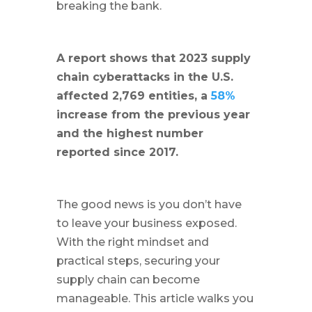
breaking the bank.
A report shows that 2023 supply
chain cyberattacks in the U.S.
affected 2,769 entities, a
58%
increase from the previous year
and the highest number
reported since 2017.
The good news is you don’t have
to leave your business exposed.
With the right mindset and
practical steps, securing your
supply chain can become
manageable. This article walks you