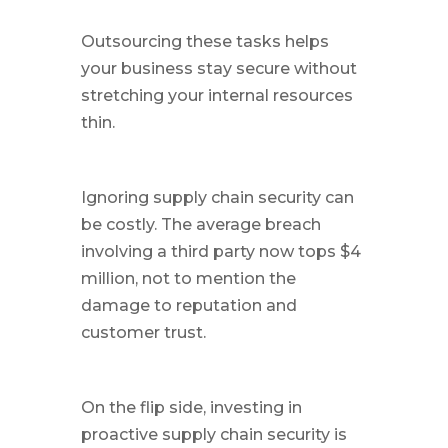
Outsourcing these tasks helps
your business stay secure without
stretching your internal resources
thin.
Ignoring supply chain security can
be costly. The average breach
involving a third party now tops $4
million, not to mention the
damage to reputation and
customer trust.
On the flip side, investing in
proactive supply chain security is