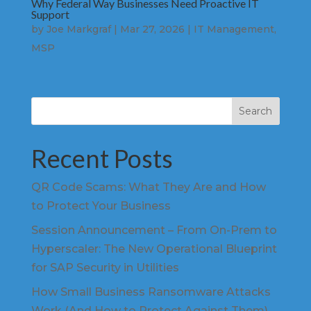
Why Federal Way Businesses Need Proactive IT
Support
by
Joe Markgraf
|
Mar 27, 2026
|
IT Management
,
MSP
Search
Recent Posts
QR Code Scams: What They Are and How
to Protect Your Business
Session Announcement – From On-Prem to
Hyperscaler: The New Operational Blueprint
for SAP Security in Utilities
How Small Business Ransomware Attacks
Work (And How to Protect Against Them)