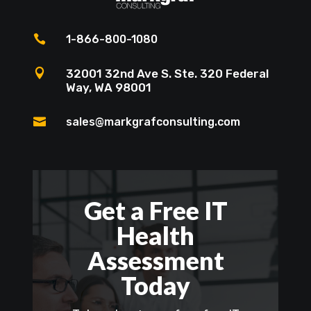

1-866-800-1080

32001 32nd Ave S. Ste. 320 Federal
Way, WA 98001

sales@markgrafconsulting.com
Get a Free IT
Health
Assessment
Today