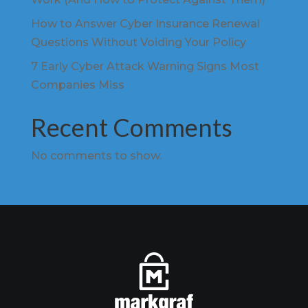
How to Answer Cyber Insurance Renewal
Questions Without Voiding Your Policy
7 Early Cyber Attack Warning Signs Most
Companies Miss
Recent Comments
No comments to show.