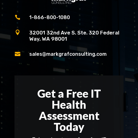

1-866-800-1080

32001 32nd Ave S. Ste. 320 Federal
Way, WA 98001

sales@markgrafconsulting.com
Get a Free IT
Health
Assessment
Today