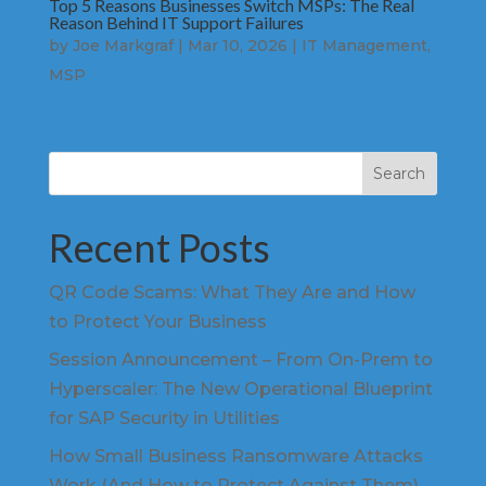
Top 5 Reasons Businesses Switch MSPs: The Real
Reason Behind IT Support Failures
by
Joe Markgraf
|
Mar 10, 2026
|
IT Management
,
MSP
Search
Recent Posts
QR Code Scams: What They Are and How
to Protect Your Business
Session Announcement – From On-Prem to
Hyperscaler: The New Operational Blueprint
for SAP Security in Utilities
How Small Business Ransomware Attacks
Work (And How to Protect Against Them)