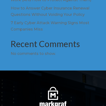
How to Answer Cyber Insurance Renewal
Questions Without Voiding Your Policy
7 Early Cyber Attack Warning Signs Most
Companies Miss
Recent Comments
No comments to show.