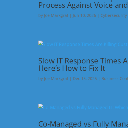
Process Against Voice and
by
Joe Markgraf
|
Jun 10, 2026
|
Cybersecurity
Slow IT Response Times A
Here’s How to Fix It
by
Joe Markgraf
|
Dec 15, 2025
|
Business Cont
Co-Managed vs Fully Manag