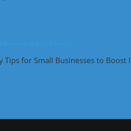
y Tips for Small Businesses to Boost 