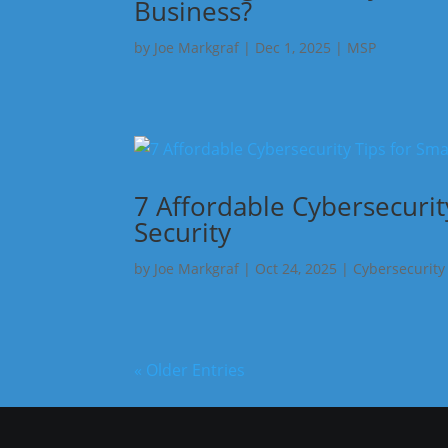
Business?
by
Joe Markgraf
|
Dec 1, 2025
|
MSP
7 Affordable Cybersecurit
Security
by
Joe Markgraf
|
Oct 24, 2025
|
Cybersecurity
« Older Entries