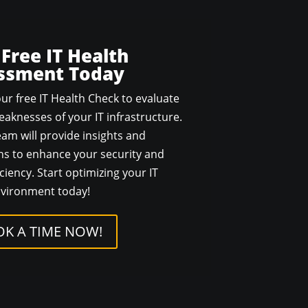
 Free IT Health
ssment Today
ur free IT Health Check to evaluate
aknesses of your IT infrastructure.
am will provide insights and
 to enhance your security and
ciency. Start optimizing your IT
vironment today!
K A TIME NOW!