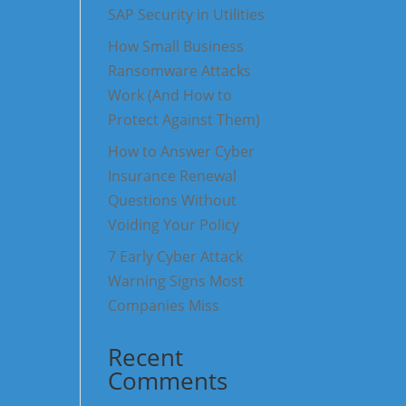
SAP Security in Utilities
How Small Business
Ransomware Attacks
Work (And How to
Protect Against Them)
How to Answer Cyber
Insurance Renewal
Questions Without
Voiding Your Policy
7 Early Cyber Attack
Warning Signs Most
Companies Miss
Recent
Comments