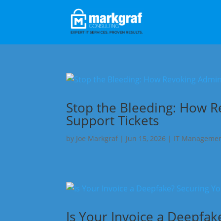
Stop the Bleeding: How R
Support Tickets
by
Joe Markgraf
|
Jun 15, 2026
|
IT Manageme
Is Your Invoice a Deepfa