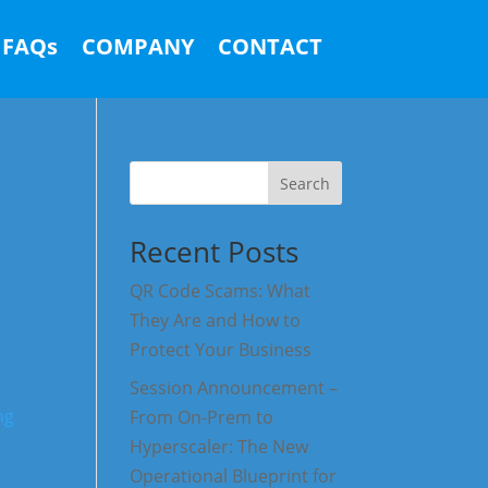
FAQs
COMPANY
CONTACT
Search
Recent Posts
QR Code Scams: What
They Are and How to
Protect Your Business
Session Announcement –
From On-Prem to
Hyperscaler: The New
Operational Blueprint for