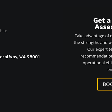
Get a
Asse
Take advantage of o
the strengths and we
Our expert te
recommendations
deral Way, WA 98001
operational effi
en
BOO