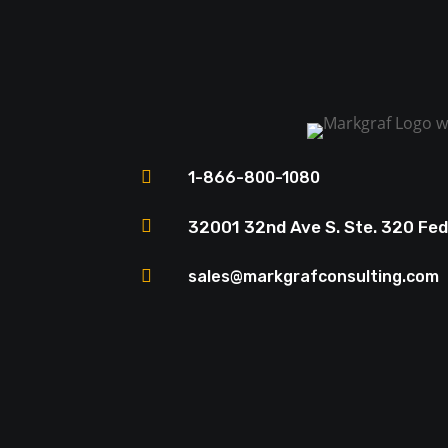

1-866-800-1080

32001 32nd Ave S. Ste. 320 Fe

sales@markgrafconsulting.com