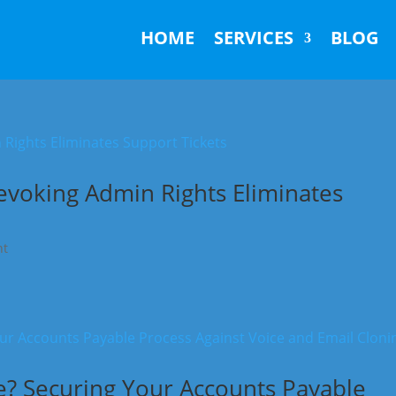
HOME
SERVICES
BLOG
evoking Admin Rights Eliminates
nt
ke? Securing Your Accounts Payable