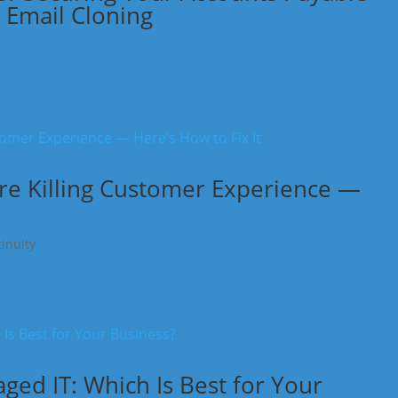
 Email Cloning
re Killing Customer Experience —
inuity
ed IT: Which Is Best for Your