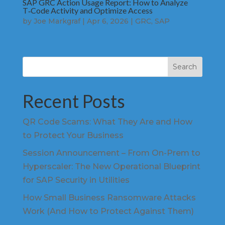
SAP GRC Action Usage Report: How to Analyze
T‑Code Activity and Optimize Access
by
Joe Markgraf
|
Apr 6, 2026
|
GRC
,
SAP
Search
Recent Posts
QR Code Scams: What They Are and How
to Protect Your Business
Session Announcement – From On-Prem to
Hyperscaler: The New Operational Blueprint
for SAP Security in Utilities
How Small Business Ransomware Attacks
Work (And How to Protect Against Them)