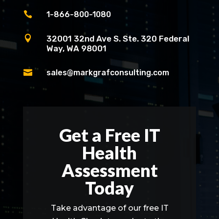

1-866-800-1080

32001 32nd Ave S. Ste. 320 Federal
Way, WA 98001

sales@markgrafconsulting.com
Get a Free IT
Health
Assessment
Today
Take advantage of our free IT