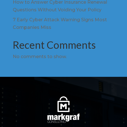
How to Answer Cyber Insurance Renewal
Questions Without Voiding Your Policy
7 Early Cyber Attack Warning Signs Most
Companies Miss
Recent Comments
No comments to show.