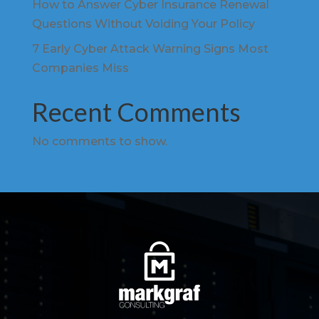
How to Answer Cyber Insurance Renewal
Questions Without Voiding Your Policy
7 Early Cyber Attack Warning Signs Most
Companies Miss
Recent Comments
No comments to show.