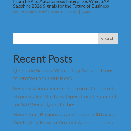
From ERP to Autonomous Enterprise: What SAP
Sapphire 2026 Signals for the Future of Business
by
Joe Markgraf
|
May 15, 2026
|
SAP
Search
Recent Posts
QR Code Scams: What They Are and How
to Protect Your Business
Session Announcement – From On-Prem to
Hyperscaler: The New Operational Blueprint
for SAP Security in Utilities
How Small Business Ransomware Attacks
Work (And How to Protect Against Them)