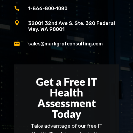

1-866-800-1080

32001 32nd Ave S. Ste. 320 Federal
Way, WA 98001

sales@markgrafconsulting.com
Get a Free IT
Health
Assessment
Today
Take advantage of our free IT